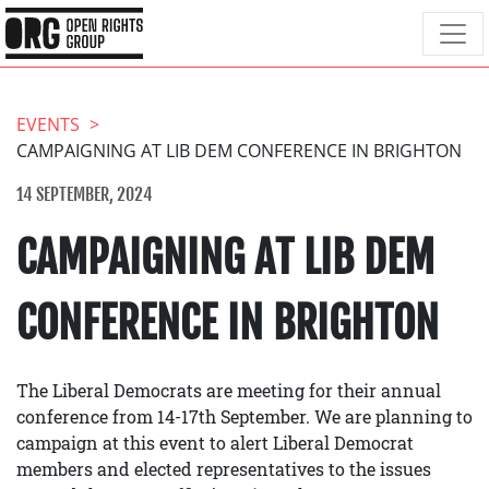
EVENTS
CAMPAIGNING AT LIB DEM CONFERENCE IN BRIGHTON
14 SEPTEMBER, 2024
CAMPAIGNING AT LIB DEM
CONFERENCE IN BRIGHTON
The Liberal Democrats are meeting for their annual
conference from 14-17th September. We are planning to
campaign at this event to alert Liberal Democrat
members and elected representatives to the issues