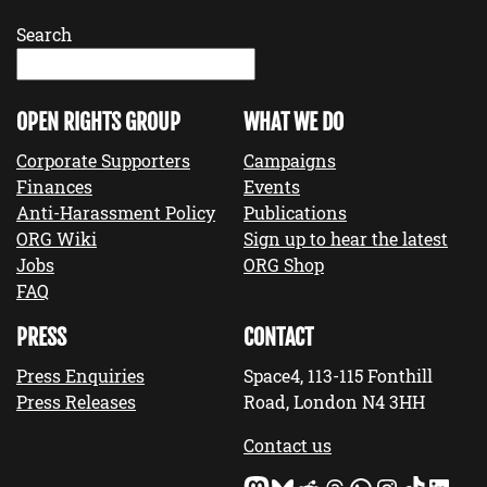
Search
OPEN RIGHTS GROUP
WHAT WE DO
Corporate Supporters
Campaigns
Finances
Events
Anti-Harassment Policy
Publications
ORG Wiki
Sign up to hear the latest
Jobs
ORG Shop
FAQ
PRESS
CONTACT
Press Enquiries
Space4, 113-115 Fonthill
Press Releases
Road, London N4 3HH
Contact us