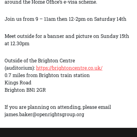
around the Home Office’s e-visa scheme.
Join us from 9 – 11am then 12-2pm on Saturday 14th
Meet outside for a banner and picture on Sunday 15th
at 12.30pm
Outside of the Brighton Centre
(auditorium):
https://brightoncentre.co.uk/
0.7 miles from Brighton train station
Kings Road
Brighton BN1 2GR
If you are planning on attending, please email
james.baker@openrightsgroup.org