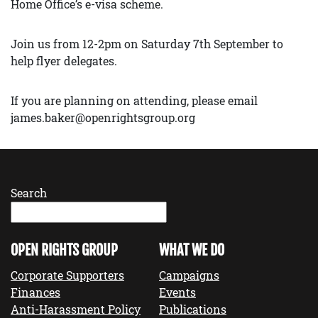
Home Office’s e-visa scheme.
Join us from 12-2pm on Saturday 7th September to
help flyer delegates.
If you are planning on attending, please email
james.baker@openrightsgroup.org
Search
OPEN RIGHTS GROUP
WHAT WE DO
Corporate Supporters
Campaigns
Finances
Events
Anti-Harassment Policy
Publications