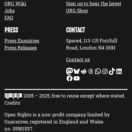
ORG Wiki
Sign up to hear the latest
Jobs
ORG Shop
FAQ
PRESS
CONTACT
Press Enquiries
Space4, 113-115 Fonthill
Press Releases
Road, London N4 3HH
Contact us
Mastodon
Bluesky
Reddit
Threads
WhatsApp
Instagram
TikTok
LinkedIn
Facebook
YouTube
2005 – 2025, free to reuse except where stated.
Credits
Open Rights is a non-profit company limited by
Guarantee, registered in England and Wales
no.
05581537
.