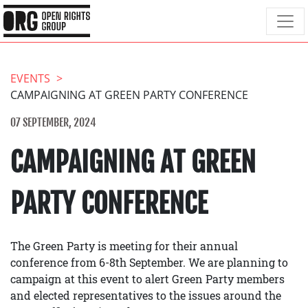
EVENTS
CAMPAIGNING AT GREEN PARTY CONFERENCE
07 SEPTEMBER, 2024
CAMPAIGNING AT GREEN
PARTY CONFERENCE
The Green Party is meeting for their annual
conference from 6-8th September. We are planning to
campaign at this event to alert Green Party members
and elected representatives to the issues around the