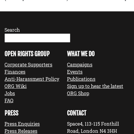
Search
OPEN RIGHTS GROUP
WHAT WE DO
Corporate Supporters
Campaigns
Finances
Events
Anti-Harassment Policy
Publications
ORG Wiki
Sign up to hear the latest
Jobs
ORG Shop
FAQ
PRESS
CONTACT
Press Enquiries
Space4, 113-115 Fonthill
Press Releases
Road, London N4 3HH