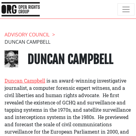
ADVISORY COUNCIL
DUNCAN CAMPBELL
DUNCAN CAMPBELL
Duncan Campbell
is an award-winning investigative
journalist, a computer forensic expert witness, and a
civil liberties and human rights advocate. He first
revealed the existence of GCHQ and surveillance and
tapping systems in the 1970s, and satellite surveillance
and interceptions systems in the 1980s. He previewed
and forecast the scale of civil communications
surveillance for the European Parliament in 2000, and