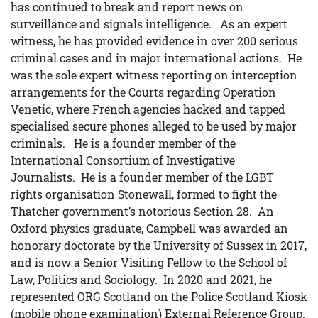
has continued to break and report news on
surveillance and signals intelligence. As an expert
witness, he has provided evidence in over 200 serious
criminal cases and in major international actions. He
was the sole expert witness reporting on interception
arrangements for the Courts regarding Operation
Venetic, where French agencies hacked and tapped
specialised secure phones alleged to be used by major
criminals. He is a founder member of the
International Consortium of Investigative
Journalists. He is a founder member of the LGBT
rights organisation Stonewall, formed to fight the
Thatcher government’s notorious Section 28. An
Oxford physics graduate, Campbell was awarded an
honorary doctorate by the University of Sussex in 2017,
and is now a Senior Visiting Fellow to the School of
Law, Politics and Sociology. In 2020 and 2021, he
represented ORG Scotland on the Police Scotland Kiosk
(mobile phone examination) External Reference Group.