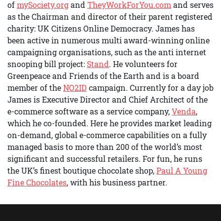
of
mySociety.org
and
TheyWorkForYou.com
and serves
as the Chairman and director of their parent registered
charity: UK Citizens Online Democracy. James has
been active in numerous multi award-winning online
campaigning organisations, such as the anti internet
snooping bill project:
Stand
. He volunteers for
Greenpeace and Friends of the Earth and is a board
member of the
NO2ID
campaign. Currently for a day job
James is Executive Director and Chief Architect of the
e-commerce software as a service company,
Venda
,
which he co-founded. Here he provides market leading
on-demand, global e-commerce capabilities on a fully
managed basis to more than 200 of the world’s most
significant and successful retailers. For fun, he runs
the UK’s finest boutique chocolate shop,
Paul A Young
Fine Chocolates
, with his business partner.