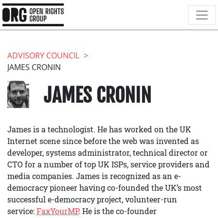
ADVISORY COUNCIL
JAMES CRONIN
JAMES CRONIN
James is a technologist. He has worked on the UK
Internet scene since before the web was invented as
developer, systems administrator, technical director or
CTO for a number of top UK ISPs, service providers and
media companies. James is recognized as an e-
democracy pioneer having co-founded the UK’s most
successful e-democracy project, volunteer-run
service:
FaxYourMP
. He is the co-founder