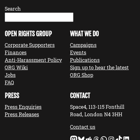
Search
OPEN RIGHTS GROUP
WHAT WE DO
Corporate Supporters
Campaigns
Finances
Events
Anti-Harassment Policy
Publications
ORG Wiki
Sign up to hear the latest
Jobs
ORG Shop
FAQ
PRESS
CONTACT
Press Enquiries
Space4, 113-115 Fonthill
Press Releases
Road, London N4 3HH
Contact us
Mastodon
Bluesky
Reddit
Threads
WhatsApp
Instagram
TikTok
LinkedIn