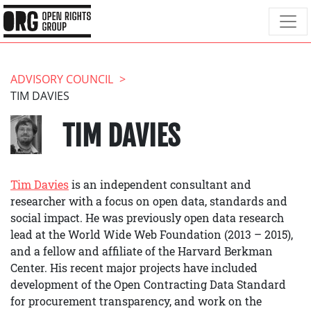
ADVISORY COUNCIL
TIM DAVIES
TIM DAVIES
Tim Davies
is an independent consultant and
researcher with a focus on open data, standards and
social impact. He was previously open data research
lead at the World Wide Web Foundation (2013 – 2015),
and a fellow and affiliate of the Harvard Berkman
Center. His recent major projects have included
development of the Open Contracting Data Standard
for procurement transparency, and work on the