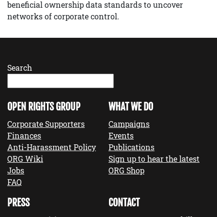
beneficial ownership data standards to uncover
networks of corporate control.
Search
OPEN RIGHTS GROUP
WHAT WE DO
Corporate Supporters
Campaigns
Finances
Events
Anti-Harassment Policy
Publications
ORG Wiki
Sign up to hear the latest
Jobs
ORG Shop
FAQ
PRESS
CONTACT