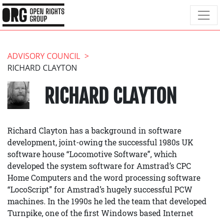
ADVISORY COUNCIL
RICHARD CLAYTON
RICHARD CLAYTON
Richard Clayton has a background in software
development, joint-owing the successful 1980s UK
software house “Locomotive Software”, which
developed the system software for Amstrad’s CPC
Home Computers and the word processing software
“LocoScript” for Amstrad’s hugely successful PCW
machines. In the 1990s he led the team that developed
Turnpike, one of the first Windows based Internet