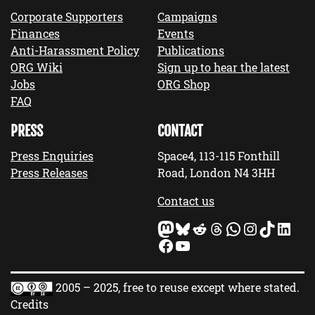
Corporate Supporters
Campaigns
Finances
Events
Anti-Harassment Policy
Publications
ORG Wiki
Sign up to hear the latest
Jobs
ORG Shop
FAQ
PRESS
CONTACT
Press Enquiries
Space4, 113-115 Fonthill
Press Releases
Road, London N4 3HH
Contact us
Mastodon
Bluesky
Reddit
Threads
WhatsApp
Instagram
TikTok
LinkedIn
Facebook
YouTube
2005 – 2025, free to reuse except where stated.
Credits