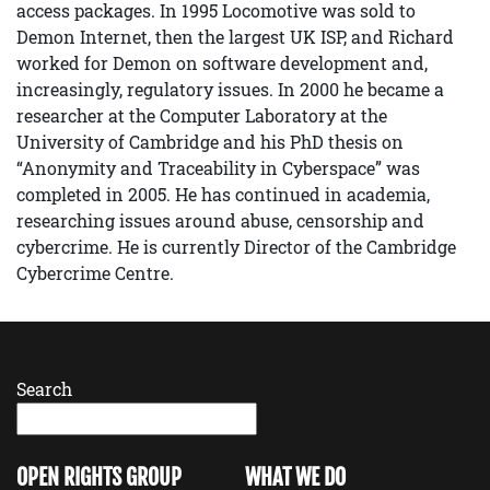
access packages. In 1995 Locomotive was sold to
Demon Internet, then the largest UK ISP, and Richard
worked for Demon on software development and,
increasingly, regulatory issues. In 2000 he became a
researcher at the Computer Laboratory at the
University of Cambridge and his PhD thesis on
“Anonymity and Traceability in Cyberspace” was
completed in 2005. He has continued in academia,
researching issues around abuse, censorship and
cybercrime. He is currently Director of the Cambridge
Cybercrime Centre.
Search
OPEN RIGHTS GROUP
WHAT WE DO