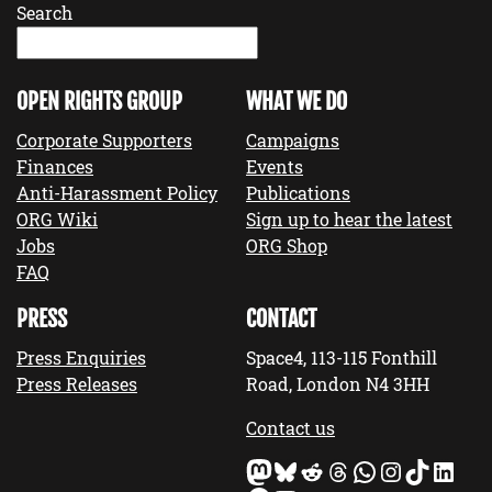
Search
OPEN RIGHTS GROUP
WHAT WE DO
Corporate Supporters
Campaigns
Finances
Events
Anti-Harassment Policy
Publications
ORG Wiki
Sign up to hear the latest
Jobs
ORG Shop
FAQ
PRESS
CONTACT
Press Enquiries
Space4, 113-115 Fonthill
Press Releases
Road, London N4 3HH
Contact us
Mastodon
Bluesky
Reddit
Threads
WhatsApp
Instagram
TikTok
LinkedIn