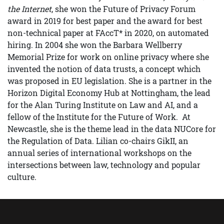
the Internet
, she won the Future of Privacy Forum
award in 2019 for best paper and the award for best
non-technical paper at FAccT* in 2020, on automated
hiring. In 2004 she won the Barbara Wellberry
Memorial Prize for work on online privacy where she
invented the notion of data trusts, a concept which
was proposed in EU legislation. She is a partner in the
Horizon Digital Economy Hub at Nottingham, the lead
for the Alan Turing Institute on Law and AI, and a
fellow of the Institute for the Future of Work. At
Newcastle, she is the theme lead in the data NUCore for
the Regulation of Data. Lilian co-chairs GikII, an
annual series of international workshops on the
intersections between law, technology and popular
culture.