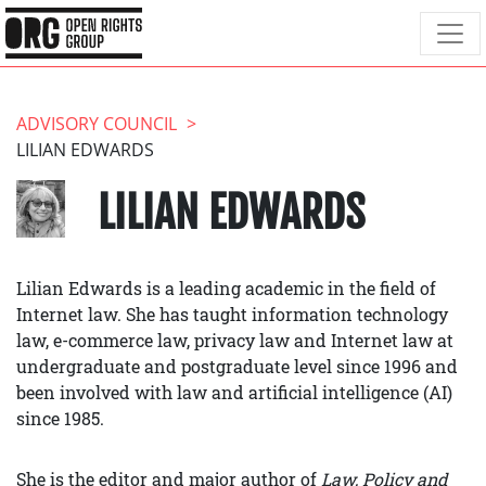
ADVISORY COUNCIL
LILIAN EDWARDS
LILIAN EDWARDS
Lilian Edwards is a leading academic in the field of
Internet law. She has taught information technology
law, e-commerce law, privacy law and Internet law at
undergraduate and postgraduate level since 1996 and
been involved with law and artificial intelligence (AI)
since 1985.
She is the editor and major author of
Law, Policy and