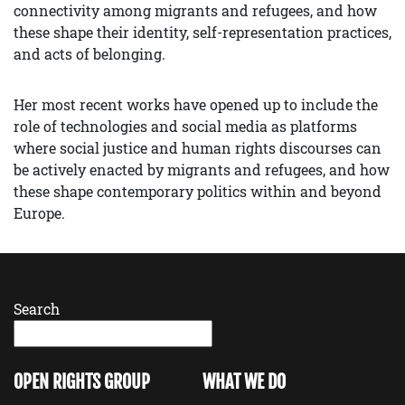
connectivity among migrants and refugees, and how
these shape their identity, self-representation practices,
and acts of belonging.
Her most recent works have opened up to include the
role of technologies and social media as platforms
where social justice and human rights discourses can
be actively enacted by migrants and refugees, and how
these shape contemporary politics within and beyond
Europe.
Search
OPEN RIGHTS GROUP
WHAT WE DO