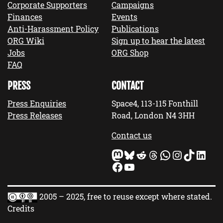
Corporate Supporters
Campaigns
Finances
Events
Anti-Harassment Policy
Publications
ORG Wiki
Sign up to hear the latest
Jobs
ORG Shop
FAQ
PRESS
CONTACT
Press Enquiries
Space4, 113-115 Fonthill
Press Releases
Road, London N4 3HH
Contact us
Mastodon
Bluesky
Reddit
Threads
WhatsApp
Instagram
TikTok
LinkedIn
Facebook
YouTube
2005 – 2025, free to reuse except where stated.
Credits