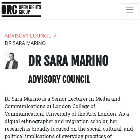
ADVISORY COUNCIL
DR SARA MARINO
DR SARA MARINO
ADVISORY COUNCIL
Dr Sara Marino is a Senior Lecturer in Media and
Communications at London College of
Communication, University of the Arts London. As a
digital ethnographer and migration scholar, her
research is broadly focused on the social, cultural, and
political implications of everyday practices of