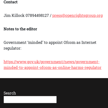
Contact
Jim Killock 07894498127 /
press@openrightsgroup.org
Notes to the editor
Government ‘minded’ to appoint Ofcom as Internet
regulator:
https://www.gov.uk/government/news/government-
minded-to-appoint-ofcom-as-online-harms-regulator
Search