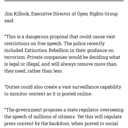
Jim Killock, Executive Director of Open Rights Group
said:
“This is a dangerous proposal that could cause vast
restrictions on free speech. The police recently
included Extinction Rebellion in their guidance on
terrorism. Private companies would be deciding what
is legal or illegal, and will always remove more than
they need, rather than less.
“Duties could also create a vast surveillance capability
to monitor content as it is posted online.
“The government proposes a state regulator overseeing
the speech of millions of citizens. Yet this will regulate
press content by the backdoor, when posted to social