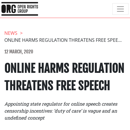
NEWS
ONLINE HARMS REGULATION THREATENS FREE SPEECH
12 MARCH, 2020
ONLINE HARMS REGULATION
THREATENS FREE SPEECH
Appointing state regulator for online speech creates
censorship incentives: ‘duty of care’ is vague and an
undefined concept