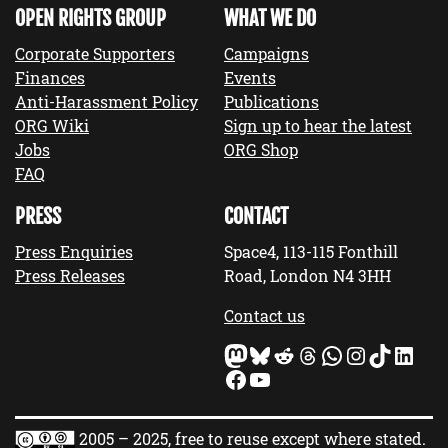
OPEN RIGHTS GROUP
WHAT WE DO
Corporate Supporters
Campaigns
Finances
Events
Anti-Harassment Policy
Publications
ORG Wiki
Sign up to hear the latest
Jobs
ORG Shop
FAQ
PRESS
CONTACT
Press Enquiries
Space4, 113-115 Fonthill
Press Releases
Road, London N4 3HH
Contact us
Mastodon
Bluesky
Reddit
Threads
WhatsApp
Instagram
TikTok
LinkedIn
Facebook
YouTube
2005 – 2025, free to reuse except where stated.