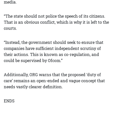
media.
“The state should not police the speech of its citizens.
That is an obvious conflict, which is why it is left to the
courts.
“Instead, the government should seek to ensure that
companies have sufficient independent scrutiny of
their actions. This is known as co-regulation, and
could be supervised by Ofcom.”
Additionally, ORG warns that the proposed ‘duty of
care’ remains an open-ended and vague concept that
needs vastly clearer definition.
ENDS