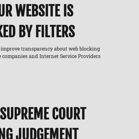
UR WEBSITE IS
ED BY FILTERS
o improve transparency about web blocking
e companies and Internet Service Providers
 SUPREME COURT
ING JUDGEMENT