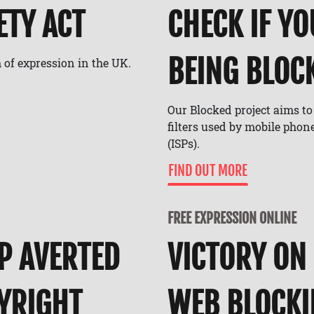
ETY ACT
CHECK IF YO
BEING BLOCK
 of expression in the UK.
Our Blocked project aims t
filters used by mobile phon
(ISPs).
FIND OUT MORE
FREE EXPRESSION ONLINE
P AVERTED
VICTORY ON
PYRIGHT
WEB BLOCK