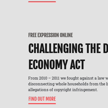
FREE EXPRESSION ONLINE
CHALLENGING THE D
ECONOMY ACT
From 2010 – 2011 we fought against a law 
disconnecting whole households from the In
allegations of copyright infringement.
FIND OUT MORE