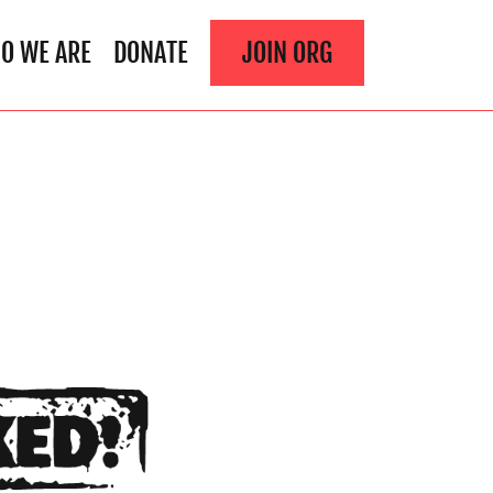
O WE ARE
DONATE
JOIN ORG