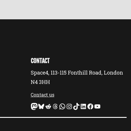
CONTACT
Space4, 113-115 Fonthill Road, London
N4 3HH
Contact us
Mastodon
Bluesky
Reddit
Threads
WhatsApp
Instagram
TikTok
LinkedIn
Facebook
YouTube