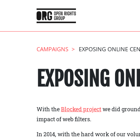
CAMPAIGNS
EXPOSING ONLINE CE
EXPOSING ON
With the
Blocked project
we did ground
impact of web filters.
In 2014, with the hard work of our vo