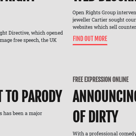
Open Rights Group interven
jeweller Cartier sought cour
websites which sell counter
ight Directive, which opened
FIND OUT MORE
amage free speech, the UK
FREE EXPRESSION ONLINE
T TO PARODY
ANNOUNCIN
OF DIRTY
s has been a major
With a professional comed