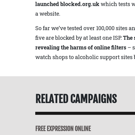
launched blocked.org.uk
which tests w
a website.
So far we’ve tested over 100,000 sites a
five are blocked by at least one ISP.
The 
revealing the harms of online filters
– 
watch shops to alcoholic support sites 
RELATED CAMPAIGNS
FREE EXPRESSION ONLINE