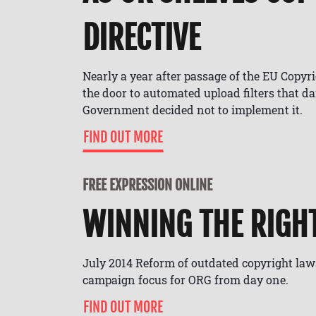
DIRECTIVE
Nearly a year after passage of the EU Copyr
the door to automated upload filters that d
Government decided not to implement it.
FIND OUT MORE
FREE EXPRESSION ONLINE
WINNING THE RIGH
July 2014 Reform of outdated copyright law
campaign focus for ORG from day one.
FIND OUT MORE