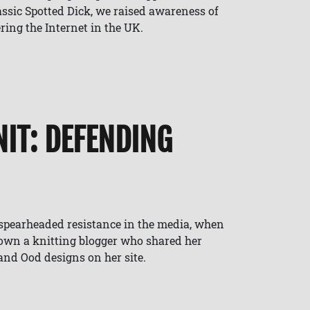
lassic Spotted Dick, we raised awareness of
ring the Internet in the UK.
IT: DEFENDING
spearheaded resistance in the media, when
down a knitting blogger who shared her
nd Ood designs on her site.