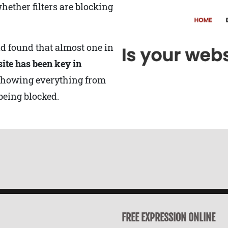
hether filters are blocking
nd found that almost one in
site has been key in
showing everything from
being blocked.
FREE EXPRESSION ONLINE