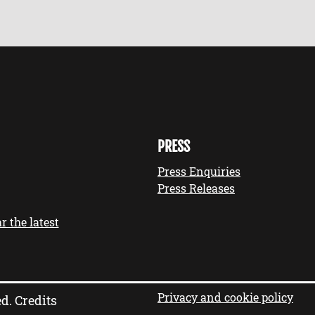
PRESS
Press Enquiries
Press Releases
r the latest
Privacy and cookie policy
ed.
Credits