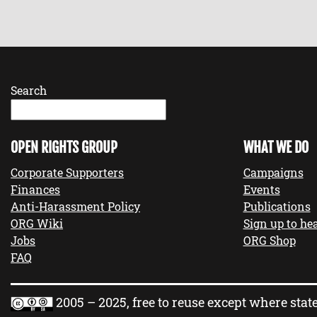
Search
OPEN RIGHTS GROUP
WHAT WE DO
Corporate Supporters
Campaigns
Finances
Events
Anti-Harassment Policy
Publications
ORG Wiki
Sign up to hea
Jobs
ORG Shop
FAQ
2005 – 2025, free to reuse except where stat