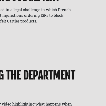
ed in a legal challenge in which French
t injunctions ordering ISPs to block
feit Cartier products.
G THE DEPARTMENT
y video highlighting what happens when