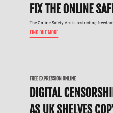
FIX THE ONLINE SAF
The Online Safety Act is restricting freedom
FIND OUT MORE
FREE EXPRESSION ONLINE
DIGITAL CENSORSHI
AS UK SHELVES CO