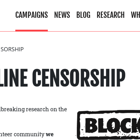
CAMPAIGNS
NEWS
BLOG
RESEARCH
WH
NSORSHIP
LINE CENSORSHIP
breaking research on the
lunteer community
we