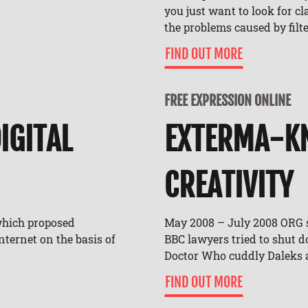
you just want to look for c
the problems caused by filte
FIND OUT MORE
FREE EXPRESSION ONLINE
IGITAL
EXTERMA-KN
CREATIVITY
which proposed
May 2008 – July 2008 ORG 
ternet on the basis of
BBC lawyers tried to shut 
Doctor Who cuddly Daleks a
FIND OUT MORE