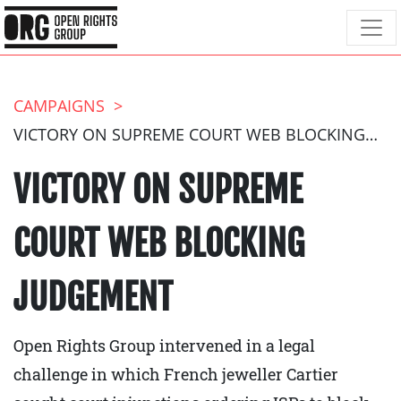
CAMPAIGNS
VICTORY ON SUPREME COURT WEB BLOCKING JUDGEMENT
VICTORY ON SUPREME
COURT WEB BLOCKING
JUDGEMENT
Open Rights Group intervened in a legal
challenge in which French jeweller Cartier