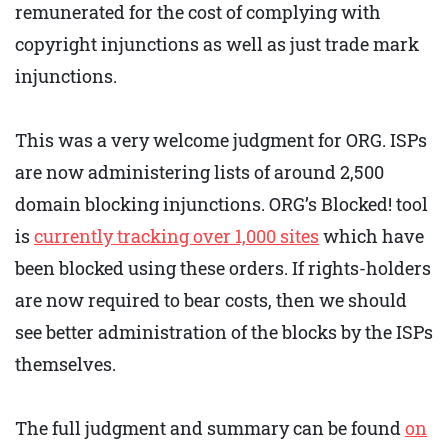
remunerated for the cost of complying with
copyright injunctions as well as just trade mark
injunctions.
This was a very welcome judgment for ORG. ISPs
are now administering lists of around 2,500
domain blocking injunctions. ORG’s Blocked! tool
is
currently tracking over 1,000 sites
which have
been blocked using these orders. If rights-holders
are now required to bear costs, then we should
see better administration of the blocks by the ISPs
themselves.
The full judgment and summary can be found
on