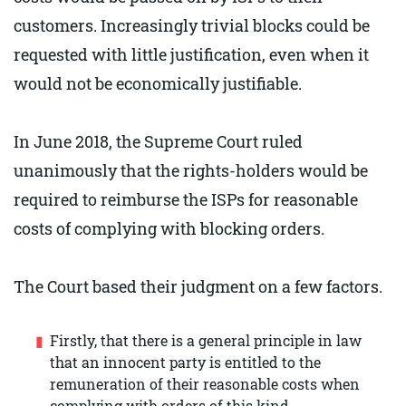
customers. Increasingly trivial blocks could be
requested with little justification, even when it
would not be economically justifiable.
In June 2018, the Supreme Court ruled
unanimously that the rights-holders would be
required to reimburse the ISPs for reasonable
costs of complying with blocking orders.
The Court based their judgment on a few factors.
Firstly, that there is a general principle in law
that an innocent party is entitled to the
remuneration of their reasonable costs when
complying with orders of this kind.