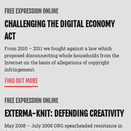
FREE EXPRESSION ONLINE
CHALLENGING THE DIGITAL ECONOMY
ACT
From 2010 – 2011 we fought against a law which
proposed disconnecting whole households from the
Internet on the basis of allegations of copyright
infringement.
FIND OUT MORE
FREE EXPRESSION ONLINE
EXTERMA-KNIT: DEFENDING CREATIVITY
May 2008 – July 2008 ORG spearheaded resistance in