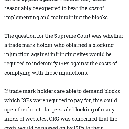
reasonably be expected to bear the
cost
of
implementing and maintaining the blocks.
The question for the Supreme Court was whether
a trade mark holder who obtained a blocking
injunction against infringing sites would be
required to indemnify ISPs against the costs of
complying with those injunctions.
If trade mark holders are able to demand blocks
which ISPs were required to pay for, this could
open the door to large-scale blocking of many
kinds of websites. ORG was concerned that the
costs would be passed on by ISPs to their