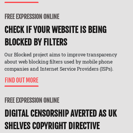
FREE EXPRESSION ONLINE
CHECK IF YOUR WEBSITE IS BEING
BLOCKED BY FILTERS
Our Blocked project aims to improve transparency
about web blocking filters used by mobile phone
companies and Internet Service Providers (ISPs).
FIND OUT MORE
FREE EXPRESSION ONLINE
DIGITAL CENSORSHIP AVERTED AS UK
SHELVES COPYRIGHT DIRECTIVE