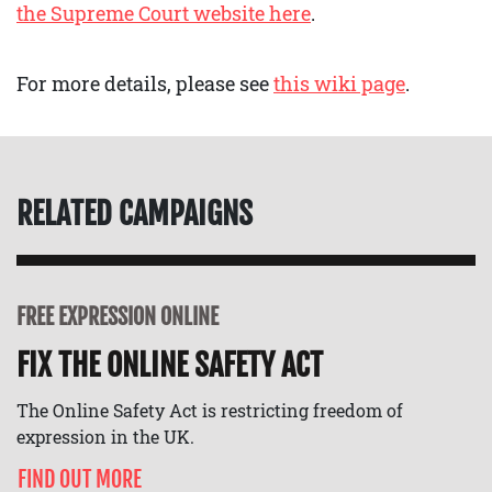
the Supreme Court website here
.
For more details, please see
this wiki page
.
RELATED CAMPAIGNS
FREE EXPRESSION ONLINE
FIX THE ONLINE SAFETY ACT
The Online Safety Act is restricting freedom of
expression in the UK.
FIND OUT MORE