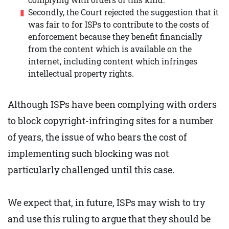
Secondly, the Court rejected the suggestion that it
was fair to for ISPs to contribute to the costs of
enforcement because they benefit financially
from the content which is available on the
internet, including content which infringes
intellectual property rights.
Although ISPs have been complying with orders
to block copyright-infringing sites for a number
of years, the issue of who bears the cost of
implementing such blocking was not
particularly challenged until this case.
We expect that, in future, ISPs may wish to try
and use this ruling to argue that they should be