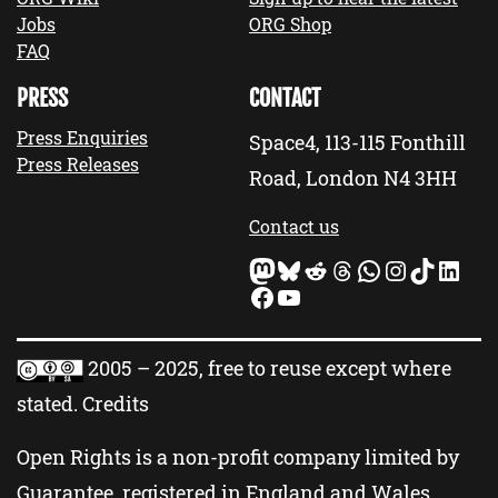
Jobs
ORG Shop
FAQ
PRESS
CONTACT
Press Enquiries
Space4, 113-115 Fonthill
Press Releases
Road, London N4 3HH
Contact us
Mastodon
Bluesky
Reddit
Threads
WhatsApp
Instagram
TikTok
LinkedIn
Facebook
YouTube
2005 – 2025, free to reuse except where
stated.
Credits
Open Rights is a non-profit company limited by
Guarantee, registered in England and Wales