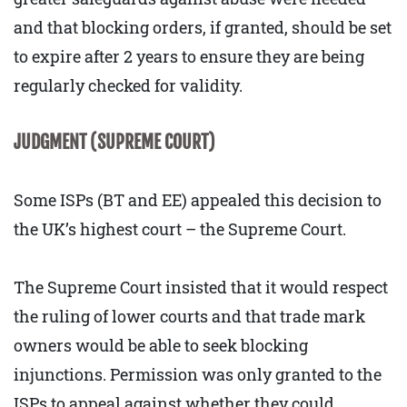
and that blocking orders, if granted, should be set
to expire after 2 years to ensure they are being
regularly checked for validity.
JUDGMENT (SUPREME COURT)
Some ISPs (BT and EE) appealed this decision to
the UK’s highest court – the Supreme Court.
The Supreme Court insisted that it would respect
the ruling of lower courts and that trade mark
owners would be able to seek blocking
injunctions. Permission was only granted to the
ISPs to appeal against whether they could