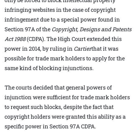
only be forced to block intellectual property
infringing websites in the case of copyright
infringement due to a special power found in
Section 97A of the
Copyright, Designs and Patents
Act 1988
(CDPA)
.
The High Court extended this
power in 2014, by ruling in
Cartier
that it was
possible for trade mark holders to apply for the
same kind of blocking injunctions.
The courts decided that general powers of
injunction were sufficient for trade mark holders
to request such blocks, despite the fact that
copyright holders were granted this ability as a
specific power in Section 97A CDPA.