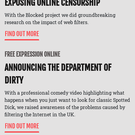
EXPOSING ONLINE CENSORSHIP
With the Blocked project we did groundbreaking
research on the impact of web filters.
FIND OUT MORE
FREE EXPRESSION ONLINE
ANNOUNCING THE DEPARTMENT OF
DIRTY
With a professional comedy video highlighting what
happens when you just want to look for classic Spotted
Dick, we raised awareness of the problems caused by
filtering the Internet in the UK.
FIND OUT MORE