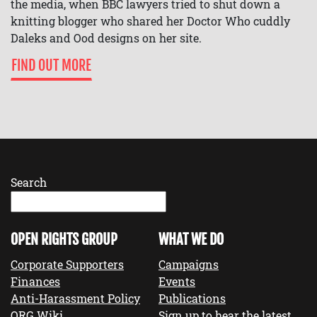
the media, when BBC lawyers tried to shut down a
knitting blogger who shared her Doctor Who cuddly
Daleks and Ood designs on her site.
FIND OUT MORE
Search
OPEN RIGHTS GROUP
WHAT WE DO
Corporate Supporters
Campaigns
Finances
Events
Anti-Harassment Policy
Publications
ORG Wiki
Sign up to hear the latest