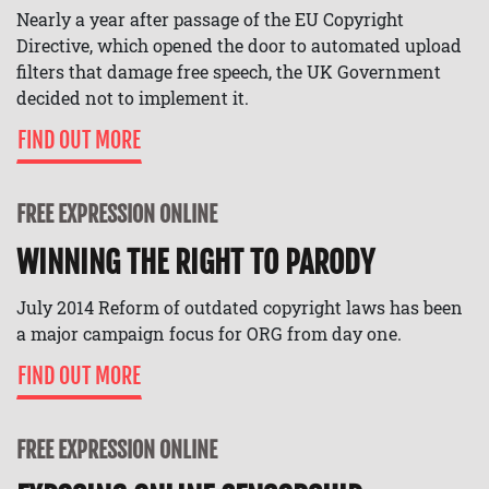
Nearly a year after passage of the EU Copyright
Directive, which opened the door to automated upload
filters that damage free speech, the UK Government
decided not to implement it.
FIND OUT MORE
FREE EXPRESSION ONLINE
WINNING THE RIGHT TO PARODY
July 2014 Reform of outdated copyright laws has been
a major campaign focus for ORG from day one.
FIND OUT MORE
FREE EXPRESSION ONLINE