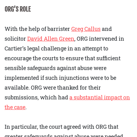
ORG’S ROLE
With the help of barrister
Greg Callus
and
solicitor
David Allen Green
, ORG intervened in
Cartier’s legal challenge in an attempt to
encourage the courts to ensure that sufficient
sensible safeguards against abuse were
implemented if such injunctions were to be
available. ORG were thanked for their
submissions, which had
a substantial impact on
the case
.
In particular, the court agreed with ORG that
greater safeguards against abuse were needed