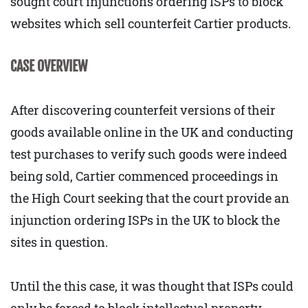
sought court injunctions ordering ISPs to block
websites which sell counterfeit Cartier products.
CASE OVERVIEW
After discovering counterfeit versions of their
goods available online in the UK and conducting
test purchases to verify such goods were indeed
being sold, Cartier commenced proceedings in
the High Court seeking that the court provide an
injunction ordering ISPs in the UK to block the
sites in question.
Until the this case, it was thought that ISPs could