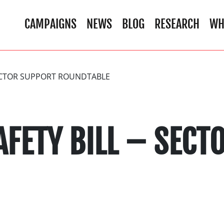
CAMPAIGNS
NEWS
BLOG
RESEARCH
WH
SECTOR SUPPORT ROUNDTABLE
AFETY BILL – SEC