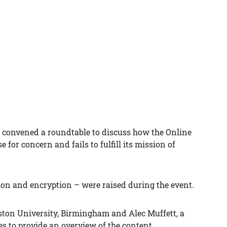
 convened a roundtable to discuss how the Online
e for concern and fails to fulfill its mission of
ion and encryption – were raised during the event.
Aston University, Birmingham and Alec Muffett, a
s to provide an overview of the content