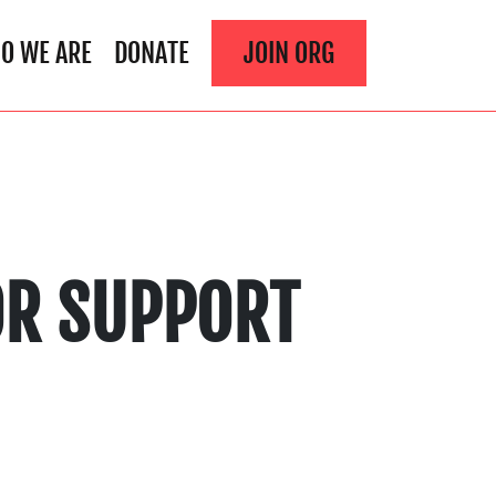
O WE ARE
DONATE
JOIN ORG
TOR SUPPORT