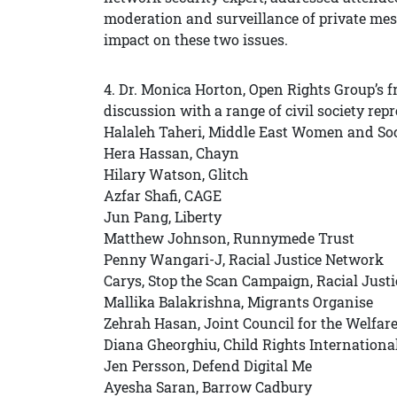
moderation and surveillance of private mes
impact on these two issues.
4. Dr. Monica Horton, Open Rights Group’s f
discussion with a range of civil society rep
Halaleh Taheri, Middle East Women and Soc
Hera Hassan, Chayn
Hilary Watson, Glitch
Azfar Shafi, CAGE
Jun Pang, Liberty
Matthew Johnson, Runnymede Trust
Penny Wangari-J, Racial Justice Network
Carys, Stop the Scan Campaign, Racial Just
Mallika Balakrishna, Migrants Organise
Zehrah Hasan, Joint Council for the Welfar
Diana Gheorghiu, Child Rights Internation
Jen Persson, Defend Digital Me
Ayesha Saran, Barrow Cadbury