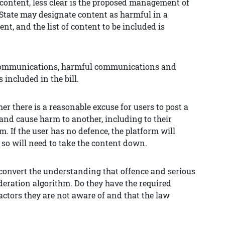
al content, less clear is the proposed management of
 State may designate content as harmful in a
t, and the list of content to be included is
us communications, harmful communications and
included in the bill.
er there is a reasonable excuse for users to post a
nd cause harm to another, including to their
m. If the user has no defence, the platform will
 so will need to take the content down.
 convert the understanding that offence and serious
deration algorithm. Do they have the required
ctors they are not aware of and that the law