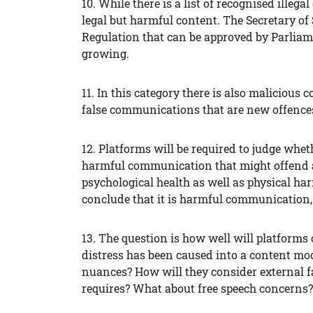
10. While there is a list of recognised illeg
legal but harmful content. The Secretary of
Regulation that can be approved by Parliamen
growing.
11. In this category there is also malicio
false communications that are new offences 
12. Platforms will be required to judge wheth
harmful communication that might offend a
psychological health as well as physical har
conclude that it is harmful communication,
13. The question is how well will platforms
distress has been caused into a content mo
nuances? How will they consider external fa
requires? What about free speech concerns?