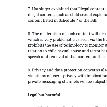
7. Harbinger explained that Illegal content in
illegal content, such as child sexual exploit
content listed in Schedule 7 of the Bill.
8. The moderation of such content will neces
which is very problematic as seen via the 
prohibits the use of technology to monitor us
relation to child sexual abuse and terrorist
speech and removal of that content or the ex
9. Privacy and data protection concerns al
violations of users’ privacy with implicati
private messaging channels will be subject 
Legal but harmful