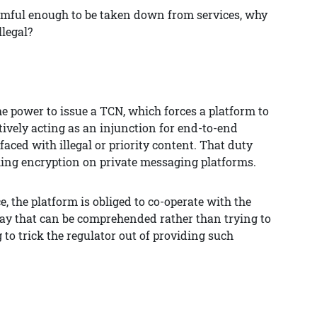
harmful enough to be taken down from services, why
llegal?
the power to issue a TCN, which forces a platform to
tively acting as an injunction for end-to-end
ced with illegal or priority content. That duty
king encryption on private messaging platforms.
, the platform is obliged to co-operate with the
way that can be comprehended rather than trying to
 to trick the regulator out of providing such