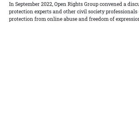
In September 2022, Open Rights Group convened a disc
protection experts and other civil society professional
protection from online abuse and freedom of expressio