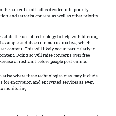
 the current draft bill is divided into priority
ation and terrorist content as well as other priority
sitate the use of technology to help with filtering,
EU example and its e-commerce directive, which
er content. This will likely occur, particularly in
 content. Doing so will raise concerns over free
ercise of restraint before people post online.
so arise where these technologies may may include
ons for encryption and encrypted services as even
to monitoring.