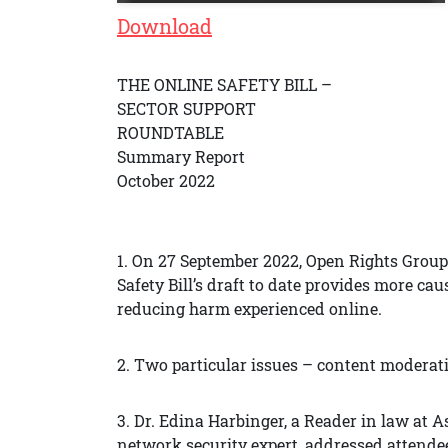
Download
THE ONLINE SAFETY BILL –
SECTOR SUPPORT
ROUNDTABLE
Summary Report
October 2022
1. On 27 September 2022, Open Rights Group
Safety Bill’s draft to date provides more caus
reducing harm experienced online.
2. Two particular issues – content moderat
3. Dr. Edina Harbinger, a Reader in law at 
network security expert, addressed attendee