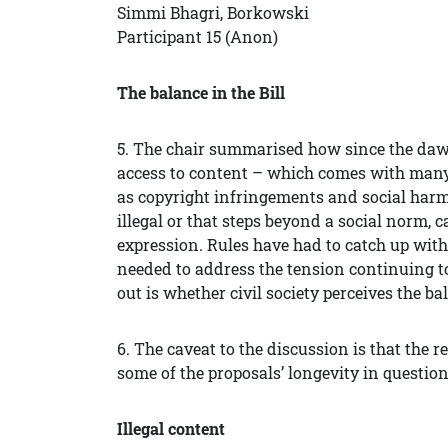
Simmi Bhagri, Borkowski
Participant 15 (Anon)
The balance in the Bill
5. The chair summarised how since the dawn
access to content – which comes with many
as copyright infringements and social harm
illegal or that steps beyond a social norm, c
expression. Rules have had to catch up with
needed to address the tension continuing t
out is whether civil society perceives the bal
6. The caveat to the discussion is that the 
some of the proposals’ longevity in question 
Illegal content