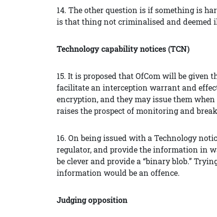
14. The other question is if something is 
is that thing not criminalised and deemed i
Technology capability notices (TCN)
15. It is proposed that OfCom will be given 
facilitate an interception warrant and effec
encryption, and they may issue them when fa
raises the prospect of monitoring and brea
16. On being issued with a Technology notice
regulator, and provide the information in 
be clever and provide a “binary blob.” Trying
information would be an offence.
Judging opposition