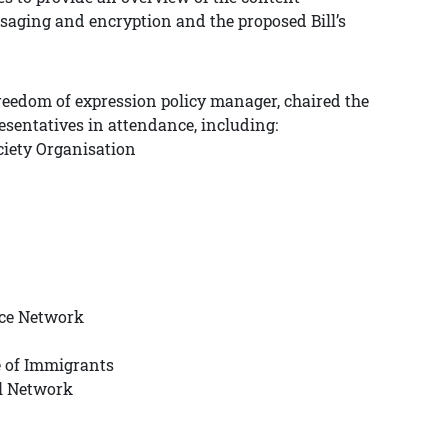
saging and encryption and the proposed Bill’s
reedom of expression policy manager, chaired the
resentatives in attendance, including:
iety Organisation
ice Network
e of Immigrants
al Network