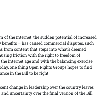
 of the Internet, the sudden potential of increased
 benefits – has caused commercial disputes, such
s from content that steps into what’s deemed
ausing friction with the right to freedom of
 the internet age and with the balancing exercise
oday, one thing Open Rights Groups hopes to find
ance in the Bill to be right.
recent change in leadership over the country leaves
and uncertainty over the final version of the Bill.