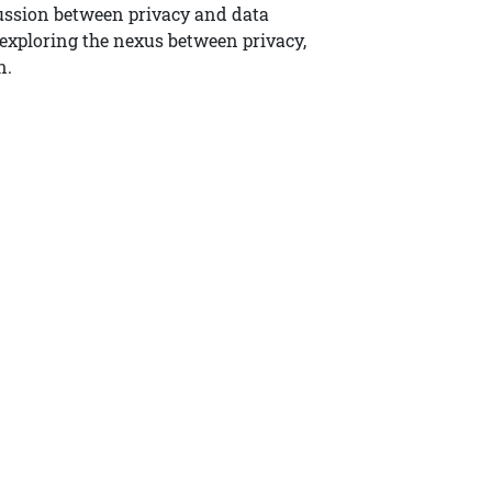
ussion between privacy and data
s exploring the nexus between privacy,
n.