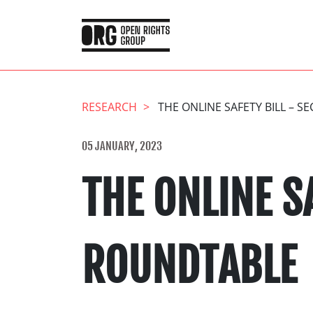
RESEARCH
THE ONLINE SAFETY BILL – 
05 JANUARY, 2023
THE ONLINE S
ROUNDTABLE