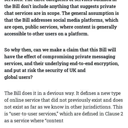
the Bill don’t include anything that suggests private
chat services are in scope. The general assumption is
that the Bill addresses social media platforms, which
are open, public services, where content is generally
accessible to other users on a platform.
So why then, can we make a claim that this Bill will
have the effect of compromising private messaging
services, and their underlying end-to-end encryption,
and put at risk the security of UK and
global users?
The Bill does it in a devious way. It defines a new type
of online service that did not previously exist and does
not exist as far as we know in other jurisdictions. This
is “user-to-user services,” which are defined in Clause 2
as a service where “content