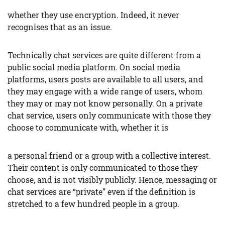
whether they use encryption. Indeed, it never
recognises that as an issue.
Technically chat services are quite different from a
public social media platform. On social media
platforms, users posts are available to all users, and
they may engage with a wide range of users, whom
they may or may not know personally. On a private
chat service, users only communicate with those they
choose to communicate with, whether it is
a personal friend or a group with a collective interest.
Their content is only communicated to those they
choose, and is not visibly publicly. Hence, messaging or
chat services are “private” even if the definition is
stretched to a few hundred people in a group.