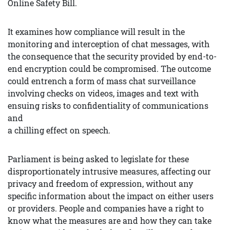
Online Safety Bill.
It examines how compliance will result in the
monitoring and interception of chat messages, with
the consequence that the security provided by end-to-
end encryption could be compromised. The outcome
could entrench a form of mass chat surveillance
involving checks on videos, images and text with
ensuing risks to confidentiality of communications
and
a chilling effect on speech.
Parliament is being asked to legislate for these
disproportionately intrusive measures, affecting our
privacy and freedom of expression, without any
specific information about the impact on either users
or providers. People and companies have a right to
know what the measures are and how they can take