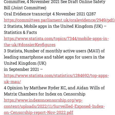
Committee, 4 November 2021 See Draft Online Safety
Bill (Joint Committee)
Oral Evidence transcript 4 November 2021 Q287
https://committees.parliament.uk/oralevidence/2949/pdf
2 Statista, Mobile apps in the United Kingdom (UK) –
Statistics & Facts
https://www.statista.com/topics/7344/mobile-apps-in-
the-uk/#dossierKeyfigures
3 Statista, Number of monthly active users (MAU) of
leading smartphone and tablet apps for users in the
United Kingdom (UK)
in September 2021 –
https://www.statista.com/statistics/1284692/top-apps-
uk-mau/
4 Opinion by Matthew Ryder KC, and Aidan Wills of
Matrix Chambers for Index on Censorship
https://www.indexoncensorship.org/wp-
content/uploads/2022/11/Surveilled-Exposed-Index-
on-Censorship-report-Nov-2022.pdf