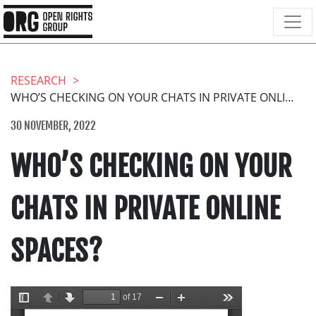
RESEARCH
WHO’S CHECKING ON YOUR CHATS IN PRIVATE ONLINE SPACES?
30 NOVEMBER, 2022
WHO’S CHECKING ON YOUR
CHATS IN PRIVATE ONLINE
SPACES?