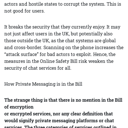
actors and hostile states to corrupt the system. This is
not good for users.
It breaks the security that they currently enjoy. It may
not just affect users in the UK, but potentially also
those outside the UK, as the chat systems are global
and cross-border. Scanning on the phone increases the
“attack surface” for bad actors to exploit. Hence, the
measures in the Online Safety Bill risk weaken the
security of chat services for all.
How Private Messaging is in the Bill
The strange thing is that there is no mention in the Bill
of encryption
or encrypted services, nor any clear definition that
would signify private
messaging platforms or chat
services. The three categories of services outlined in