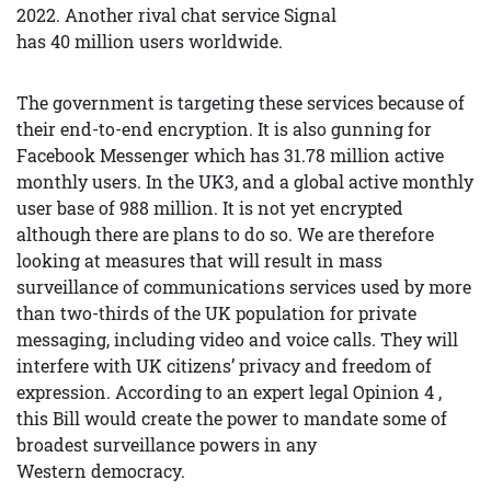
2022. Another rival chat service Signal
has 40 million users worldwide.
The government is targeting these services because of
their end-to-end encryption. It is also gunning for
Facebook Messenger which has 31.78 million active
monthly users. In the UK3, and a global active monthly
user base of 988 million. It is not yet encrypted
although there are plans to do so. We are therefore
looking at measures that will result in mass
surveillance of communications services used by more
than two-thirds of the UK population for private
messaging, including video and voice calls. They will
interfere with UK citizens’ privacy and freedom of
expression. According to an expert legal Opinion 4 ,
this Bill would create the power to mandate some of
broadest surveillance powers in any
Western democracy.