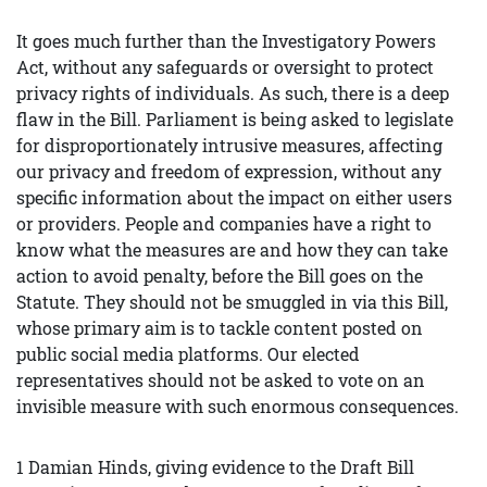
It goes much further than the Investigatory Powers
Act, without any safeguards or oversight to protect
privacy rights of individuals. As such, there is a deep
flaw in the Bill. Parliament is being asked to legislate
for disproportionately intrusive measures, affecting
our privacy and freedom of expression, without any
specific information about the impact on either users
or providers. People and companies have a right to
know what the measures are and how they can take
action to avoid penalty, before the Bill goes on the
Statute. They should not be smuggled in via this Bill,
whose primary aim is to tackle content posted on
public social media platforms. Our elected
representatives should not be asked to vote on an
invisible measure with such enormous consequences.
1 Damian Hinds, giving evidence to the Draft Bill