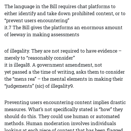
The language in the Bill requires chat platforms to
either identify and take down prohibited content, or to
“prevent users encountering”
it.7 The Bill gives the platforms an enormous amount
of leeway in making assessments
of illegality. They are not required to have evidence –
merely to “reasonably consider”
it is illegal8. A government amendment, not
yet passed a the time of writing, asks them to consider
the “mens rea” – the mental elements in making their
“judgements” (sic) of illegality9.
Preventing users encountering content implies drastic
measures. What’s not specifically stated is “how” they
should do this. They could use human or automated
methods. Human moderation involves individuals
looking at each piece of content that has been flagged