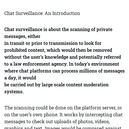
Chat Surveillance: An Introduction
Chat surveillance is about the scanning of private
messages, either
in transit or prior to transmission to look for
prohibited content, which would then be removed
without the user’s knowledge and potentially referred
to a law enforcement agency. In today’s environment
where chat platforms can process millions of messages
a day, it would
be carried out by large scale content moderation
systems.
The scanning could be done on the platform server, or
on the user’s own phone. It works by intercepting chat
messages to check out uploads of photos, videos,
graphics and text. Images would be compared against