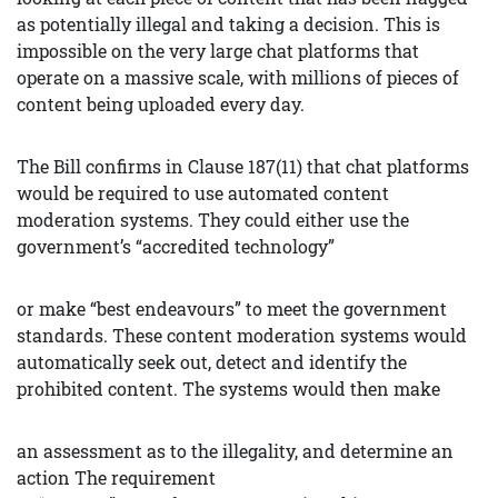
as potentially illegal and taking a decision. This is
impossible on the very large chat platforms that
operate on a massive scale, with millions of pieces of
content being uploaded every day.
The Bill confirms in Clause 187(11) that chat platforms
would be required to use automated content
moderation systems. They could either use the
government’s “accredited technology”
or make “best endeavours” to meet the government
standards. These content moderation systems would
automatically seek out, detect and identify the
prohibited content. The systems would then make
an assessment as to the illegality, and determine an
action The requirement