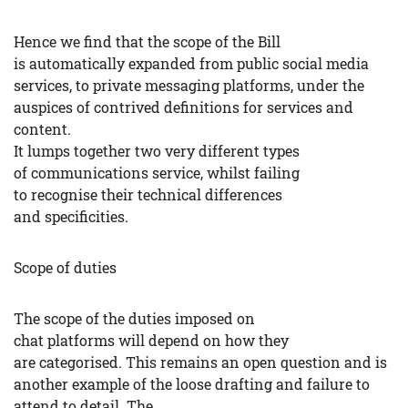
Hence we find that the scope of the Bill
is automatically expanded from public social media
services, to private messaging platforms, under the
auspices of contrived definitions for services and
content.
It lumps together two very different types
of communications service, whilst failing
to recognise their technical differences
and specificities.
Scope of duties
The scope of the duties imposed on
chat platforms will depend on how they
are categorised. This remains an open question and is
another example of the loose drafting and failure to
attend to detail. The