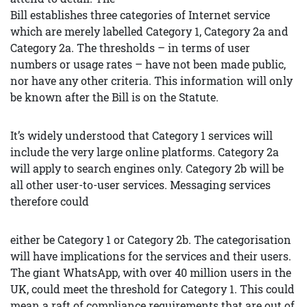
Bill establishes three categories of Internet service
which are merely labelled Category 1, Category 2a and
Category 2a. The thresholds – in terms of user
numbers or usage rates – have not been made public,
nor have any other criteria. This information will only
be known after the Bill is on the Statute.
It’s widely understood that Category 1 services will
include the very large online platforms. Category 2a
will apply to search engines only. Category 2b will be
all other user-to-user services. Messaging services
therefore could
either be Category 1 or Category 2b. The categorisation
will have implications for the services and their users.
The giant WhatsApp, with over 40 million users in the
UK, could meet the threshold for Category 1. This could
mean a raft of compliance requirements that are out of