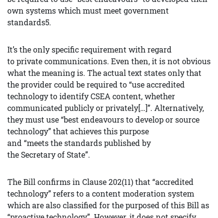
own systems which must meet government
standards5.
It’s the only specific requirement with regard
to private communications. Even then, it is not obvious
what the meaning is. The actual text states only that
the provider could be required to “use accredited
technology to identify CSEA content, whether
communicated publicly or privately[…]”. Alternatively,
they must use “best endeavours to develop or source
technology” that achieves this purpose
and “meets the standards published by
the Secretary of State”.
The Bill confirms in Clause 202(11) that “accredited
technology” refers to a content moderation system
which are also classified for the purposed of this Bill as
“proactive technology”. However, it does not specify