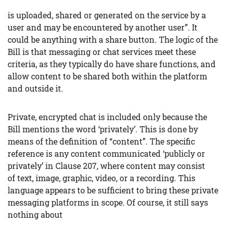
is uploaded, shared or generated on the service by a
user and may be encountered by another user”. It
could be anything with a share button. The logic of the
Bill is that messaging or chat services meet these
criteria, as they typically do have share functions, and
allow content to be shared both within the platform
and outside it.
Private, encrypted chat is included only because the
Bill mentions the word ‘privately’. This is done by
means of the definition of “content”. The specific
reference is any content communicated ‘publicly or
privately’ in Clause 207, where content may consist
of text, image, graphic, video, or a recording. This
language appears to be sufficient to bring these private
messaging platforms in scope. Of course, it still says
nothing about