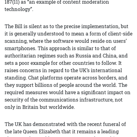
187(11) as “an example of content moderation
technology”.
The Bill is silent as to the precise implementation, but
it is generally understood to mean a form of client-side
scanning, where the software would reside on users’
smartphones. This approach is similar to that of
authoritarian regimes such as Russia and China, and
sets a poor example for other countries to follow. It
raises concerns in regard to the UK’s international
standing. Chat platforms operate across borders, and
they support billions of people around the world. The
required measures would have a significant impact on
security of the communications infrastructure, not
only in Britain but worldwide.
The UK has demonstrated with the recent funeral of
the late Queen Elizabeth that it remains a leading