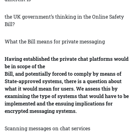
the UK government’s thinking in the Online Safety
Bill?
What the Bill means for private messaging
Having established the private chat platforms would
be in scope of the
Bill, and potentially forced to comply by means of
State-approved systems, there is a question about
what it would mean for users. We assess this by
examining the type of systems that would have to be
implemented and the ensuing implications for
encrypted messaging systems.
Scanning messages on chat services