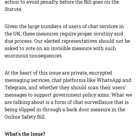
action to avoid penalty, before the Bill goes on the
Statute.
Given the large numbers of users of chat services in
the UK, these measures require proper scrutiny and
due process. Our elected representatives should not be
asked to vote on an invisible measure with such
enormous consequences.
At the heart of this issue are private, encrypted
messaging services, chat platforms like WhatsApp and
Telegram, and whether they should scan their users’
messages to support government policy aims. What we
are talking about is a form of chat surveillance that is
being slipped in through a back door measure in the
Online Safety Bill.
What’s the Issue?