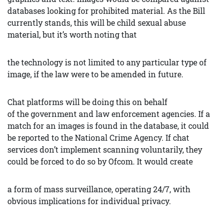
databases looking for prohibited material. As the Bill
currently stands, this will be child sexual abuse
material, but it’s worth noting that
the technology is not limited to any particular type of
image, if the law were to be amended in future.
Chat platforms will be doing this on behalf
of the government and law enforcement agencies. If a
match for an images is found in the database, it could
be reported to the National Crime Agency. If chat
services don’t implement scanning voluntarily, they
could be forced to do so by Ofcom. It would create
a form of mass surveillance, operating 24/7, with
obvious implications for individual privacy.