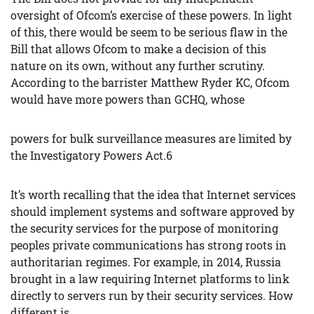
oversight of Ofcom’s exercise of these powers. In light
of this, there would be seem to be serious flaw in the
Bill that allows Ofcom to make a decision of this
nature on its own, without any further scrutiny.
According to the barrister Matthew Ryder KC, Ofcom
would have more powers than GCHQ, whose
powers for bulk surveillance measures are limited by
the Investigatory Powers Act.6
It’s worth recalling that the idea that Internet services
should implement systems and software approved by
the security services for the purpose of monitoring
peoples private communications has strong roots in
authoritarian regimes. For example, in 2014, Russia
brought in a law requiring Internet platforms to link
directly to servers run by their security services. How
different is