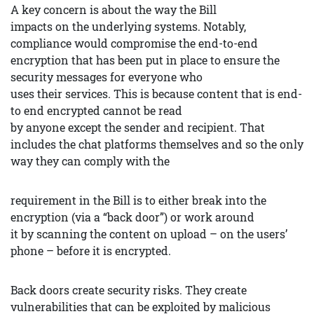
A key concern is about the way the Bill
impacts on the underlying systems. Notably,
compliance would compromise the end-to-end
encryption that has been put in place to ensure the
security messages for everyone who
uses their services. This is because content that is end-
to end encrypted cannot be read
by anyone except the sender and recipient. That
includes the chat platforms themselves and so the only
way they can comply with the
requirement in the Bill is to either break into the
encryption (via a “back door”) or work around
it by scanning the content on upload – on the users’
phone – before it is encrypted.
Back doors create security risks. They create
vulnerabilities that can be exploited by malicious