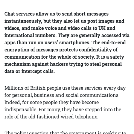
Chat services allow us to send short messages
instantaneously, but they also let us post images and
videos, and make voice and video calls to UK and
international numbers. They are generally accessed via
apps than run on users’ smartphones. The end-to-end
encryption of messages protects confidentiality of
communication for the whole of society. It is a safety
mechanism against hackers trying to steal personal
data or intercept calls.
Millions of British people use these services every day
for personal, business and social communications.
Indeed, for some people they have become
indispensable. For many, they have stepped into the
role of the old fashioned wired telephone.
The policy question that the government is seeking to