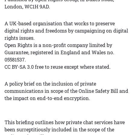
London, WC1H 9AD.
A UK-based organisation that works to preserve
digital rights and freedoms by campaigning on digital
rights issues.
Open Rights is a non-profit company limited by
Guarantee, registered in England and Wales no.
05581537.
CC BY-SA 3.0 free to reuse except where stated.
A policy brief on the inclusion of private
communications in scope of the Online Safety Bill and
the impact on end-to-end encryption.
This briefing outlines how private chat services have
been surreptitiously included in the scope of the