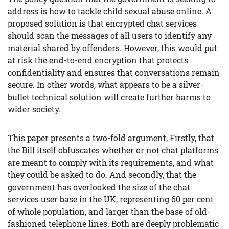
address is how to tackle child sexual abuse online. A
proposed solution is that encrypted chat services
should scan the messages of all users to identify any
material shared by offenders. However, this would put
at risk the end-to-end encryption that protects
confidentiality and ensures that conversations remain
secure. In other words, what appears to be a silver-
bullet technical solution will create further harms to
wider society.
This paper presents a two-fold argument, Firstly, that
the Bill itself obfuscates whether or not chat platforms
are meant to comply with its requirements, and what
they could be asked to do. And secondly, that the
government has overlooked the size of the chat
services user base in the UK, representing 60 per cent
of whole population, and larger than the base of old-
fashioned telephone lines. Both are deeply problematic