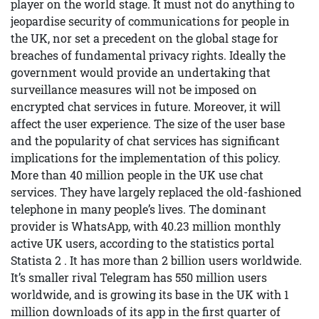
player on the world stage. It must not do anything to
jeopardise security of communications for people in
the UK, nor set a precedent on the global stage for
breaches of fundamental privacy rights. Ideally the
government would provide an undertaking that
surveillance measures will not be imposed on
encrypted chat services in future. Moreover, it will
affect the user experience. The size of the user base
and the popularity of chat services has significant
implications for the implementation of this policy.
More than 40 million people in the UK use chat
services. They have largely replaced the old-fashioned
telephone in many people’s lives. The dominant
provider is WhatsApp, with 40.23 million monthly
active UK users, according to the statistics portal
Statista 2 . It has more than 2 billion users worldwide.
It’s smaller rival Telegram has 550 million users
worldwide, and is growing its base in the UK with 1
million downloads of its app in the first quarter of