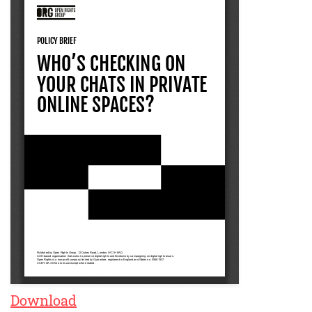
Download