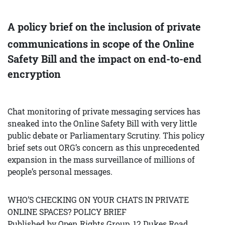
A policy brief on the inclusion of private
communications in scope of the Online
Safety Bill and the impact on end-to-end
encryption
Chat monitoring of private messaging services has
sneaked into the Online Safety Bill with very little
public debate or Parliamentary Scrutiny. This policy
brief sets out ORG’s concern as this unprecedented
expansion in the mass surveillance of millions of
people’s personal messages.
WHO’S CHECKING ON YOUR CHATS IN PRIVATE
ONLINE SPACES? POLICY BRIEF
Published by Open Rights Group, 12 Dukes Road,