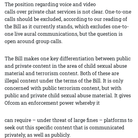
The position regarding voice and video
calls over private chat services is not clear. One-to-one
calls should be excluded, according to our reading of
the Bill as it currently stands, which excludes one-to-
one live aural communications, but the question is
open around group calls.
The Bill makes one key differentiation between public
and private content in the area of child sexual abuse
material and terrorism content. Both of these are
illegal content under the terms of the Bill. It is only
concerned with public terrorism content, but with
public and private child sexual abuse material. It gives
Ofcom an enforcement power whereby it
can require – under threat of large fines – platforms to
seek out this specific content that is communicated
privately, as well as publicly.