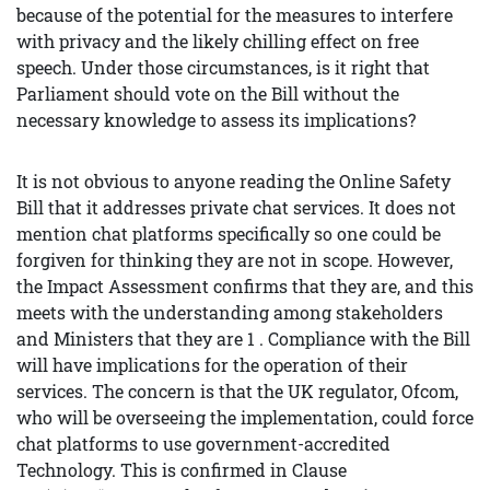
because of the potential for the measures to interfere
with privacy and the likely chilling effect on free
speech. Under those circumstances, is it right that
Parliament should vote on the Bill without the
necessary knowledge to assess its implications?
It is not obvious to anyone reading the Online Safety
Bill that it addresses private chat services. It does not
mention chat platforms specifically so one could be
forgiven for thinking they are not in scope. However,
the Impact Assessment confirms that they are, and this
meets with the understanding among stakeholders
and Ministers that they are 1 . Compliance with the Bill
will have implications for the operation of their
services. The concern is that the UK regulator, Ofcom,
who will be overseeing the implementation, could force
chat platforms to use government-accredited
Technology. This is confirmed in Clause