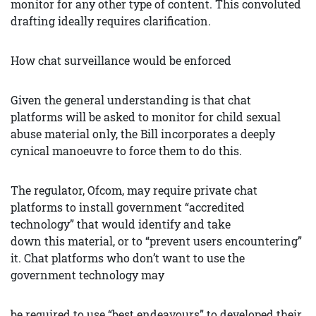
monitor for any other type of content. This convoluted
drafting ideally requires clarification.
How chat surveillance would be enforced
Given the general understanding is that chat
platforms will be asked to monitor for child sexual
abuse material only, the Bill incorporates a deeply
cynical manoeuvre to force them to do this.
The regulator, Ofcom, may require private chat
platforms to install government “accredited
technology” that would identify and take
down this material, or to “prevent users encountering”
it. Chat platforms who don’t want to use the
government technology may
be required to use “best endeavours” to developed their