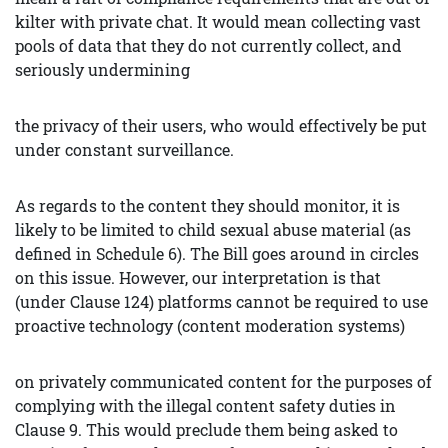
kilter with private chat. It would mean collecting vast
pools of data that they do not currently collect, and
seriously undermining
the privacy of their users, who would effectively be put
under constant surveillance.
As regards to the content they should monitor, it is
likely to be limited to child sexual abuse material (as
defined in Schedule 6). The Bill goes around in circles
on this issue. However, our interpretation is that
(under Clause 124) platforms cannot be required to use
proactive technology (content moderation systems)
on privately communicated content for the purposes of
complying with the illegal content safety duties in
Clause 9. This would preclude them being asked to