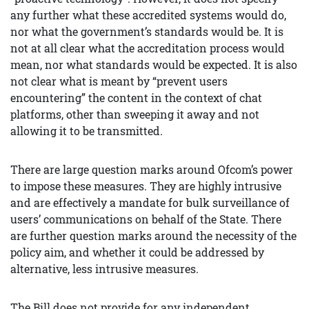
any further what these accredited systems would do,
nor what the government’s standards would be. It is
not at all clear what the accreditation process would
mean, nor what standards would be expected. It is also
not clear what is meant by “prevent users
encountering” the content in the context of chat
platforms, other than sweeping it away and not
allowing it to be transmitted.
There are large question marks around Ofcom’s power
to impose these measures. They are highly intrusive
and are effectively a mandate for bulk surveillance of
users’ communications on behalf of the State. There
are further question marks around the necessity of the
policy aim, and whether it could be addressed by
alternative, less intrusive measures.
The Bill does not provide for any independent