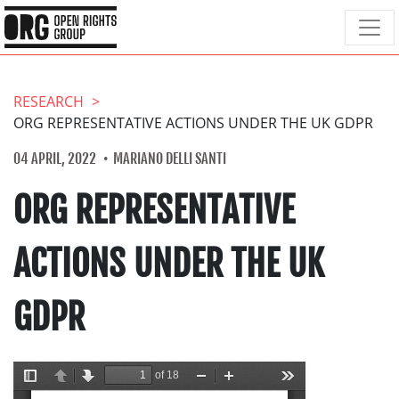
RESEARCH
ORG REPRESENTATIVE ACTIONS UNDER THE UK GDPR
04 APRIL, 2022
MARIANO DELLI SANTI
ORG REPRESENTATIVE
ACTIONS UNDER THE UK
GDPR