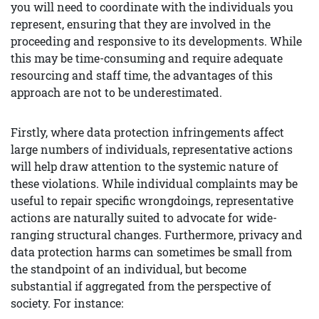
you will need to coordinate with the individuals you
represent, ensuring that they are involved in the
proceeding and responsive to its developments. While
this may be time-consuming and require adequate
resourcing and staff time, the advantages of this
approach are not to be underestimated.
Firstly, where data protection infringements affect
large numbers of individuals, representative actions
will help draw attention to the systemic nature of
these violations. While individual complaints may be
useful to repair specific wrongdoings, representative
actions are naturally suited to advocate for wide-
ranging structural changes. Furthermore, privacy and
data protection harms can sometimes be small from
the standpoint of an individual, but become
substantial if aggregated from the perspective of
society. For instance: