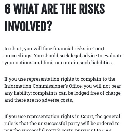
6 WHAT ARE THE RISKS
INVOLVED?
In short, you will face financial risks in Court
proceedings. You should seek legal advice to evaluate
your options and limit or contain such liabilities.
If you use representation rights to complain to the
Information Commissioner’s Office, you will not bear
any liability: complaints can be lodged free of charge,
and there are no adverse costs.
If you use representation rights in Court, the general
rule is that the unsuccessful party will be ordered to
pay the successful party’s costs, pursuant to CPR