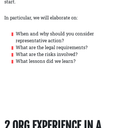
start.
In particular, we will elaborate on:
When and why should you consider
representative action?
What are the legal requirements?
What are the risks involved?
What lessons did we learn?
2 ORG EXPERIENCE IN A