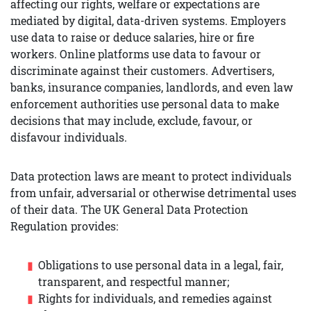
affecting our rights, welfare or expectations are
mediated by digital, data-driven systems. Employers
use data to raise or deduce salaries, hire or fire
workers. Online platforms use data to favour or
discriminate against their customers. Advertisers,
banks, insurance companies, landlords, and even law
enforcement authorities use personal data to make
decisions that may include, exclude, favour, or
disfavour individuals.
Data protection laws are meant to protect individuals
from unfair, adversarial or otherwise detrimental uses
of their data. The UK General Data Protection
Regulation provides:
Obligations to use personal data in a legal, fair,
transparent, and respectful manner;
Rights for individuals, and remedies against