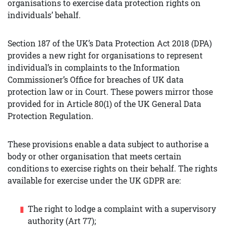
organisations to exercise data protection rights on
individuals’ behalf.
Section 187 of the UK’s Data Protection Act 2018 (DPA)
provides a new right for organisations to represent
individual’s in complaints to the Information
Commissioner’s Office for breaches of UK data
protection law or in Court. These powers mirror those
provided for in Article 80(1) of the UK General Data
Protection Regulation.
These provisions enable a data subject to authorise a
body or other organisation that meets certain
conditions to exercise rights on their behalf. The rights
available for exercise under the UK GDPR are:
The right to lodge a complaint with a supervisory
authority (Art 77);