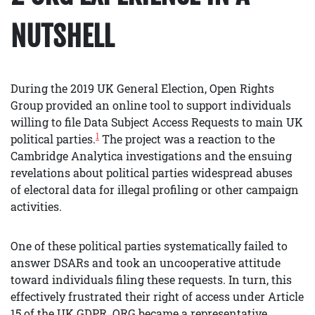
NUTSHELL
During the 2019 UK General Election, Open Rights
Group provided an online tool to support individuals
willing to file Data Subject Access Requests to main UK
1
political parties.
The project was a reaction to the
Cambridge Analytica investigations and the ensuing
revelations about political parties widespread abuses
of electoral data for illegal profiling or other campaign
activities.
One of these political parties systematically failed to
answer DSARs and took an uncooperative attitude
toward individuals filing these requests. In turn, this
effectively frustrated their right of access under Article
15 of the UK GDPR. ORG became a representative