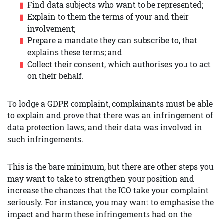
Find data subjects who want to be represented;
Explain to them the terms of your and their
involvement;
Prepare a mandate they can subscribe to, that
explains these terms; and
Collect their consent, which authorises you to act
on their behalf.
To lodge a GDPR complaint, complainants must be able
to explain and prove that there was an infringement of
data protection laws, and their data was involved in
such infringements.
This is the bare minimum, but there are other steps you
may want to take to strengthen your position and
increase the chances that the ICO take your complaint
seriously. For instance, you may want to emphasise the
impact and harm these infringements had on the