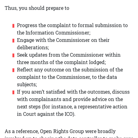
Thus, you should prepare to
Progress the complaint to formal submission to
the Information Commissioner;
Engage with the Commissioner on their
deliberations;
Seek updates from the Commissioner within
three months of the complaint lodged;
Reflect any outcome on the submission of the
complaint to the Commissioner, to the data
subjects;
If you aren’t satisfied with the outcomes, discuss
with complainants and provide advice on the
next steps (for instance, a representative action
in Court against the ICO).
As a reference, Open Rights Group were broadly