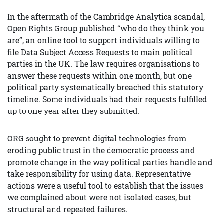
In the aftermath of the Cambridge Analytica scandal,
Open Rights Group published “who do they think you
are”, an online tool to support individuals willing to
file Data Subject Access Requests to main political
parties in the UK. The law requires organisations to
answer these requests within one month, but one
political party systematically breached this statutory
timeline. Some individuals had their requests fulfilled
up to one year after they submitted.
ORG sought to prevent digital technologies from
eroding public trust in the democratic process and
promote change in the way political parties handle and
take responsibility for using data. Representative
actions were a useful tool to establish that the issues
we complained about were not isolated cases, but
structural and repeated failures.