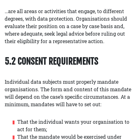
…are all areas or activities that engage, to different
degrees, with data protection. Organisations should
evaluate their position on a case by case basis and,
where adequate, seek legal advice before ruling out
their eligibility for a representative action.
5.2 CONSENT REQUIREMENTS
Individual data subjects must properly mandate
organisations. The form and content of this mandate
will depend on the case’s specific circumstances. At a
minimum, mandates will have to set out:
That the individual wants your organisation to
act for them;
That the mandate would be exercised under