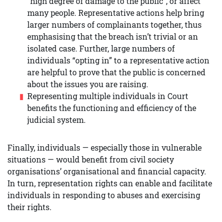
“high degree of damage to the public”, or affect
many people. Representative actions help bring
larger numbers of complainants together, thus
emphasising that the breach isn’t trivial or an
isolated case. Further, large numbers of
individuals “opting in” to a representative action
are helpful to prove that the public is concerned
about the issues you are raising.
Representing multiple individuals in Court
benefits the functioning and efficiency of the
judicial system.
Finally, individuals — especially those in vulnerable
situations — would benefit from civil society
organisations’ organisational and financial capacity.
In turn, representation rights can enable and facilitate
individuals in responding to abuses and exercising
their rights.