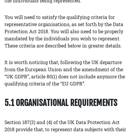
the individuals being represented.
You will need to satisfy the qualifying criteria for
representative organisations, as set forth by the Data
Protection Act 2018. You will also need to be properly
mandated by the individuals you wish to represent.
These criteria are described below in greater details.
It is worth noticing that, following the UK departure
from the European Union and the amendment of the
“UK GDPR”, article 80(1) does not include anymore the
qualifying criteria of the “EU GDPR”.
5.1 ORGANISATIONAL REQUIREMENTS
Section 187(3) and (4) of the UK Data Protection Act
2018 provide that, to represent data subjects with their