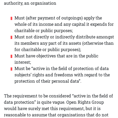
authority, an organisation
Must (after payment of outgoings) apply the
whole of its income and any capital it expends for
charitable or public purposes;
Must not directly or indirectly distribute amongst
its members any part of its assets (otherwise than
for charitable or public purposes);
Must have objectives that are in the public
interest;
Must be “active in the field of protection of data
subjects’ rights and freedoms with regard to the
protection of their personal data”.
The requirement to be considered “active in the field of
data protection” is quite vague. Open Rights Group
would have surely met this requirement, but it is
reasonable to assume that organisations that do not