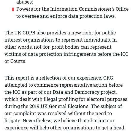
abuses;
Powers for the Information Commissioner’s Office
to oversee and enforce data protection laws.
The UK GDPR also provides a new right for public
interest organisations to represent individuals. In
other words, not-for-profit bodies can represent
victims of data protection infringements before the ICO
or Courts.
This report is a reflection of our experience. ORG
attempted to commence representative action before
the ICO as part of our Data and Democracy project,
which dealt with illegal profiling for electoral purposes
during the 2019 UK General Elections. The subject of
our complaint was resolved without the need to
litigate. Nevertheless, we believe that sharing our
experience will help other organisations to get a head