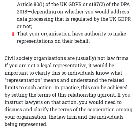
Article 80(1) of the UK GDPR or s187(2) of the DPA
2018—depending on whether you would address
data processing that is regulated by the UK GDPR
or not;
That your organisation have authority to make
representations on their behalf.
Civil society organisations are (usually) not law firms.
If you are not a legal representative, it would be
important to clarify this so individuals know what
“representation” means and understand the related
limits to such action. In practice, this can be achieved
by setting the terms of this relationship upfront. If you
instruct lawyers on that action, you would need to
discuss and clarify the terms of the cooperation among
your organisation, the law firm and the individuals
being represented.