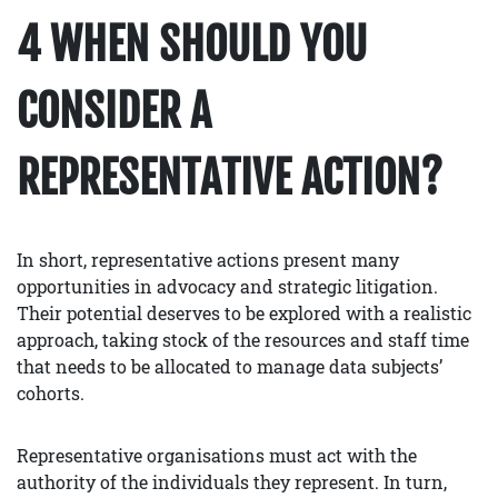
4 WHEN SHOULD YOU
CONSIDER A
REPRESENTATIVE ACTION?
In short, representative actions present many
opportunities in advocacy and strategic litigation.
Their potential deserves to be explored with a realistic
approach, taking stock of the resources and staff time
that needs to be allocated to manage data subjects’
cohorts.
Representative organisations must act with the
authority of the individuals they represent. In turn,