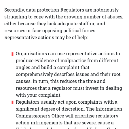
Secondly, data protection Regulators are notoriously
struggling to cope with the growing number of abuses,
either because they lack adequate staffing and
resources or face opposing political forces.
Representative actions may be of help:
Organisations can use representative actions to
produce evidence of malpractice from different
angles and build a complaint that
comprehensively describes issues and their root
causes. In turn, this reduces the time and
resources that a regulator must invest in dealing
with your complaint.
Regulators usually act upon complaints with a
significant degree of discretion. The Information
Commissioner’s Office will prioritise regulatory
action infringements that are severe, cause a