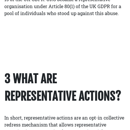
organisation under Article 80(1) of the UK GDPR for a
pool of individuals who stood up against this abuse.
3 WHAT ARE
REPRESENTATIVE ACTIONS?
In short, representative actions are an opt-in collective
redress mechanism that allows representative