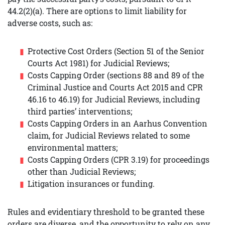
44.2(2)(a). There are options to limit liability for
adverse costs, such as:
Protective Cost Orders (Section 51 of the Senior
Courts Act 1981) for Judicial Reviews;
Costs Capping Order (sections 88 and 89 of the
Criminal Justice and Courts Act 2015 and CPR
46.16 to 46.19) for Judicial Reviews, including
third parties’ interventions;
Costs Capping Orders in an Aarhus Convention
claim, for Judicial Reviews related to some
environmental matters;
Costs Capping Orders (CPR 3.19) for proceedings
other than Judicial Reviews;
Litigation insurances or funding.
Rules and evidentiary threshold to be granted these
orders are diverse, and the opportunity to rely on any