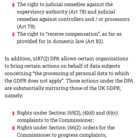
The right to judicial remedies against the
supervisory authority (Art 78) and judicial
remedies against controllers and / or processors
(Art 79);
The right to “receive compensation”, as far as
provided for in domestic law (Art 82).
In addition, s187(2) DPA allows certain organisations
to bring certain actions on behalf of data subjects
concerning “the processing of personal data to which
the GDPR does not apply”. Those actions under the DPA
are substantially mirroring those of the UK GDPR,
namely:
Rights under Section 165(2), (4)(d) and (6)(c):
complaints to the Commissioner;
Rights under Section 166(2): orders for the
Commissioner to progress complaints;