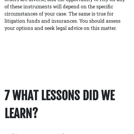
of these instruments will depend on the specific
circumstances of your case. The same is true for
litigation funds and insurances. You should assess
your options and seek legal advice on this matter.
7 WHAT LESSONS DID WE
LEARN?