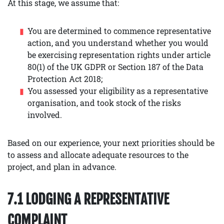
At this stage, we assume that:
You are determined to commence representative
action, and you understand whether you would
be exercising representation rights under article
80(1) of the UK GDPR or Section 187 of the Data
Protection Act 2018;
You assessed your eligibility as a representative
organisation, and took stock of the risks
involved.
Based on our experience, your next priorities should be
to assess and allocate adequate resources to the
project, and plan in advance.
7.1 LODGING A REPRESENTATIVE
COMPLAINT