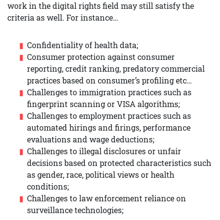
work in the digital rights field may still satisfy the
criteria as well. For instance…
Confidentiality of health data;
Consumer protection against consumer
reporting, credit ranking, predatory commercial
practices based on consumer’s profiling etc…
Challenges to immigration practices such as
fingerprint scanning or VISA algorithms;
Challenges to employment practices such as
automated hirings and firings, performance
evaluations and wage deductions;
Challenges to illegal disclosures or unfair
decisions based on protected characteristics such
as gender, race, political views or health
conditions;
Challenges to law enforcement reliance on
surveillance technologies;