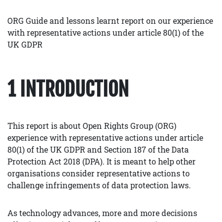
ORG Guide and lessons learnt report on our experience
with representative actions under article 80(1) of the
UK GDPR
1 INTRODUCTION
This report is about Open Rights Group (ORG)
experience with representative actions under article
80(1) of the UK GDPR and Section 187 of the Data
Protection Act 2018 (DPA). It is meant to help other
organisations consider representative actions to
challenge infringements of data protection laws.
As technology advances, more and more decisions