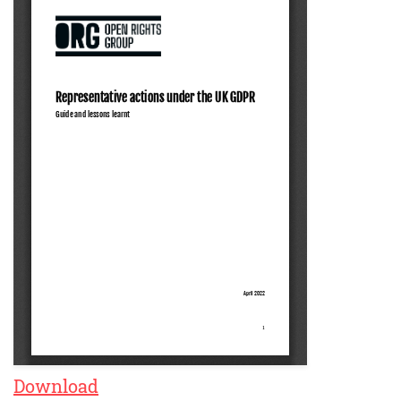
Download