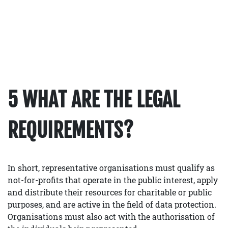
5 WHAT ARE THE LEGAL
REQUIREMENTS?
In short, representative organisations must qualify as
not-for-profits that operate in the public interest, apply
and distribute their resources for charitable or public
purposes, and are active in the field of data protection.
Organisations must also act with the authorisation of