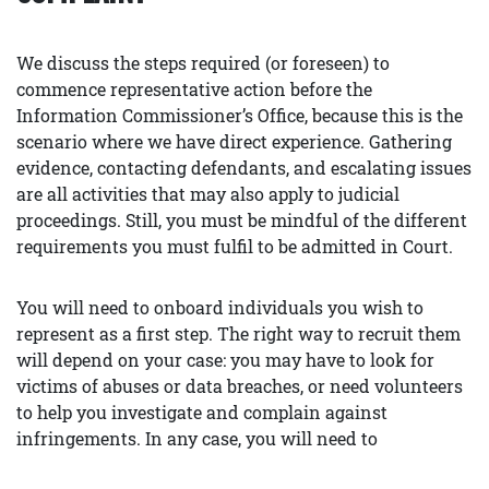
We discuss the steps required (or foreseen) to
commence representative action before the
Information Commissioner’s Office, because this is the
scenario where we have direct experience. Gathering
evidence, contacting defendants, and escalating issues
are all activities that may also apply to judicial
proceedings. Still, you must be mindful of the different
requirements you must fulfil to be admitted in Court.
You will need to onboard individuals you wish to
represent as a first step. The right way to recruit them
will depend on your case: you may have to look for
victims of abuses or data breaches, or need volunteers
to help you investigate and complain against
infringements. In any case, you will need to