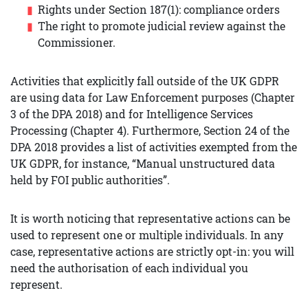
Rights under Section 187(1): compliance orders
The right to promote judicial review against the
Commissioner.
Activities that explicitly fall outside of the UK GDPR
are using data for Law Enforcement purposes (Chapter
3 of the DPA 2018) and for Intelligence Services
Processing (Chapter 4). Furthermore, Section 24 of the
DPA 2018 provides a list of activities exempted from the
UK GDPR, for instance, “Manual unstructured data
held by FOI public authorities”.
It is worth noticing that representative actions can be
used to represent one or multiple individuals. In any
case, representative actions are strictly opt-in: you will
need the authorisation of each individual you
represent.