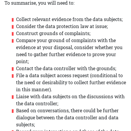
To summarise, you will need to:
Collect relevant evidence from the data subjects;
Consider the data protection law at issue;
Construct grounds of complaints;
Compare your ground of complaints with the
evidence at your disposal, consider whether you
need to gather further evidence to prove your
point;
Contact the data controller with the grounds;
File a data subject access request (conditional to
the need or desirability to collect further evidence
in this manner).
Liaise with data subjects on the discussions with
the data controller;
Based on conversations, there could be further
dialogue between the data controller and data
subjects;