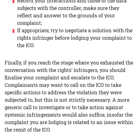
Record your interactions and those of the data
subjects with the controller, make sure they
reflect and answer to the grounds of your
complaint;
If appropriate, try to negotiate a solution with the
rights infringer before lodging your complaint to
the ICO.
Finally, if you reach the stage where you exhausted the
conversation with the rights’ infringers, you should
finalise your complaint and escalate to the ICO.
Complainants may want to call on the ICO to take
specific actions to address the violation they were
subjected to, but this is not strictly necessary. A more
generic call to investigate or to take action against
systemic infringements would also suffice, insofar the
complaint you are lodging is related to an issue within
the remit of the ICO.