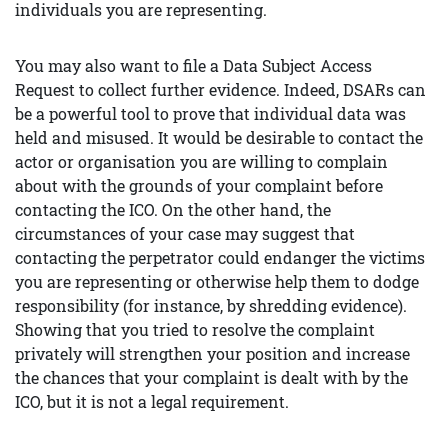
individuals you are representing.
You may also want to file a Data Subject Access
Request to collect further evidence. Indeed, DSARs can
be a powerful tool to prove that individual data was
held and misused. It would be desirable to contact the
actor or organisation you are willing to complain
about with the grounds of your complaint before
contacting the ICO. On the other hand, the
circumstances of your case may suggest that
contacting the perpetrator could endanger the victims
you are representing or otherwise help them to dodge
responsibility (for instance, by shredding evidence).
Showing that you tried to resolve the complaint
privately will strengthen your position and increase
the chances that your complaint is dealt with by the
ICO, but it is not a legal requirement.