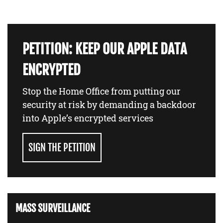
PETITION: KEEP OUR APPLE DATA
ENCRYPTED
Stop the Home Office from putting our
security at risk by demanding a backdoor
into Apple’s encrypted services
SIGN THE PETITION
MASS SURVEILLANCE