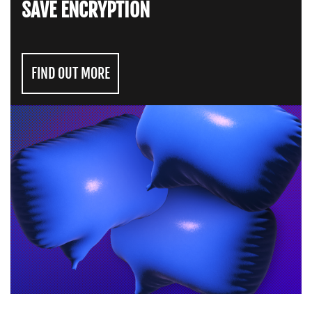
SAVE ENCRYPTION
FIND OUT MORE