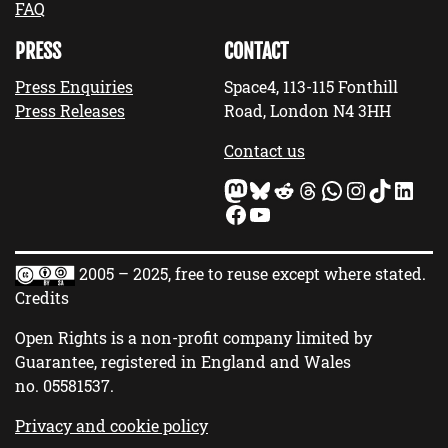
FAQ
PRESS
CONTACT
Press Enquiries
Space4, 113-115 Fonthill
Press Releases
Road, London N4 3HH
Contact us
Mastodon
Bluesky
Reddit
Threads
WhatsApp
Instagram
TikTok
LinkedIn
Facebook
YouTube
2005 – 2025, free to reuse except where stated.
Credits
Open Rights is a non-profit company limited by
Guarantee, registered in England and Wales
no.
05581537
.
Privacy and cookie policy