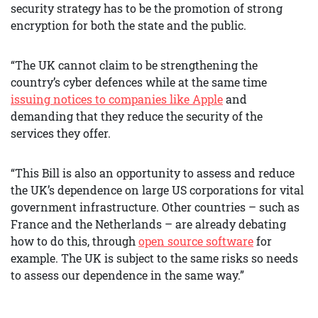
security strategy has to be the promotion of strong
encryption for both the state and the public.
“The UK cannot claim to be strengthening the
country’s cyber defences while at the same time
issuing notices to companies like Apple
and
demanding that they reduce the security of the
services they offer.
“This Bill is also an opportunity to assess and reduce
the UK’s dependence on large US corporations for vital
government infrastructure. Other countries – such as
France and the Netherlands – are already debating
how to do this, through
open source software
for
example. The UK is subject to the same risks so needs
to assess our dependence in the same way.”