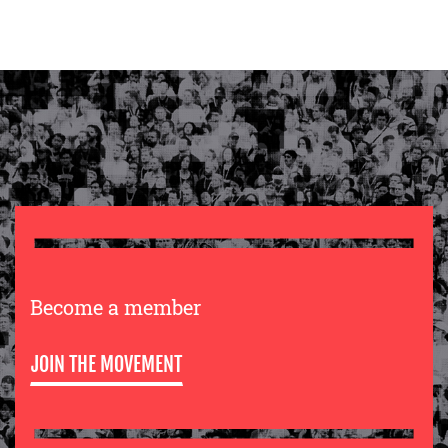
Become a member
JOIN THE MOVEMENT