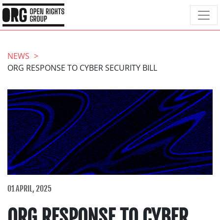
NEWS
ORG RESPONSE TO CYBER SECURITY BILL
01 APRIL, 2025
ORG RESPONSE TO CYBER