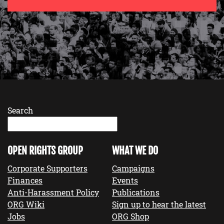
Search
OPEN RIGHTS GROUP
WHAT WE DO
Corporate Supporters
Campaigns
Finances
Events
Anti-Harassment Policy
Publications
ORG Wiki
Sign up to hear the latest
Jobs
ORG Shop