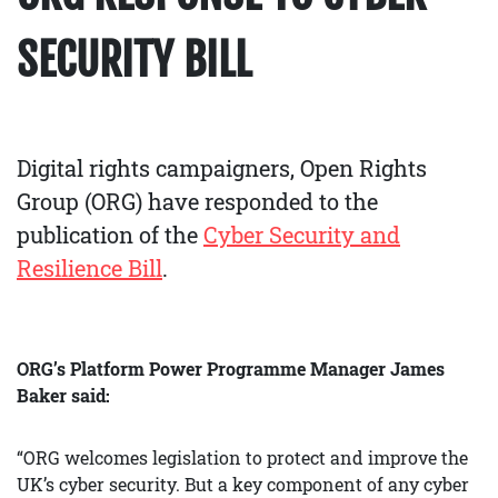
SECURITY BILL
Digital rights campaigners, Open Rights
Group (ORG) have responded to the
publication of the
Cyber Security and
Resilience Bill
.
ORG’s Platform Power Programme Manager James
Baker said:
“ORG welcomes legislation to protect and improve the
UK’s cyber security. But a key component of any cyber