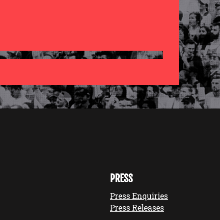
PRESS
Press Enquiries
Press Releases