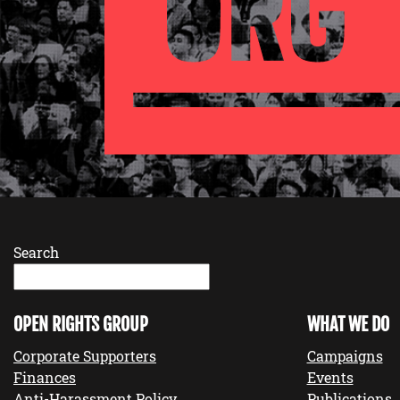
Search
OPEN RIGHTS GROUP
WHAT WE DO
Corporate Supporters
Campaigns
Finances
Events
Anti-Harassment Policy
Publications