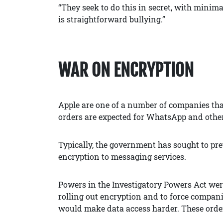
“They seek to do this in secret, with minimal
is straightforward bullying.”
WAR ON ENCRYPTION
Apple are one of a number of companies that
orders are expected for WhatsApp and othe
Typically, the government has sought to pr
encryption to messaging services.
Powers in the Investigatory Powers Act we
rolling out encryption and to force compani
would make data access harder. These orders