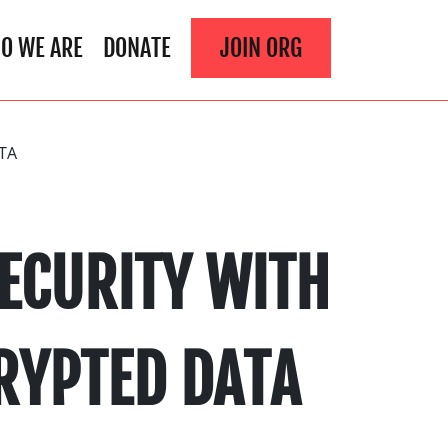
O WE ARE
DONATE
JOIN ORG
TA
ECURITY WITH
RYPTED DATA