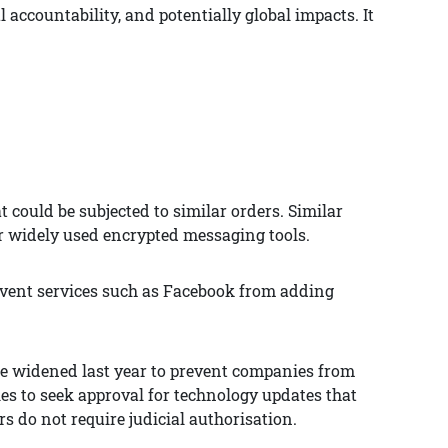
 accountability, and potentially global impacts. It
 could be subjected to similar orders. Similar
r widely used encrypted messaging tools.
event services such as Facebook from adding
re widened last year to prevent companies from
es to seek approval for technology updates that
 do not require judicial authorisation.