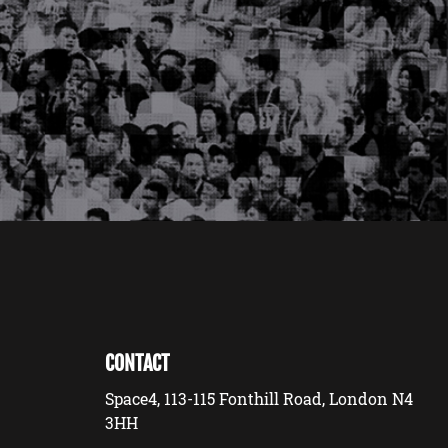
CONTACT
Space4, 113-115 Fonthill Road, London N4
3HH