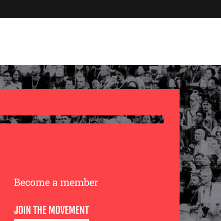
Become a member
JOIN THE MOVEMENT