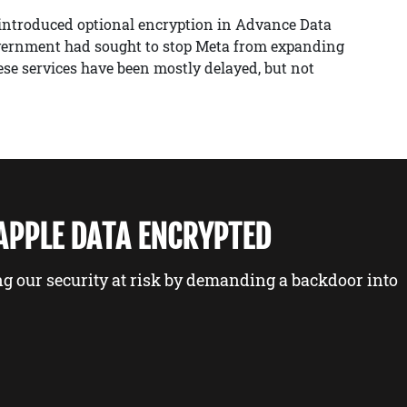
 introduced optional encryption in Advance Data
government had sought to stop Meta from expanding
ese services have been mostly delayed, but not
 APPLE DATA ENCRYPTED
ng our security at risk by demanding a backdoor into