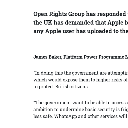
Open Rights Group has responded 
the UK has demanded that Apple bu
any Apple user has uploaded to the
James Baker, Platform Power Programme Ma
“In doing this the government are attemptin
which would expose them to higher risks of 
to protect British citizens.
“The government want to be able to access 
ambition to undermine basic security is f
less safe. WhatsApp and other services will 