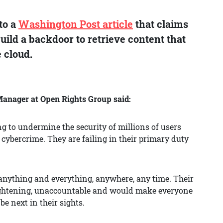
to a
Washington Post article
that claims
ild a backdoor to retrieve content that
 cloud.
nager at Open Rights Group said:
g to undermine the security of millions of users
cybercrime. They are failing in their primary duty
anything and everything, anywhere, any time. Their
rightening, unaccountable and would make everyone
be next in their sights.