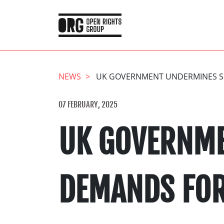
NEWS
UK GOVERNMENT UNDERMINES SE
07 FEBRUARY, 2025
UK GOVERNME
DEMANDS FOR