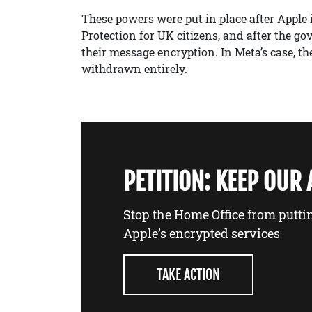
These powers were put in place after Apple
Protection for UK citizens, and after the 
their message encryption. In Meta’s case, th
withdrawn entirely.
PETITION: KEEP OUR
Stop the Home Office from putti
Apple’s encrypted services
TAKE ACTION