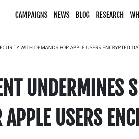
CAMPAIGNS
NEWS
BLOG
RESEARCH
WH
CURITY WITH DEMANDS FOR APPLE USERS ENCRYPTED DA
NT UNDERMINES S
 APPLE USERS ENC