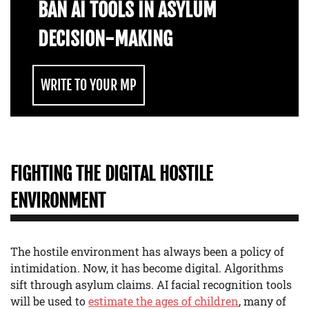
BAN AI TOOLS IN ASYLUM
DECISION-MAKING
WRITE TO YOUR MP
FIGHTING THE DIGITAL HOSTILE
ENVIRONMENT
The hostile environment has always been a policy of
intimidation. Now, it has become digital. Algorithms
sift through asylum claims. AI facial recognition tools
will be used to
estimate the ages of children
, many of