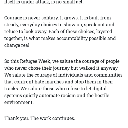
itself is under attack, is no small act.
Courage is never solitary. It grows. It is built from
steady, everyday choices to show up, speak out and
refuse to look away. Each of these choices, layered
together, is what makes accountability possible and
change real.
So this Refugee Week, we salute the courage of people
who never chose their journey but walked it anyway.
We salute the courage of individuals and communities
that confront hate marches and stop them in their
tracks. We salute those who refuse to let digital
systems quietly automate racism and the hostile
environment.
Thank you. The work continues.