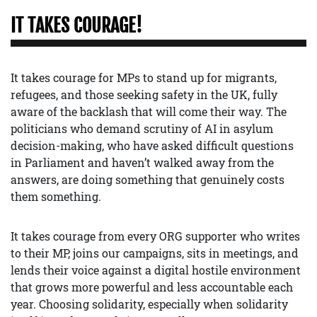
IT TAKES COURAGE!
It takes courage for MPs to stand up for migrants,
refugees, and those seeking safety in the UK, fully
aware of the backlash that will come their way. The
politicians who demand scrutiny of AI in asylum
decision-making, who have asked difficult questions
in Parliament and haven’t walked away from the
answers, are doing something that genuinely costs
them something.
It takes courage from every ORG supporter who writes
to their MP, joins our campaigns, sits in meetings, and
lends their voice against a digital hostile environment
that grows more powerful and less accountable each
year. Choosing solidarity, especially when solidarity