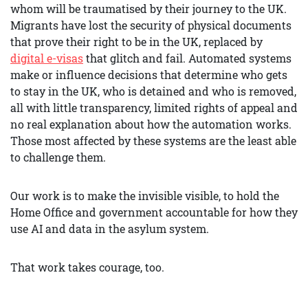
whom will be traumatised by their journey to the UK.
Migrants have lost the security of physical documents
that prove their right to be in the UK, replaced by
digital e-visas
that glitch and fail. Automated systems
make or influence decisions that determine who gets
to stay in the UK, who is detained and who is removed,
all with little transparency, limited rights of appeal and
no real explanation about how the automation works.
Those most affected by these systems are the least able
to challenge them.
Our work is to make the invisible visible, to hold the
Home Office and government accountable for how they
use AI and data in the asylum system.
That work takes courage, too.