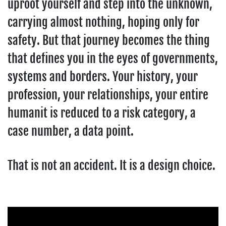
uproot yourself and step into the unknown,
carrying almost nothing, hoping only for
safety. But that journey becomes the thing
that defines you in the eyes of governments,
systems and borders. Your history, your
profession, your relationships, your entire
humanit is reduced to a risk category, a
case number, a data point.
That is not an accident. It is a design choice.