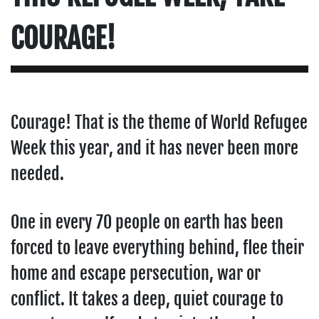
COURAGE!
Courage! That is the theme of World Refugee
Week this year, and it has never been more
needed.
One in every 70 people on earth has been
forced to leave everything behind, flee their
home and escape persecution, war or
conflict. It takes a deep, quiet courage to