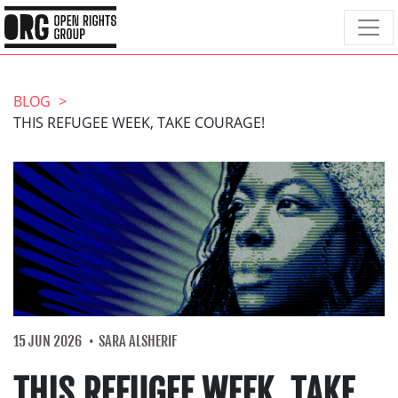
BLOG
THIS REFUGEE WEEK, TAKE COURAGE!
15 JUN 2026
SARA ALSHERIF
THIS REFUGEE WEEK, TAKE