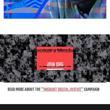
Become a Member
JOIN ORG
READ MORE ABOUT THE
MIGRANT DIGITAL JUSTICE
CAMPAIGN