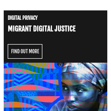
DIGITAL PRIVACY
MIGRANT DIGITAL JUSTICE
FIND OUT MORE