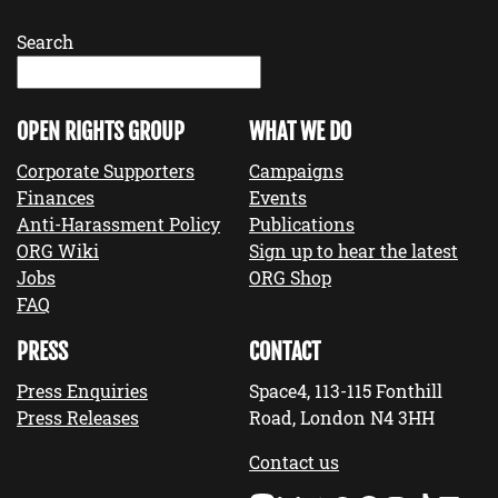
Search
OPEN RIGHTS GROUP
WHAT WE DO
Corporate Supporters
Campaigns
Finances
Events
Anti-Harassment Policy
Publications
ORG Wiki
Sign up to hear the latest
Jobs
ORG Shop
FAQ
PRESS
CONTACT
Press Enquiries
Space4, 113-115 Fonthill
Press Releases
Road, London N4 3HH
Contact us