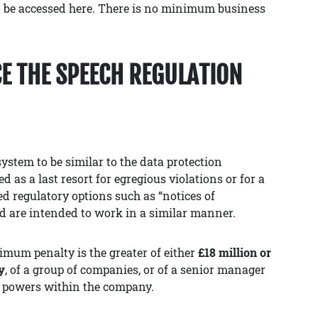
o be accessed here. There is no minimum business
E THE SPEECH REGULATION
ystem to be similar to the data protection
d as a last resort for egregious violations or for a
red regulatory options such as “notices of
nd are intended to work in a similar manner.
ximum penalty is the greater of either
£18 million or
y
, of a group of companies, or of a senior manager
 powers within the company.