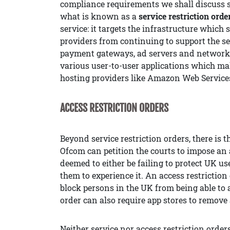
compliance requirements we shall discuss s
what is known as a
service restriction orde
service: it targets the infrastructure which 
providers from continuing to support the se
payment gateways, ad servers and networks,
various user-to-user applications which mak
hosting providers like Amazon Web Service
ACCESS RESTRICTION ORDERS
Beyond service restriction orders, there is 
Ofcom can petition the courts to impose an a
deemed to either be failing to protect UK u
them to experience it. An access restrictio
block persons in the UK from being able to a
order can also require app stores to remov
Neither service nor access restriction orders