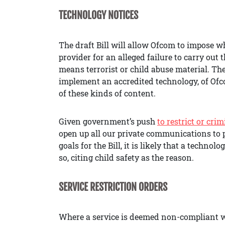
TECHNOLOGY NOTICES
The draft Bill will allow Ofcom to impose wh
provider for an alleged failure to carry out 
means terrorist or child abuse material. The
implement an accredited technology, of Ofco
of these kinds of content.
Given government’s push
to restrict or cri
open up all our private communications to p
goals for the Bill, it is likely that a techn
so, citing child safety as the reason.
SERVICE RESTRICTION ORDERS
Where a service is deemed non-compliant wi