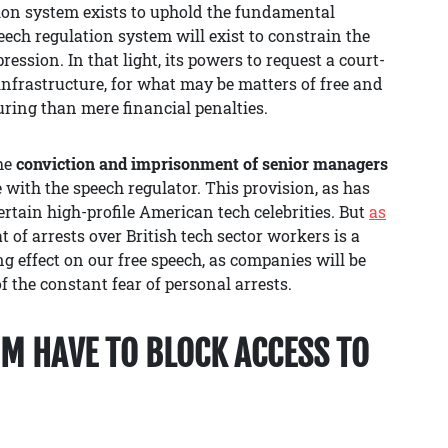
tion system exists to uphold the fundamental
ech regulation system will exist to constrain the
ssion. In that light, its powers to request a court-
 infrastructure, for what may be matters of free and
ring than mere financial penalties.
the
conviction and imprisonment of senior managers
e with the speech regulator. This provision, as has
certain high-profile American tech celebrities. But
as
t of arrests over British tech sector workers is a
ing effect on our free speech, as companies will be
f the constant fear of personal arrests.
M HAVE TO BLOCK ACCESS TO