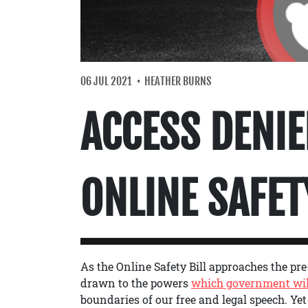
06 JUL 2021
HEATHER BURNS
ACCESS DENIE
ONLINE SAFET
As the Online Safety Bill approaches the pre-
drawn to the powers
which government wil
boundaries of our free and legal speech. Yet