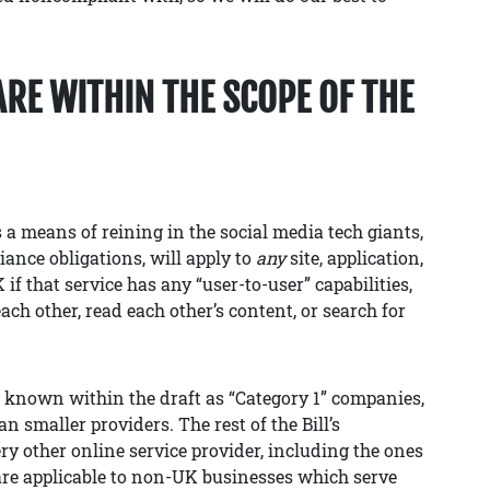
ARE WITHIN THE SCOPE OF THE
 a means of reining in the social media tech giants,
liance obligations, will apply to
any
site, application,
if that service has any “user-to-user” capabilities,
ach other, read each other’s content, or search for
, known within the draft as “Category 1” companies,
 smaller providers. The rest of the Bill’s
ry other online service provider, including the ones
are applicable to non-UK businesses which serve