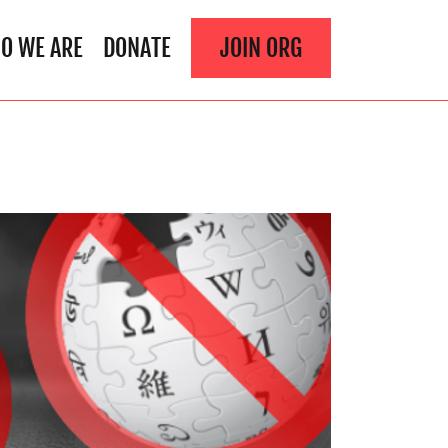
O WE ARE
DONATE
JOIN ORG