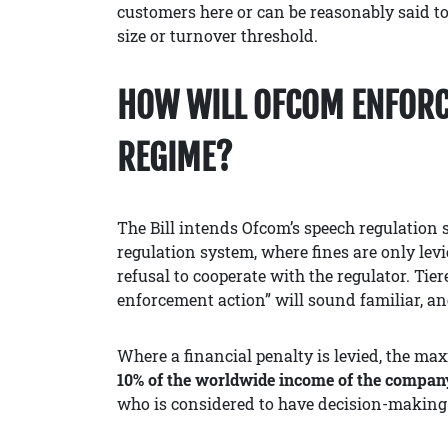
customers here or can be reasonably said t
size or turnover threshold.
HOW WILL OFCOM ENFORC
REGIME?
The Bill intends Ofcom’s speech regulation s
regulation system, where fines are only levie
refusal to cooperate with the regulator. Tie
enforcement action” will sound familiar, a
Where a financial penalty is levied, the ma
10% of the worldwide income of the compan
who is considered to have decision-making