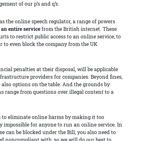
ment of our p’s and q’s.
 as the online speech regulator, a range of powers
 an entire service
from the British internet. These
rts to restrict public access to an online service, to
, or to even block the company from the UK
ial penalties at their disposal, will be applicable
frastructure providers for companies. Beyond fines,
also options on the table. And the grounds by
s range from questions over illegal content to a
s to eliminate online harms by making it too
ly impossible for anyone to run an online service. In
e can be blocked under the Bill, you also need to
d noncompliant with, so we will do our best to