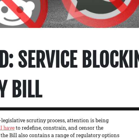
D: SERVICE BLOCKI
Y BILL
legislative scrutiny process, attention is being
l have
to redefine, constrain, and censor the
 the Bill also contains a range of regulatory options