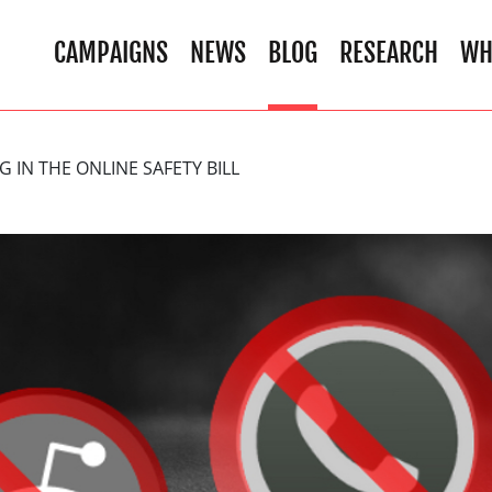
CAMPAIGNS
NEWS
BLOG
RESEARCH
WH
G IN THE ONLINE SAFETY BILL