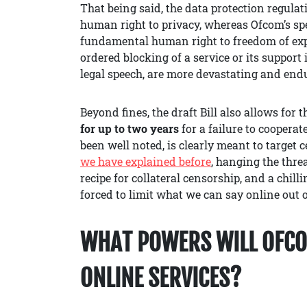
That being said, the data protection regula
human right to privacy, whereas Ofcom’s spe
fundamental human right to freedom of expre
ordered blocking of a service or its support
legal speech, are more devastating and endu
Beyond fines, the draft Bill also allows for 
for up to two years
for a failure to cooperat
been well noted, is clearly meant to target 
we
ha
ve
explained
before
, hanging the threa
recipe for collateral censorship, and a chill
forced to limit what we can say online out o
WHAT POWERS WILL OFCO
ONLINE SERVICES?