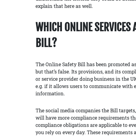
explain that here as well.
WHICH ONLINE SERVICES 
BILL?
The Online Safety Bill has been promoted as
but that’s false. Its provisions, and its comp
or service provider doing business in the UK 
e.g. if it allows users to communicate with e
information.
The social media companies the Bill targets
will have more compliance requirements than
compliance obligations are applicable to eve
you rely on every day. These requirements 