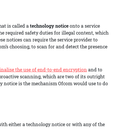
at is called a
technology notice
onto a service
the required safety duties for illegal content, which
se notices can require the service provider to
m’s choosing, to scan for and detect the presence
minalise the use of end-to-end encryption
and to
roactive scanning, which are two of its outright
ology notice is the mechanism Ofcom would use to do
th either a technology notice or with any of the