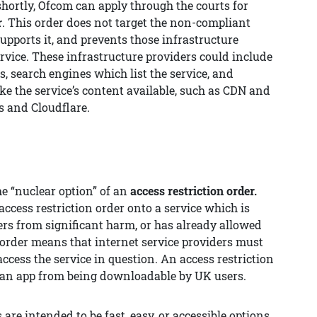
hortly, Ofcom can apply through the courts for
r
. This order does not target the non-compliant
supports it, and prevents those infrastructure
rvice. These infrastructure providers could include
 search engines which list the service, and
e the service’s content available, such as CDN and
s and Cloudflare.
the “nuclear option” of an
access restriction order.
ccess restriction order onto a service which is
sers from significant harm, or has already allowed
n order means that internet service providers must
ccess the service in question. An access restriction
e an app from being downloadable by UK users.
 are intended to be fast, easy, or accessible options.