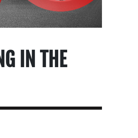
NG IN THE