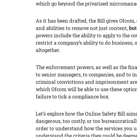
which go beyond the privatised micromanage
As it has been drafted, the Bill gives Ofcom,
and abilities to remove not just content,
but
powers include the ability to apply to the cou
restrict a company’s ability to do business
altogether.
The enforcement powers, as well as the financ
to senior managers, to companies, and to in
criminal convictions and imprisonment are 
which Ofcom will be able to use these option
failure to tick a compliance box.
Let’s explore how the Online Safety Bill aim
dangerous, too costly, or too bureaucratical
order to understand how the services you us
understand the criteria they could be deeme