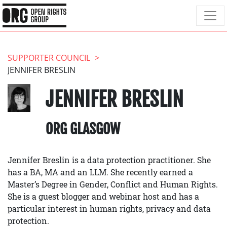
SUPPORTER COUNCIL
JENNIFER BRESLIN
JENNIFER BRESLIN
ORG GLASGOW
Jennifer Breslin is a data protection practitioner. She
has a BA, MA and an LLM. She recently earned a
Master’s Degree in Gender, Conflict and Human Rights.
She is a guest blogger and webinar host and has a
particular interest in human rights, privacy and data
protection.