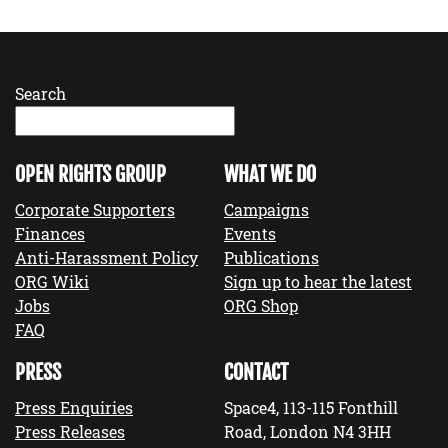
Search
OPEN RIGHTS GROUP
WHAT WE DO
Corporate Supporters
Campaigns
Finances
Events
Anti-Harassment Policy
Publications
ORG Wiki
Sign up to hear the latest
Jobs
ORG Shop
FAQ
PRESS
CONTACT
Press Enquiries
Space4, 113-115 Fonthill
Press Releases
Road, London N4 3HH