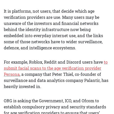
It is platforms, not users, that decide which age
verification providers are use. Many users may be
unaware of the investors and financial networks
behind the identity infrastructure now being
embedded into everyday internet use, and the links
some of those networks have to wider surveillance,
defence, and intelligence ecosystems.
For example, Roblox, Reddit and Discord users have
to
submit facial scans to the age verification provider
Persona
, a company that Peter Thiel, co-founder of
surveillance and data analytics company Palantir, has
heavily invested in.
ORG is asking the Government, ICO, and Ofcom to
establish compulsory privacy and security standards
for age verification providers to ensure that users’