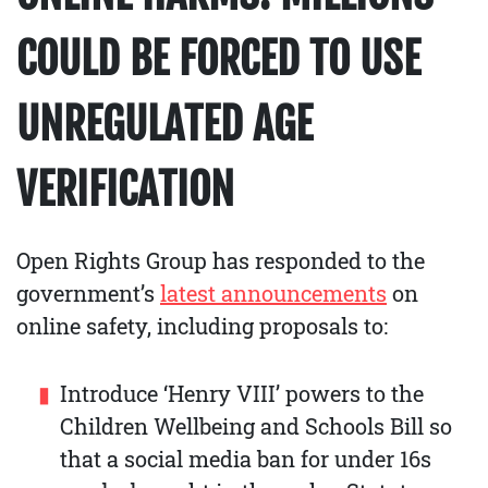
COULD BE FORCED TO USE
UNREGULATED AGE
VERIFICATION
Open Rights Group has responded to the
government’s
latest announcements
on
online safety, including proposals to:
Introduce ‘Henry VIII’ powers to the
Children Wellbeing and Schools Bill so
that a social media ban for under 16s