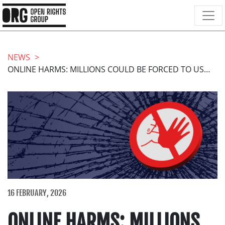
NEWS
ONLINE HARMS: MILLIONS COULD BE FORCED TO USE UNREGULATED AGE VERIFICATION
16 FEBRUARY, 2026
ONLINE HARMS: MILLIONS