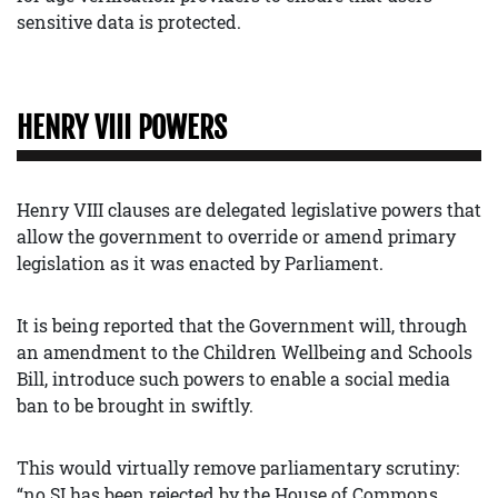
sensitive data is protected.
HENRY VIII POWERS
Henry VIII clauses are delegated legislative powers that
allow the government to override or amend primary
legislation as it was enacted by Parliament.
It is being reported that the Government will, through
an amendment to the Children Wellbeing and Schools
Bill, introduce such powers to enable a social media
ban to be brought in swiftly.
This would virtually remove parliamentary scrutiny:
“no SI has been rejected by the House of Commons