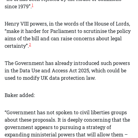
1
since 1979”.
Henry VIII powers, in the words of the House of Lords,
“make it harder for Parliament to scrutinise the policy
aims of the bill and can raise concerns about legal
2
certainty”.
The Government has already introduced such powers
in the Data Use and Access Act 2025, which could be
used to modify UK data protection law.
Baker added:
“Government has not spoken to civil liberties groups
about these proposals. It is deeply concerning that the
government appears to pursuing a strategy of
expanding ministerial powers that will allow them –