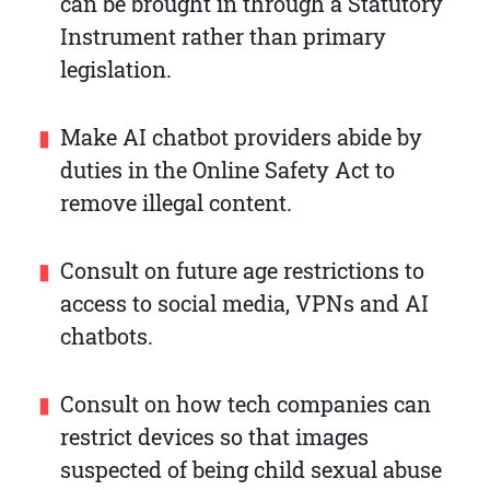
can be brought in through a Statutory
Instrument rather than primary
legislation.
Make AI chatbot providers abide by
duties in the Online Safety Act to
remove illegal content.
Consult on future age restrictions to
access to social media, VPNs and AI
chatbots.
Consult on how tech companies can
restrict devices so that images
suspected of being child sexual abuse