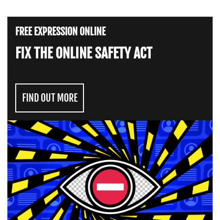
FREE EXPRESSION ONLINE
FIX THE ONLINE SAFETY ACT
FIND OUT MORE