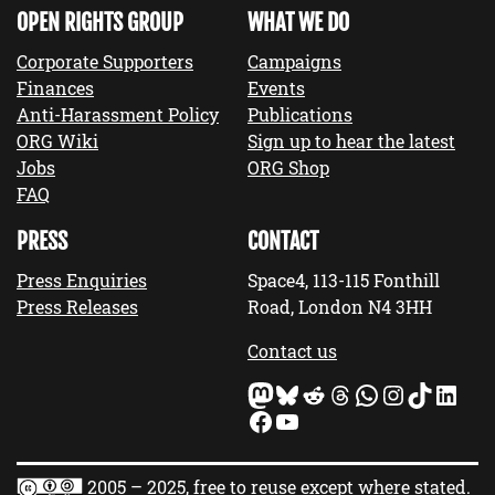
OPEN RIGHTS GROUP
WHAT WE DO
Corporate Supporters
Campaigns
Finances
Events
Anti-Harassment Policy
Publications
ORG Wiki
Sign up to hear the latest
Jobs
ORG Shop
FAQ
PRESS
CONTACT
Press Enquiries
Space4, 113-115 Fonthill
Press Releases
Road, London N4 3HH
Contact us
Mastodon
Bluesky
Reddit
Threads
WhatsApp
Instagram
TikTok
LinkedIn
Facebook
YouTube
2005 – 2025, free to reuse except where stated.