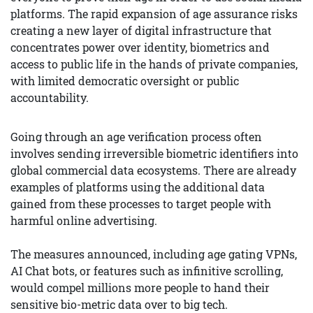
platforms. The rapid expansion of age assurance risks
creating a new layer of digital infrastructure that
concentrates power over identity, biometrics and
access to public life in the hands of private companies,
with limited democratic oversight or public
accountability.
Going through an age verification process often
involves sending irreversible biometric identifiers into
global commercial data ecosystems. There are already
examples of platforms using the additional data
gained from these processes to target people with
harmful online advertising.
The measures announced, including age gating VPNs,
AI Chat bots, or features such as infinitive scrolling,
would compel millions more people to hand their
sensitive bio-metric data over to big tech.