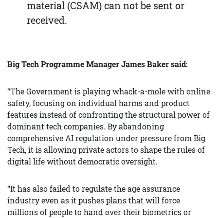
material (CSAM) can not be sent or
received.
Big Tech Programme Manager James Baker said:
“The Government is playing whack-a-mole with online
safety, focusing on individual harms and product
features instead of confronting the structural power of
dominant tech companies. By abandoning
comprehensive AI regulation under pressure from Big
Tech, it is allowing private actors to shape the rules of
digital life without democratic oversight.
“It has also failed to regulate the age assurance
industry even as it pushes plans that will force
millions of people to hand over their biometrics or