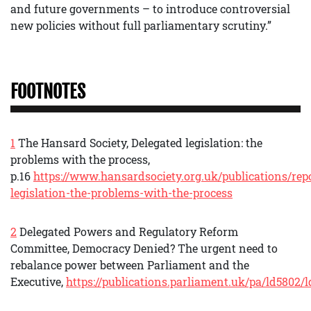
and future governments – to introduce controversial
new policies without full parliamentary scrutiny.”
FOOTNOTES
1
The Hansard Society, Delegated legislation: the
problems with the process,
p.16
https://www.hansardsociety.org.uk/publications/rep
legislation-the-problems-with-the-process
2
Delegated Powers and Regulatory Reform
Committee, Democracy Denied? The urgent need to
rebalance power between Parliament and the
Executive,
https://publications.parliament.uk/pa/ld5802/