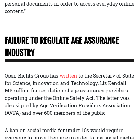
personal documents in order to access everyday online
content.”
FAILURE TO REGULATE AGE ASSURANCE
INDUSTRY
Open Rights Group has
written
to the Secretary of State
for Science, Innovation and Technology, Liz Kendall
MP calling for regulation of age assurance providers
operating under the Online Safety Act. The letter was
also signed by Age Verification Providers Association
(AVPA) and over 600 members of the public.
A ban on social media for under 16s would require
everyone to prove their age in order to use social media