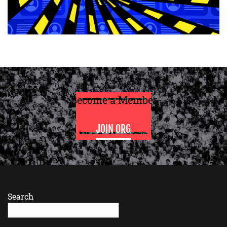
Become a Member
JOIN ORG
Search