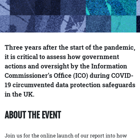
Three years after the start of the pandemic,
it is critical to assess how government
actions and oversight by the Information
Commissioner’s Office (ICO) during COVID-
19 circumvented data protection safeguards
in the UK.
ABOUT THE EVENT
Join us for the online launch of our report into how