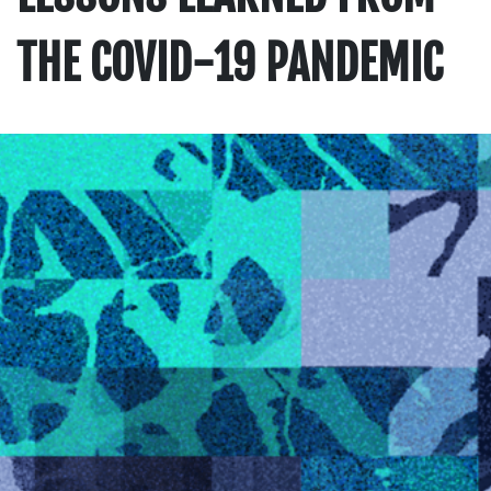
THE COVID-19 PANDEMIC