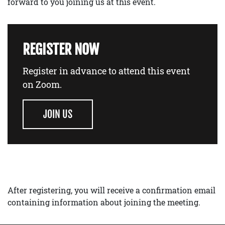
forward to you joining us at this event.
REGISTER NOW
Register in advance to attend this event
on Zoom.
JOIN US
After registering, you will receive a confirmation email
containing information about joining the meeting.