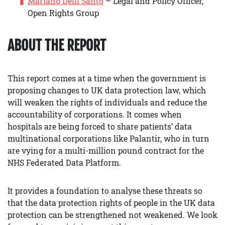
Mariano Delli Santo
– Legal and Policy Officer,
Open Rights Group
ABOUT THE REPORT
This report comes at a time when the government is
proposing changes to UK data protection law, which
will weaken the rights of individuals and reduce the
accountability of corporations. It comes when
hospitals are being forced to share patients’ data
multinational corporations like Palantir, who in turn
are vying for a multi-million pound contract for the
NHS Federated Data Platform.
It provides a foundation to analyse these threats so
that the data protection rights of people in the UK data
protection can be strengthened not weakened. We look