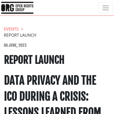
EVENTS
REPORT LAUNCH
06 JUNE, 2023
REPORT LAUNCH
DATA PRIVACY AND THE
ICO DURING A CRISIS:
LESSONS LEARNED FROM