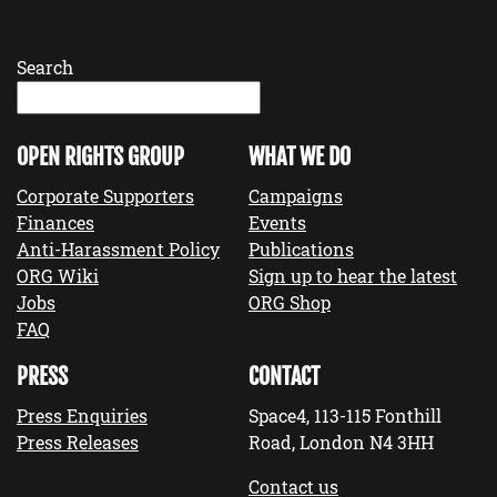
Search
OPEN RIGHTS GROUP
WHAT WE DO
Corporate Supporters
Campaigns
Finances
Events
Anti-Harassment Policy
Publications
ORG Wiki
Sign up to hear the latest
Jobs
ORG Shop
FAQ
PRESS
CONTACT
Press Enquiries
Space4, 113-115 Fonthill
Press Releases
Road, London N4 3HH
Contact us