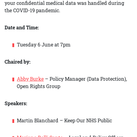
your confidential medical data was handled during
the COVID-19 pandemic.
Date and Time:
Tuesday 6 June at 7pm
Chaired by:
Abby Burke
– Policy Manager (Data Protection),
Open Rights Group
Speakers:
Martin Blanchard – Keep Our NHS Public