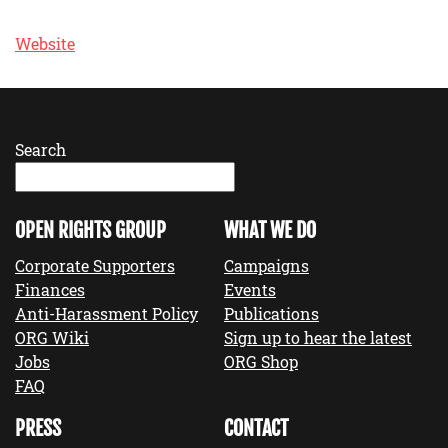
Website
Search
OPEN RIGHTS GROUP
WHAT WE DO
Corporate Supporters
Campaigns
Finances
Events
Anti-Harassment Policy
Publications
ORG Wiki
Sign up to hear the latest
Jobs
ORG Shop
FAQ
PRESS
CONTACT