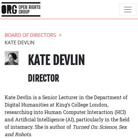
BOARD OF DIRECTORS
KATE DEVLIN
KATE DEVLIN
DIRECTOR
Kate Devlin is a Senior Lecturer in the Department of
Digital Humanities at King’s College London,
researching into Human Computer Interaction (HCI)
and Artificial Intelligence (AI), particularly in the field
of intamacy. She is author of
Turned On: Science, Sex
and Robots
.