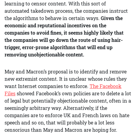
learning to censor content. With this sort of
automated takedown process, the companies instruct
the algorithms to behave in certain ways.
Given the
economic and reputational incentives on the
companies to avoid fines, it seems highly likely that
the companies will go down the route of using hair-
trigger, error-prone algorithms that will end up
removing unobjectionable content.
May and Macron’s proposal is to identify and remove
new extremist content. It is unclear whose rules they
want Internet companies to enforce.
The Facebook
Files
showed Facebook’s own policies are to delete a lot
of legal but potentially objectionable content, often in a
seemingly arbitrary way. Alternatively, if the
companies are to enforce UK and French laws on hate
speech and so on, that will probably be a lot less
censorious than May and Macron are hoping for.