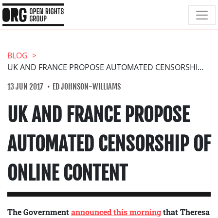
BLOG
UK AND FRANCE PROPOSE AUTOMATED CENSORSHIP OF ONLINE CONTENT
13 JUN 2017
ED JOHNSON-WILLIAMS
UK AND FRANCE PROPOSE
AUTOMATED CENSORSHIP OF
ONLINE CONTENT
The Government
announced this morning
that Theresa