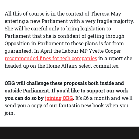
All this of course is in the context of Theresa May
entering a new Parliament with a very fragile majority.
She will be careful only to bring legislation to
Parliament that she is confident of getting through.
Opposition in Parliament to these plans is far from
guaranteed. In April the Labour MP Yvette Cooper
recommended fines for tech companies
in a report she
headed up on the Home Affairs select committee.
ORG will challenge these proposals both inside and
outside Parliament. If you’d like to support our work
you can do so by
joining ORG
.
It’s £6 a month and we’ll
send you a copy of our fantastic new book when you
join.