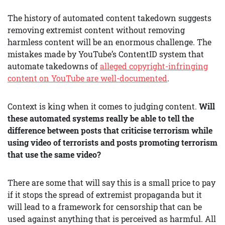
The history of automated content takedown suggests
removing extremist content without removing
harmless content will be an enormous challenge. The
mistakes made by YouTube’s ContentID system that
automate takedowns of
alleged copyright-infringing
content on YouTube are well-documented
.
Context is king when it comes to judging content.
Will
these automated systems really be able to tell the
difference between posts that criticise terrorism while
using video of terrorists and posts promoting terrorism
that use the same video?
There are some that will say this is a small price to pay
if it stops the spread of extremist propaganda but it
will lead to a framework for censorship that can be
used against anything that is perceived as harmful. All