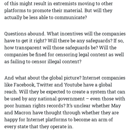
of this might result in extremists moving to other
platforms to promote their material. But will they
actually be less able to communicate?
Questions abound. What incentives will the companies
have to get it right? Will there be any safeguards? If so,
how transparent will those safeguards be? Will the
companies be fined for censoring legal content as well
as failing to censor illegal content?
And what about the global picture? Internet companies
like Facebook, Twitter and Youtube have a global
reach. Will they be expected to create a system that can
be used by any national government – even those with
poor human rights records? It’s unclear whether May
and Macron have thought through whether they are
happy for Internet platforms to become an arm of
every state that they operate in.