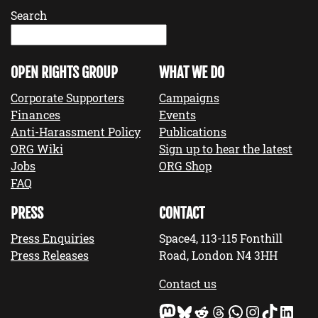
Search
OPEN RIGHTS GROUP
WHAT WE DO
Corporate Supporters
Campaigns
Finances
Events
Anti-Harassment Policy
Publications
ORG Wiki
Sign up to hear the latest
Jobs
ORG Shop
FAQ
PRESS
CONTACT
Press Enquiries
Space4, 113-115 Fonthill
Press Releases
Road, London N4 3HH
Contact us
Mastodon
Bluesky
Reddit
Threads
WhatsApp
Instagram
TikTok
LinkedIn