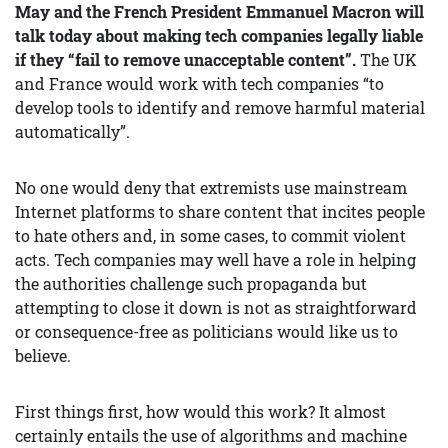
May and the French President Emmanuel Macron will
talk today about making tech companies legally liable
if they “fail to remove unacceptable content”.
The UK
and France would work with tech companies “to
develop tools to identify and remove harmful material
automatically”.
No one would deny that extremists use mainstream
Internet platforms to share content that incites people
to hate others and, in some cases, to commit violent
acts. Tech companies may well have a role in helping
the authorities challenge such propaganda but
attempting to close it down is not as straightforward
or consequence-free as politicians would like us to
believe.
First things first, how would this work? It almost
certainly entails the use of algorithms and machine