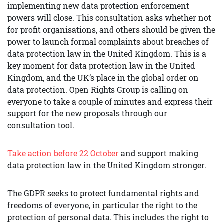
implementing new data protection enforcement
powers will close. This consultation asks whether not
for profit organisations, and others should be given the
power to launch formal complaints about breaches of
data protection law in the United Kingdom. This is a
key moment for data protection law in the United
Kingdom, and the UK’s place in the global order on
data protection. Open Rights Group is calling on
everyone to take a couple of minutes and express their
support for the new proposals through our
consultation tool.
Take action before 22 October
and support making
data protection law in the United Kingdom stronger.
The GDPR seeks to protect fundamental rights and
freedoms of everyone, in particular the right to the
protection of personal data. This includes the right to