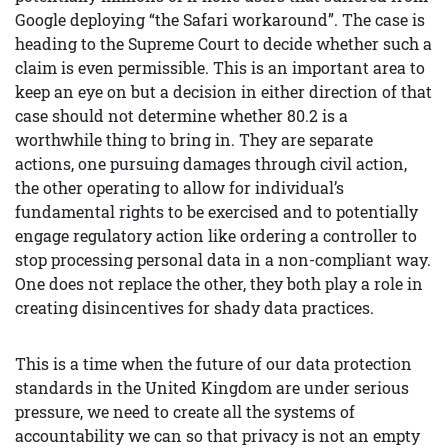
Google deploying “the Safari workaround”. The case is
heading to the Supreme Court to decide whether such a
claim is even permissible. This is an important area to
keep an eye on but a decision in either direction of that
case should not determine whether 80.2 is a
worthwhile thing to bring in. They are separate
actions, one pursuing damages through civil action,
the other operating to allow for individual’s
fundamental rights to be exercised and to potentially
engage regulatory action like ordering a controller to
stop processing personal data in a non-compliant way.
One does not replace the other, they both play a role in
creating disincentives for shady data practices.
This is a time when the future of our data protection
standards in the United Kingdom are under serious
pressure, we need to create all the systems of
accountability we can so that privacy is not an empty