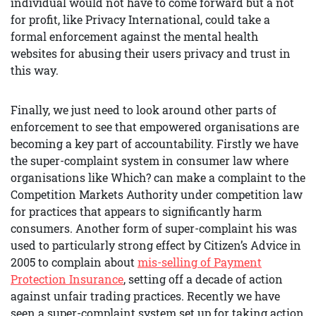
individual would not have to come forward but a not
for profit, like Privacy International, could take a
formal enforcement against the mental health
websites for abusing their users privacy and trust in
this way.
Finally, we just need to look around other parts of
enforcement to see that empowered organisations are
becoming a key part of accountability. Firstly we have
the super-complaint system in consumer law where
organisations like Which? can make a complaint to the
Competition Markets Authority under competition law
for practices that appears to significantly harm
consumers. Another form of super-complaint his was
used to particularly strong effect by Citizen’s Advice in
2005 to complain about
mis-selling of Payment
Protection Insurance
, setting off a decade of action
against unfair trading practices. Recently we have
seen a super-complaint system set up for taking action