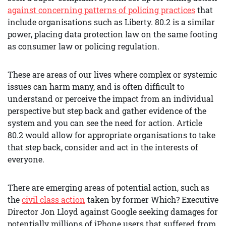
against concerning patterns of policing practices
that
include organisations such as Liberty. 80.2 is a similar
power, placing data protection law on the same footing
as consumer law or policing regulation.
These are areas of our lives where complex or systemic
issues can harm many, and is often difficult to
understand or perceive the impact from an individual
perspective but step back and gather evidence of the
system and you can see the need for action. Article
80.2 would allow for appropriate organisations to take
that step back, consider and act in the interests of
everyone.
There are emerging areas of potential action, such as
the
civil class action
taken by former Which? Executive
Director Jon Lloyd against Google seeking damages for
potentially millions of iPhone users that suffered from