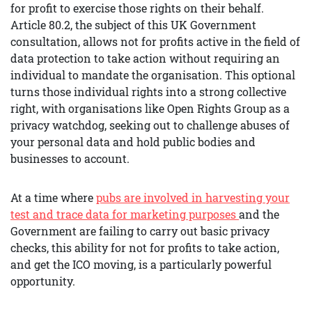
for profit to exercise those rights on their behalf.
Article 80.2, the subject of this UK Government
consultation, allows not for profits active in the field of
data protection to take action without requiring an
individual to mandate the organisation. This optional
turns those individual rights into a strong collective
right, with organisations like Open Rights Group as a
privacy watchdog, seeking out to challenge abuses of
your personal data and hold public bodies and
businesses to account.
At a time where
pu
bs are involved in harvesting your
test and trace data for marketing purposes
and the
Government are failing to carry out basic privacy
checks, this ability for not for profits to take action,
and get the ICO moving, is a particularly powerful
opportunity.