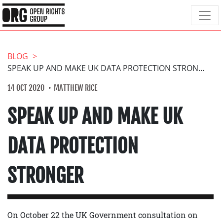
BLOG
SPEAK UP AND MAKE UK DATA PROTECTION STRONGER
14 OCT 2020
MATTHEW RICE
SPEAK UP AND MAKE UK
DATA PROTECTION
STRONGER
On October 22 the UK Government consultation on