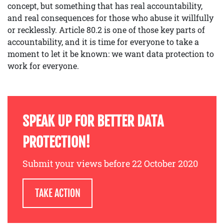
concept, but something that has real accountability,
and real consequences for those who abuse it willfully
or recklessly. Article 80.2 is one of those key parts of
accountability, and it is time for everyone to take a
moment to let it be known: we want data protection to
work for everyone.
SPEAK UP FOR BETTER DATA
PROTECTION!
Submit your views before 22 October 2020
TAKE ACTION