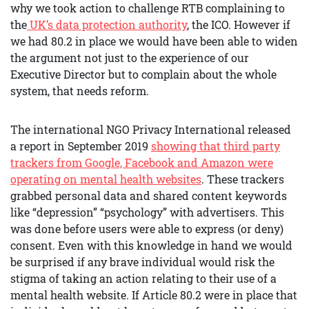
why we took action to challenge RTB complaining to
the
UK’s data protection authorit
y
, the ICO. However if
we had 80.2 in place we would have been able to widen
the argument not just to the experience of our
Executive Director but to complain about the whole
system, that needs reform.
The international NGO Privacy International released
a report in September 2019
showing that third party
trackers from Google, Facebook and Amazon were
operating on mental health websites
. These trackers
grabbed personal data and shared content keywords
like “depression” “psychology” with advertisers. This
was done before users were able to express (or deny)
consent. Even with this knowledge in hand we would
be surprised if any brave individual would risk the
stigma of taking an action relating to their use of a
mental health website. If Article 80.2 were in place that