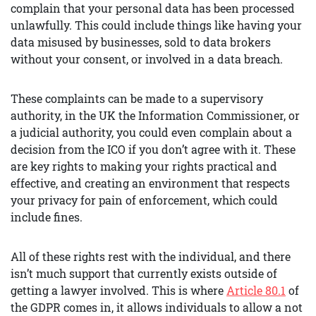
complain that your personal data has been processed
unlawfully. This could include things like having your
data misused by businesses, sold to data brokers
without your consent, or involved in a data breach.
These complaints can be made to a supervisory
authority, in the UK the Information Commissioner, or
a judicial authority, you could even complain about a
decision from the ICO if you don’t agree with it. These
are key rights to making your rights practical and
effective, and creating an environment that respects
your privacy for pain of enforcement, which could
include fines.
All of these rights rest with the individual, and there
isn’t much support that currently exists outside of
getting a lawyer involved. This is where
Article 80.1
of
the GDPR comes in, it allows individuals to allow a not