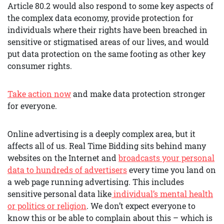
Article 80.2 would also respond to some key aspects of
the complex data economy, provide protection for
individuals where their rights have been breached in
sensitive or stigmatised areas of our lives, and would
put data protection on the same footing as other key
consumer rights.
Take action now
and make data protection stronger
for everyone.
Online advertising is a deeply complex area, but it
affects all of us. Real Time Bidding sits behind many
websites on the Internet and
broadcasts your personal
data to hundreds of advertisers
every time you land on
a web page running advertising. This includes
sensitive personal data like
individual’s mental health
or politics or religion
. We don’t expect everyone to
know this or be able to complain about this – which is