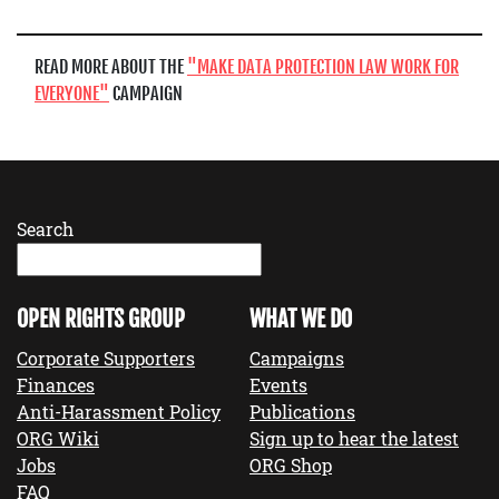
READ MORE ABOUT THE
MAKE DATA PROTECTION LAW WORK FOR
EVERYONE
CAMPAIGN
Search
OPEN RIGHTS GROUP
WHAT WE DO
Corporate Supporters
Campaigns
Finances
Events
Anti-Harassment Policy
Publications
ORG Wiki
Sign up to hear the latest
Jobs
ORG Shop
FAQ