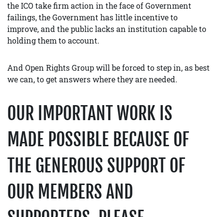
the ICO take firm action in the face of Government
failings, the Government has little incentive to
improve, and the public lacks an institution capable to
holding them to account.
And Open Rights Group will be forced to step in, as best
we can, to get answers where they are needed.
OUR IMPORTANT WORK IS
MADE POSSIBLE BECAUSE OF
THE GENEROUS SUPPORT OF
OUR MEMBERS AND