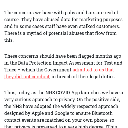
The concerns we have with pubs and bars are real of
course. They have abused data for marketing purposes
and in some cases staff have even stalked customers.
There is a myriad of potential abuses that flow from
this.
These concerns should have been flagged months ago
in the Data Protection Impact Assessment for Test and
Trace – which the Government
admitted to us that
they did not conduct
, in breach of their legal duties.
Thus, today, as the NHS COVID App launches we have a
very curious approach to privacy. On the positive side,
the NHS have adopted the widely respected approach
designed by Apple and Google to ensure Bluetooth
contact events are matched on your own phone, so
that privacy is preserved to a very high degree. (This