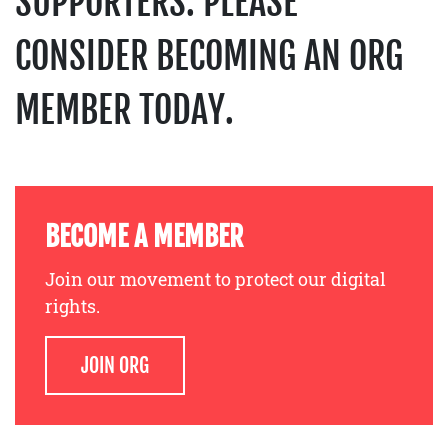
SUPPORTERS. PLEASE
CONSIDER BECOMING AN ORG
MEMBER TODAY.
BECOME A MEMBER
Join our movement to protect our digital
rights.
JOIN ORG