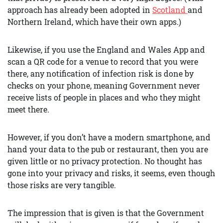
approach has already been adopted in
Scotland
and
Northern Ireland, which have their own apps.)
Likewise, if you use the England and Wales App and
scan a QR code for a venue to record that you were
there, any notification of infection risk is done by
checks on your phone, meaning Government never
receive lists of people in places and who they might
meet there.
However, if you don’t have a modern smartphone, and
hand your data to the pub or restaurant, then you are
given little or no privacy protection. No thought has
gone into your privacy and risks, it seems, even though
those risks are very tangible.
The impression that is given is that the Government