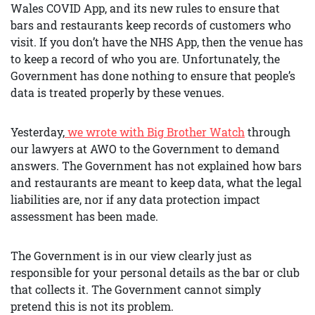
Wales COVID App, and its new rules to ensure that
bars and restaurants keep records of customers who
visit. If you don’t have the NHS App, then the venue has
to keep a record of who you are. Unfortunately, the
Government has done nothing to ensure that people’s
data is treated properly by these venues.
Yesterday,
we wrote with Big Brother Watch
through
our lawyers at AWO to the Government to demand
answers. The Government has not explained how bars
and restaurants are meant to keep data, what the legal
liabilities are, nor if any data protection impact
assessment has been made.
The Government is in our view clearly just as
responsible for your personal details as the bar or club
that collects it. The Government cannot simply
pretend this is not its problem.