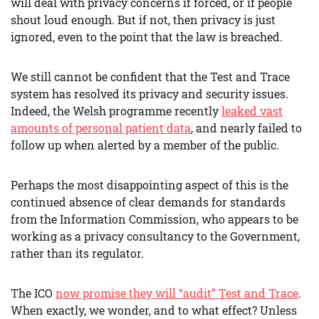
will deal with privacy concerns if forced, or if people
shout loud enough. But if not, then privacy is just
ignored, even to the point that the law is breached.
We still cannot be confident that the Test and Trace
system has resolved its privacy and security issues.
Indeed, the Welsh programme recently
leaked vast
amounts of personal patient data
, and nearly failed to
follow up when alerted by a member of the public.
Perhaps the most disappointing aspect of this is the
continued absence of clear demands for standards
from the Information Commission, who appears to be
working as a privacy consultancy to the Government,
rather than its regulator.
The ICO
now promise they will “audit” Test and Trace
.
When exactly, we wonder, and to what effect? Unless