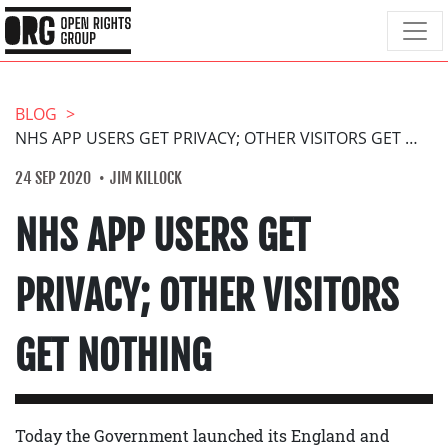
BLOG
NHS APP USERS GET PRIVACY; OTHER VISITORS GET NOTHING
24 SEP 2020
JIM KILLOCK
NHS APP USERS GET
PRIVACY; OTHER VISITORS
GET NOTHING
Today the Government launched its England and