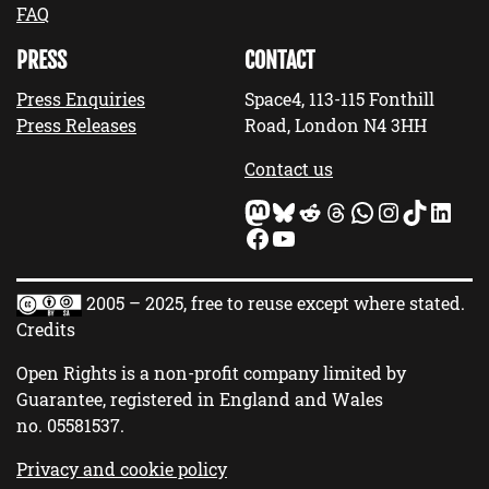
FAQ
PRESS
CONTACT
Press Enquiries
Space4, 113-115 Fonthill
Press Releases
Road, London N4 3HH
Contact us
Mastodon
Bluesky
Reddit
Threads
WhatsApp
Instagram
TikTok
LinkedIn
Facebook
YouTube
2005 – 2025, free to reuse except where stated.
Credits
Open Rights is a non-profit company limited by
Guarantee, registered in England and Wales
no.
05581537
.
Privacy and cookie policy