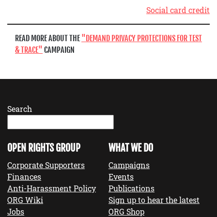
Social card credit
READ MORE ABOUT THE
DEMAND PRIVACY PROTECTIONS FOR TEST
& TRACE
CAMPAIGN
Search
OPEN RIGHTS GROUP
WHAT WE DO
Corporate Supporters
Campaigns
Finances
Events
Anti-Harassment Policy
Publications
ORG Wiki
Sign up to hear the latest
Jobs
ORG Shop