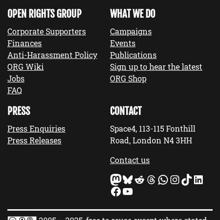
OPEN RIGHTS GROUP
WHAT WE DO
Corporate Supporters
Campaigns
Finances
Events
Anti-Harassment Policy
Publications
ORG Wiki
Sign up to hear the latest
Jobs
ORG Shop
FAQ
PRESS
CONTACT
Press Enquiries
Space4, 113-115 Fonthill
Press Releases
Road, London N4 3HH
Contact us
Mastodon
Bluesky
Reddit
Threads
WhatsApp
Instagram
TikTok
LinkedIn
Facebook
YouTube