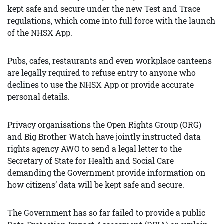
kept safe and secure under the new Test and Trace
regulations, which come into full force with the launch
of the NHSX App.
Pubs, cafes, restaurants and even workplace canteens
are legally required to refuse entry to anyone who
declines to use the NHSX App or provide accurate
personal details.
Privacy organisations the Open Rights Group (ORG)
and Big Brother Watch have jointly instructed data
rights agency AWO to send a legal letter to the
Secretary of State for Health and Social Care
demanding the Government provide information on
how citizens’ data will be kept safe and secure.
The Government has so far failed to provide a public