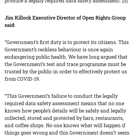
produce a legally required data safety assessment. [3]
Jim Killock Executive Director of Open Rights Group
said:
“Government’s first duty is to protect its citizens. This
Government’s reckless behaviour is once again
endangering public health. We have long argued that
the Government’s test and trace programme must be
trusted by the public in order to effectively protect us
from COVID-19.
“This Government’s failure to conduct the legally
required data safety assessment means that no one
knows how people’s details will be safely and legally
collected, stored and protected by bars, restaurants,
and coffee shops. No one knows what will happen if
things goes wrong and this Government doesn’t seem