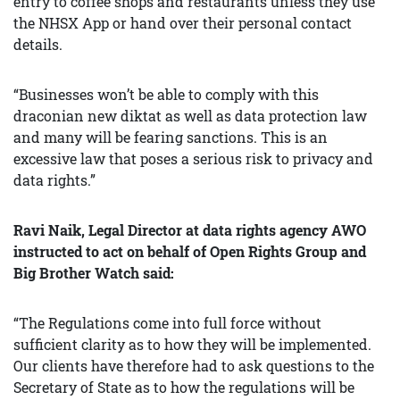
entry to coffee shops and restaurants unless they use
the NHSX App or hand over their personal contact
details.
“Businesses won’t be able to comply with this
draconian new diktat as well as data protection law
and many will be fearing sanctions. This is an
excessive law that poses a serious risk to privacy and
data rights.”
Ravi Naik, Legal Director at data rights agency AWO
instructed to act on behalf of Open Rights Group and
Big Brother Watch said:
“The Regulations come into full force without
sufficient clarity as to how they will be implemented.
Our clients have therefore had to ask questions to the
Secretary of State as to how the regulations will be