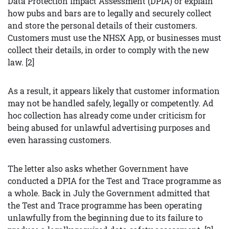
Data Protection Impact Assessment (DPIA) or explain
how pubs and bars are to legally and securely collect
and store the personal details of their customers.
Customers must use the NHSX App, or businesses must
collect their details, in order to comply with the new
law. [2]
As a result, it appears likely that customer information
may not be handled safely, legally or competently. Ad
hoc collection has already come under criticism for
being abused for unlawful advertising purposes and
even harassing customers.
The letter also asks whether Government have
conducted a DPIA for the Test and Trace programme as
a whole. Back in July the Government admitted that
the Test and Trace programme has been operating
unlawfully from the beginning due to its failure to