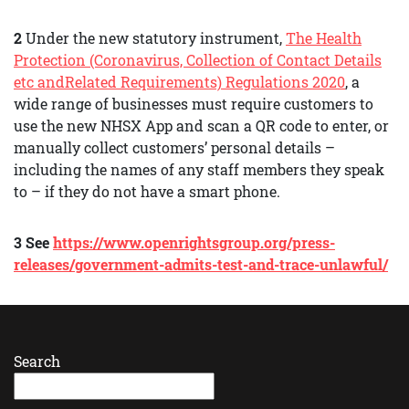
2
Under the new statutory instrument,
The Health
Protection (Coronavirus, Collection of Contact Details
etc andRelated Requirements) Regulations 2020
, a
wide range of businesses must require customers to
use the new NHSX App and scan a QR code to enter, or
manually collect customers’ personal details –
including the names of any staff members they speak
to – if they do not have a smart phone.
3 See
https://www.openrightsgroup.org/press-
releases/government-admits-test-and-trace-unlawful/
Search