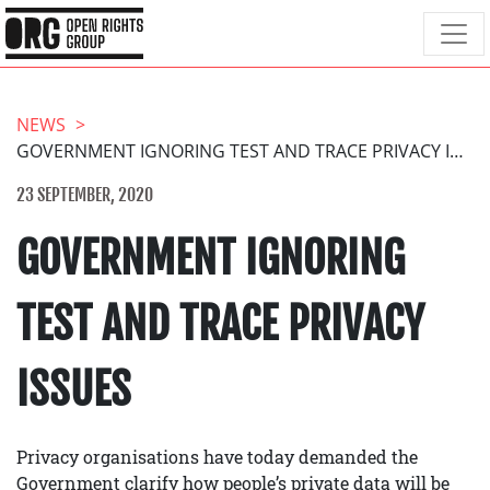
NEWS
GOVERNMENT IGNORING TEST AND TRACE PRIVACY ISSUES
23 SEPTEMBER, 2020
GOVERNMENT IGNORING
TEST AND TRACE PRIVACY
ISSUES
Privacy organisations have today demanded the
Government clarify how people’s private data will be