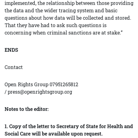
implemented, the relationship between those providing
the data and the wider tracing system and basic
questions about how data will be collected and stored.
That they have had to ask such questions is
concerning when criminal sanctions are at stake.”
ENDS
Contact
Open Rights Group 07951265812
/
press@openrightsgroup.org
Notes to the editor:
1. Copy of the letter to Secretary of State for Health and
Social Care will be available upon request.