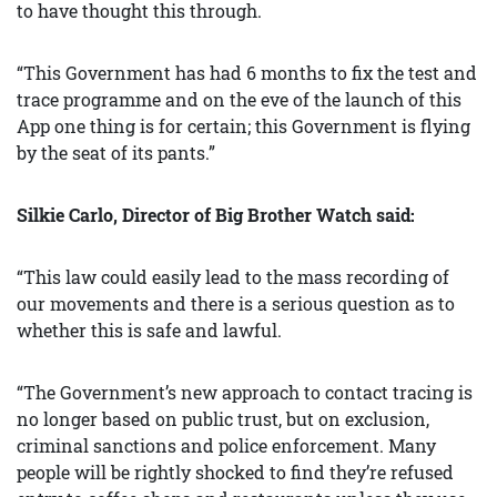
to have thought this through.
“This Government has had 6 months to fix the test and
trace programme and on the eve of the launch of this
App one thing is for certain; this Government is flying
by the seat of its pants.”
Silkie Carlo, Director of Big Brother Watch said:
“This law could easily lead to the mass recording of
our movements and there is a serious question as to
whether this is safe and lawful.
“The Government’s new approach to contact tracing is
no longer based on public trust, but on exclusion,
criminal sanctions and police enforcement. Many
people will be rightly shocked to find they’re refused