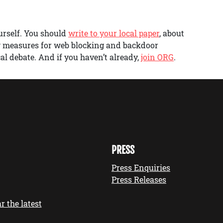
urself. You should
write to your local paper
, about
w measures for web blocking and backdoor
al debate. And if you haven’t already,
join ORG
.
PRESS
Press Enquiries
Press Releases
r the latest