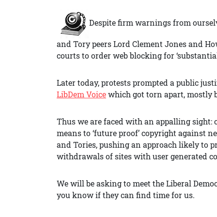
Despite firm warnings from oursel
and Tory peers Lord Clement Jones and H
courts to order web blocking for ‘substantia
Later today, protests prompted a public jus
LibDem Voice
which got torn apart, mostly 
Thus we are faced with an appalling sight: 
means to ‘future proof’ copyright against n
and Tories, pushing an approach likely to 
withdrawals of sites with user generated c
We will be asking to meet the Liberal Democ
you know if they can find time for us.