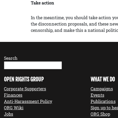
Take action
In the meantime, you should take action yo
the disconnection proposals, and these ne
censorship, and make this a national politic
Search
OPEN RIGHTS GROUP
WHAT WE DO
Corporate Supporters
Campaigns
Finances
Events
Anti-Harassment Policy
Publications
ORG Wiki
Sign up to hea
Jobs
ORG Shop