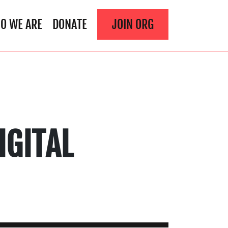
O WE ARE
DONATE
JOIN ORG
IGITAL