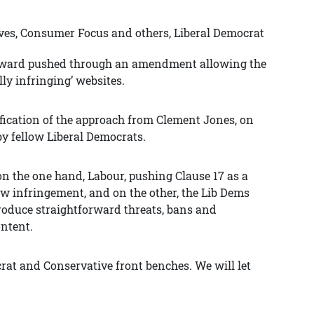
ves, Consumer Focus and others, Liberal Democrat
oward pushed through an amendment allowing the
lly infringing’ websites.
tification of the approach from Clement Jones, on
by fellow Liberal Democrats.
on the one hand, Labour, pushing Clause 17 as a
ew infringement, and on the other, the Lib Dems
produce straightforward threats, bans and
ontent.
rat and Conservative front benches. We will let