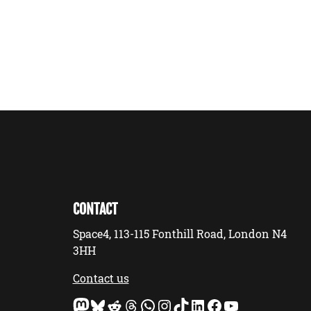
CONTACT
Space4, 113-115 Fonthill Road, London N4
3HH
Contact us
Mastodon
Bluesky
Reddit
Threads
WhatsApp
Instagram
TikTok
LinkedIn
Facebook
YouTube