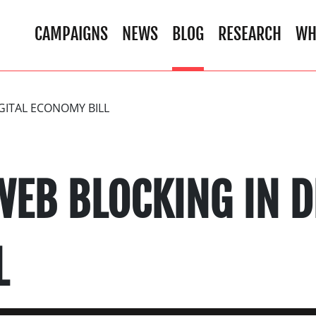
CAMPAIGNS
NEWS
BLOG
RESEARCH
WH
GITAL ECONOMY BILL
EB BLOCKING IN D
L