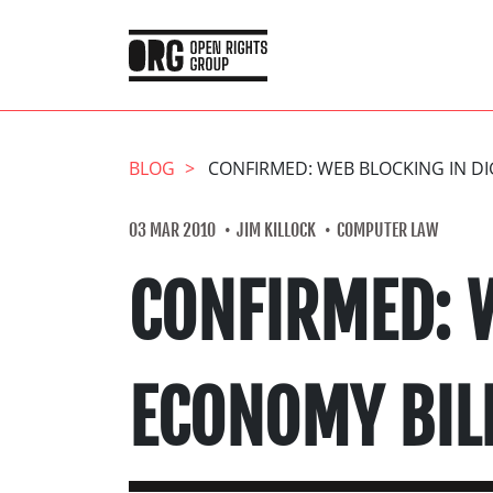
BLOG
CONFIRMED: WEB BLOCKING IN DI
03 MAR 2010
JIM KILLOCK
COMPUTER LAW
CONFIRMED: W
ECONOMY BIL