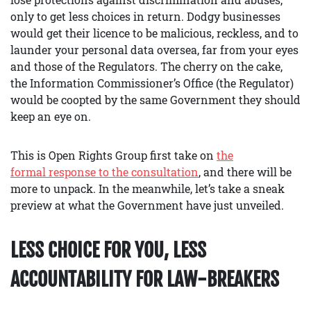
only to get less choices in return. Dodgy businesses
would get their licence to be malicious, reckless, and to
launder your personal data oversea, far from your eyes
and those of the Regulators. The cherry on the cake,
the Information Commissioner’s Office (the Regulator)
would be coopted by the same Government they should
keep an eye on.
This is Open Rights Group first take on
the
formal response to the consultation
, and there will be
more to unpack. In the meanwhile, let’s take a sneak
preview at what the Government have just unveiled.
LESS CHOICE FOR YOU, LESS
ACCOUNTABILITY FOR LAW-BREAKERS