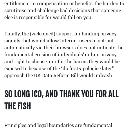
entitlement to compensation or benefits: the burden to
scrutinise and challenge bad decisions that someone
else is responsible for would fall on you.
Finally, the (welcomed) support for binding privacy
signals that would allow Internet users to opt-out
automatically via their browsers does not mitigate the
fundamental erosion of individuals’ online privacy
and right to choose, nor for the harms they would be
exposed to because of the “do first-apologise later”
approach the UK Data Reform Bill would unleash.
SO LONG ICO, AND THANK YOU FOR ALL
THE FISH
Principles and legal boundaries are fundamental