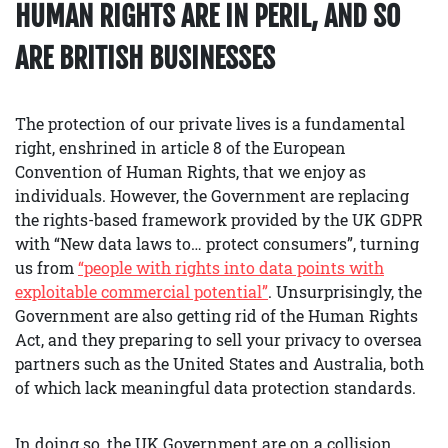
HUMAN RIGHTS ARE IN PERIL, AND SO
ARE BRITISH BUSINESSES
The protection of our private lives is a fundamental
right, enshrined in article 8 of the European
Convention of Human Rights, that we enjoy as
individuals. However, the Government are replacing
the rights-based framework provided by the UK GDPR
with “New data laws to… protect consumers”, turning
us from
“people with rights into data points with
exploitable commercial potential”
. Unsurprisingly, the
Government are also getting rid of the Human Rights
Act, and they preparing to sell your privacy to oversea
partners such as the United States and Australia, both
of which lack meaningful data protection standards.
In doing so, the UK Government are on a collision