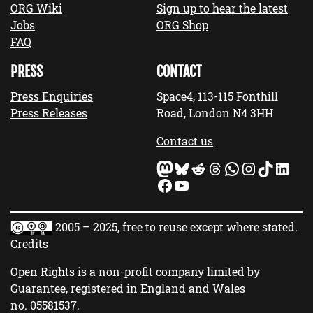
ORG Wiki
Sign up to hear the latest
Jobs
ORG Shop
FAQ
PRESS
CONTACT
Press Enquiries
Space4, 113-115 Fonthill
Press Releases
Road, London N4 3HH
Contact us
Mastodon
Bluesky
Reddit
Threads
WhatsApp
Instagram
TikTok
LinkedIn
Facebook
YouTube
2005 – 2025, free to reuse except where stated.
Credits
Open Rights is a non-profit company limited by
Guarantee, registered in England and Wales
no.
05581537
.