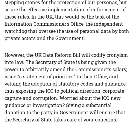
stepping stones for the protection of our personas, but
so are the effective implementation of enforcement of
these rules. In the UK, this would be the task of the
Information Commissioner’s Office, the independent
watchdog that oversee the use of personal data by both
private actors and the Government.
However, the UK Data Reform Bill will codify cronyism
into law. The Secretary of State is being given the
power to arbitrarily amend the Commissioner’s salary,
issue “a statement of priorities” to their Office, and
vetoing the adoption of statutory codes and guidance,
thus exposing the ICO to political direction, corporate
capture and corruption. Worried about the ICO new
guidance or investigation? Giving a substantial
donation to the party in Government will ensure that
the Secretary of State takes care of your concerns.