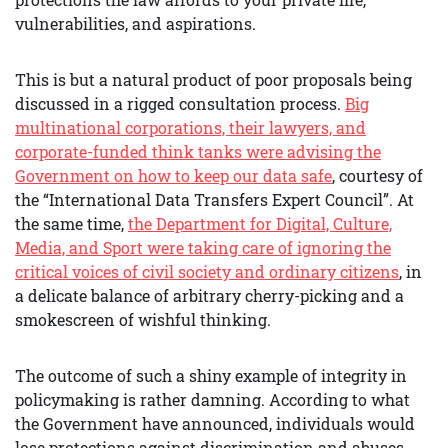
vulnerabilities, and aspirations.
This is but a natural product of poor proposals being
discussed in a rigged consultation process.
B
ig
multinational corporations, their lawyers, and
corporate-funded think tanks were advising the
Government on how to keep our data safe
, courtesy of
the “International Data Transfers Expert Council”. At
the same time,
the Department for Digital, Culture,
Media, and Sport were taking care of ignoring the
critical voices of civil society and ordinary citizens
, in
a delicate balance of arbitrary cherry-picking and a
smokescreen of wishful thinking.
The outcome of such a shiny example of integrity in
policymaking is rather damning. According to what
the Government have announced, individuals would
lose protections against discrimination and abuses,