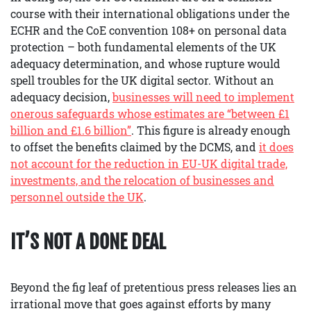
course with their international obligations under the
ECHR and the CoE convention 108+ on personal data
protection – both fundamental elements of the UK
adequacy determination, and whose rupture would
spell troubles for the UK digital sector. Without an
adequacy decision,
businesses will need to implement
onerous safeguards
whose estimates are
“between £1
billion and £1.6 billion”
. This figure is already enough
to offset the benefits claimed by the DCMS, and
it does
not account for the reduction in EU-UK digital trade,
investments, and the relocation of business
es
and
personnel
outside the UK
.
IT’S NOT A DONE DEAL
Beyond the fig leaf of pretentious press releases lies an
irrational move that goes against efforts by many