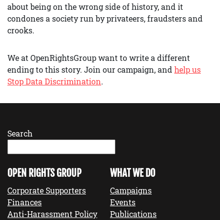
about being on the wrong side of history, and it
condones a society run by privateers, fraudsters and
crooks.
We at OpenRightsGroup want to write a different
ending to this story. Join our campaign, and
help us
Stop Data Discrimination
.
Search
OPEN RIGHTS GROUP
WHAT WE DO
Corporate Supporters
Campaigns
Finances
Events
Anti-Harassment Policy
Publications