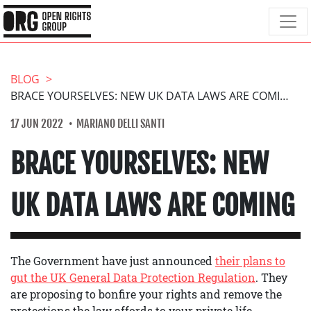
BLOG
BRACE YOURSELVES: NEW UK DATA LAWS ARE COMING
17 JUN 2022
MARIANO DELLI SANTI
BRACE YOURSELVES: NEW
UK DATA LAWS ARE COMING
The Government have just announced
their plans to
gut the UK General Data Protection Regulation
. They
are proposing to bonfire your rights and remove the
protections the law affords to your private life,