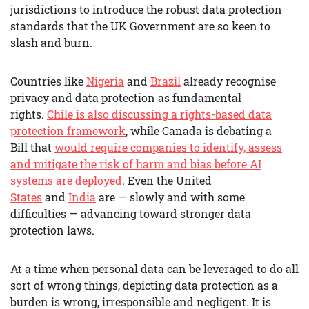
jurisdictions to introduce the robust data protection
standards that the UK Government are so keen to
slash and burn.
Countries like
Nigeria
and
Brazil
already recognise
privacy and data protection as fundamental
rights.
Chile is also discussing a rights-based data
protection framework
, while Canada is debating a
Bill that
would require companies to identify, assess
and mitigate the risk of harm and bias before AI
systems are deployed
. Even the United
States
and
India
are — slowly and with some
difficulties — advancing toward stronger data
protection laws.
At a time when personal data can be leveraged to do all
sort of wrong things, depicting data protection as a
burden is wrong, irresponsible and negligent. It is