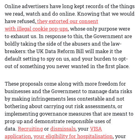
Online advertisers have long kept records of the things
we read, watch and do online. Knowing that we would
have refused,
they extorted our consent
with
illegal
cookie pop-ups
, whose only purpose were
to exhaust us. In response to this, the Government are
boldly taking the side of the abusers and the law-
breakers: the UK Data Reform Bill will make it the
default setting to spy on us, and your burden to opt-
out of something you never wanted in the first place.
These proposals come along with more freedom for
businesses and the Government to manage data risks
by making infringements less contestable and not
bothering about carrying out risk assessments, or
implementing governance measures that are meant to
prop up and demonstrate responsible uses of
data.
R
ecruiting
or
dismissals
, your
VISA
application
,
your eligibility for hospitalisation
, your