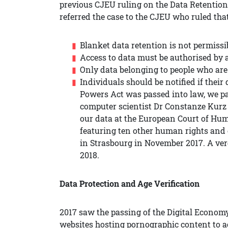
previous CJEU ruling on the Data Retention
referred the case to the CJEU who ruled that
Blanket data retention is not permissi
Access to data must be authorised by
Only data belonging to people who are
Individuals should be notified if their
Powers Act was passed into law, we p
computer scientist Dr Constanze Kurz 
our data at the European Court of Hum
featuring ten other human rights and c
in Strasbourg in November 2017. A verd
2018.
Data Protection and Age Verification
2017 saw the passing of the Digital Economy
websites hosting pornographic content to act