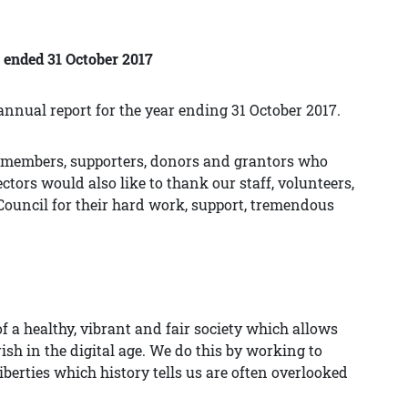
r ended 31 October 2017
annual report for the year ending 31 October 2017.
ur members, supporters, donors and grantors who
tors would also like to thank our staff, volunteers,
ouncil for their hard work, support, tremendous
f a healthy, vibrant and fair society which allows
ish in the digital age. We do this by working to
berties which history tells us are often overlooked