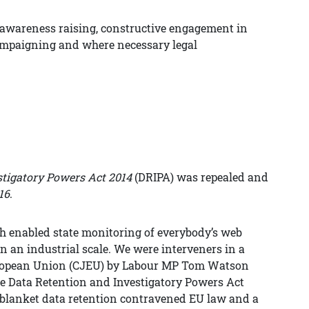
d awareness raising, constructive engagement in
campaigning and where necessary legal
stigatory Powers Act 2014
(DRIPA) was repealed and
16
.
h enabled state monitoring of everybody’s web
on an industrial scale. We were interveners in a
 European Union (CJEU) by Labour MP Tom Watson
 the Data Retention and Investigatory Powers Act
r blanket data retention contravened EU law and a