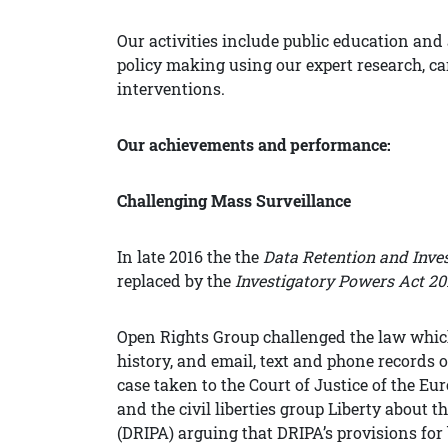
Our activities include public education an
policy making using our expert research, 
interventions.
Our achievements and performance:
Challenging Mass Surveillance
In late 2016 the the
Data Retention and Inve
replaced by the
Investigatory Powers Act 20
Open Rights Group challenged the law whic
history, and email, text and phone records 
case taken to the Court of Justice of the
and the civil liberties group Liberty about
(DRIPA) arguing that DRIPA’s provisions fo