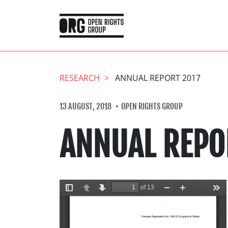
RESEARCH
ANNUAL REPORT 2017
13 AUGUST, 2018
OPEN RIGHTS GROUP
ANNUAL REPO