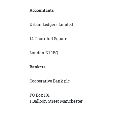
Accountants
Urban Ledgers Limited
14 Thornhill Square
London N1 1BQ
Bankers
Cooperative Bank plc
PO Box 101
1 Balloon Street Manchester