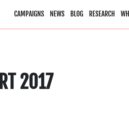
CAMPAIGNS
NEWS
BLOG
RESEARCH
WH
RT 2017