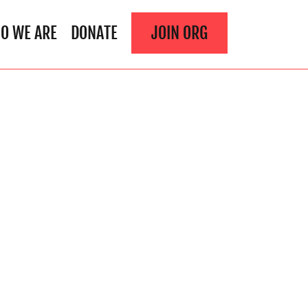
O WE ARE
DONATE
JOIN ORG