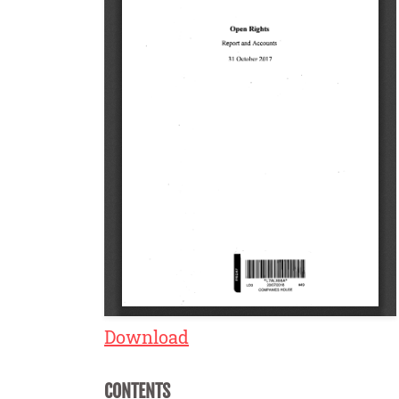
Download
CONTENTS