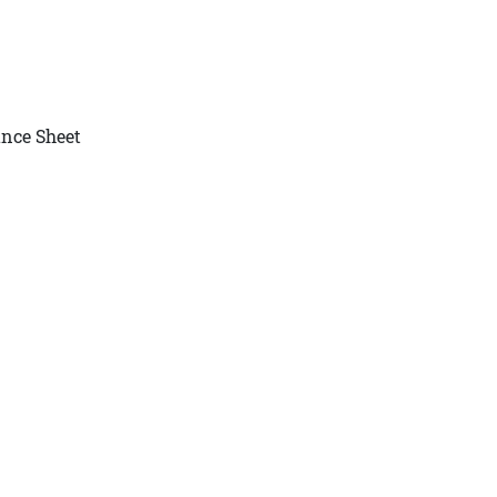
nce Sheet