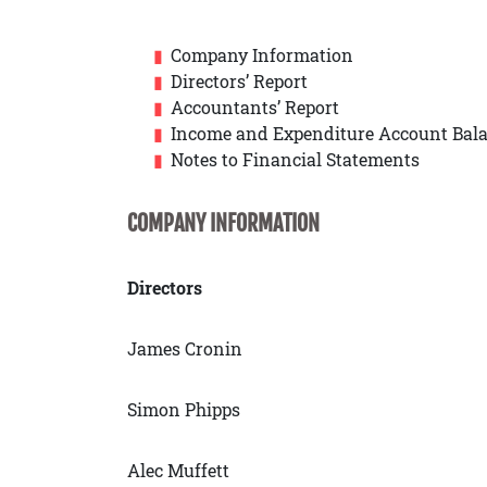
Company Information
Directors’ Report
Accountants’ Report
Income and Expenditure Account Bala
Notes to Financial Statements
COMPANY INFORMATION
Directors
James Cronin
Simon Phipps
Alec Muffett