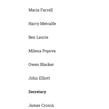
Maria Farrell
Harry Metcalfe
Ben Laurie
Milena Popova
Owen Blacker
John Elliott
Secretary
James Cronin