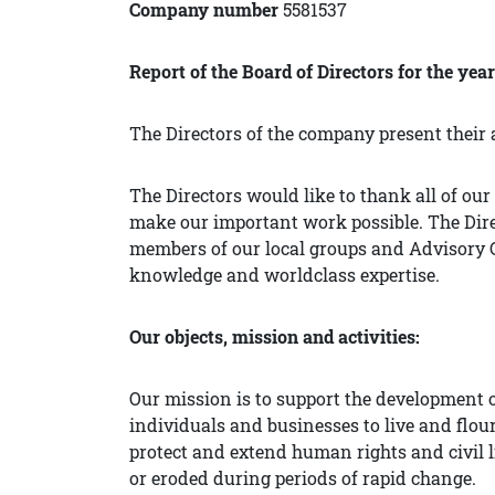
Company number
5581537
Report of the Board of Directors for the yea
The Directors of the company present their 
The Directors would like to thank all of o
make our important work possible. The Direc
members of our local groups and Advisory C
knowledge and worldclass expertise.
Our objects, mission and activities:
Our mission is to support the development o
individuals and businesses to live and flour
protect and extend human rights and civil li
or eroded during periods of rapid change.