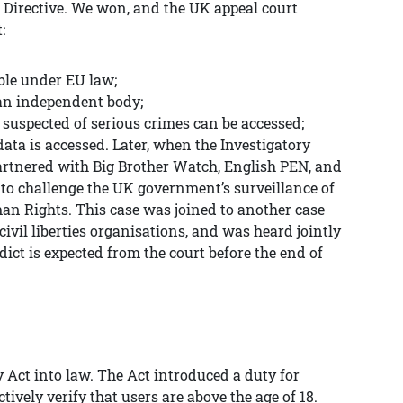
 Directive. We won, and the UK appeal court
:
ble under EU law;
 an independent body;
 suspected of serious crimes can be accessed;
 data is accessed. Later, when the Investigatory
artnered with Big Brother Watch, English PEN, and
to challenge the UK government’s surveillance of
an Rights. This case was joined to another case
ivil liberties organisations, and was heard jointly
ict is expected from the court before the end of
 Act into law. The Act introduced a duty for
ively verify that users are above the age of 18.