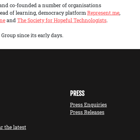
 and co-founded a number of organisations
 head of learning, democracy platform
Represent.me
,
One
and
The Society for Hopeful Technologists
.
Group since its early days.
PRESS
Press Enquiries
Press Releases
r the latest