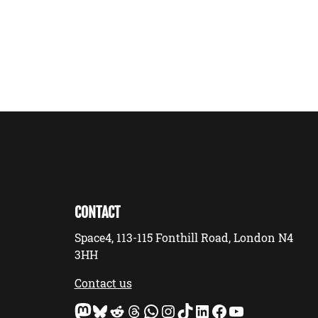
CONTACT
Space4, 113-115 Fonthill Road, London N4
3HH
Contact us
Mastodon
Bluesky
Reddit
Threads
WhatsApp
Instagram
TikTok
LinkedIn
Facebook
YouTube