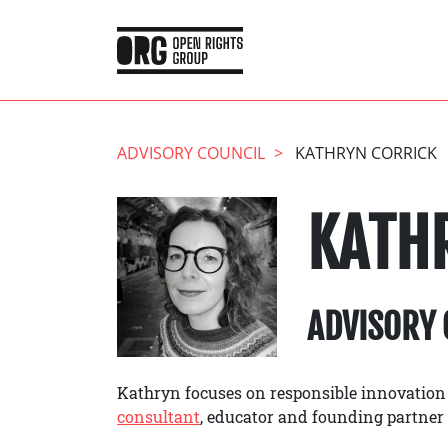
ADVISORY COUNCIL
KATHRYN CORRICK
KATH
ADVISORY 
Kathryn focuses on responsible innovation
consultant
, educator and founding partner