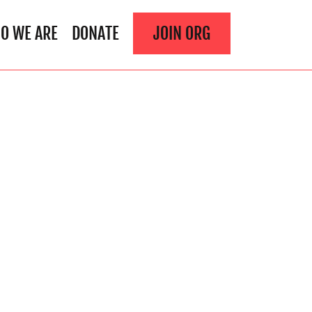
O WE ARE
DONATE
JOIN ORG