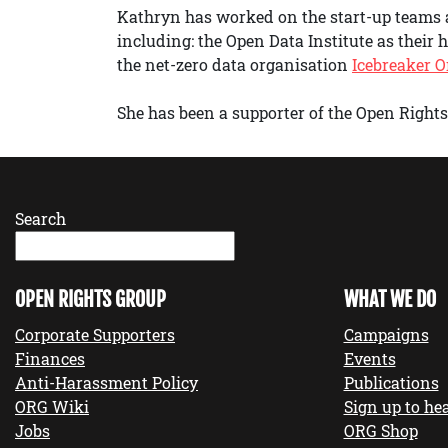
Kathryn has worked on the start-up teams
including: the Open Data Institute as their
the net-zero data organisation
Icebreaker 
She has been a supporter of the Open Rights 
Search
OPEN RIGHTS GROUP
WHAT WE DO
Corporate Supporters
Campaigns
Finances
Events
Anti-Harassment Policy
Publications
ORG Wiki
Sign up to hea
Jobs
ORG Shop