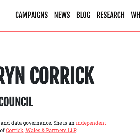
CAMPAIGNS
NEWS
BLOG
RESEARCH
WH
RYN CORRICK
COUNCIL
 and data governance. She is an
independent
 of
Corrick, Wales & Partners LLP
.