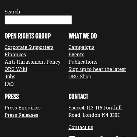
Search
OPEN RIGHTS GROUP
WHAT WE DO
Corporate Supporters
Campaigns
Finances
Events
Anti-Harassment Policy
Publications
ORG Wiki
Sign up to hear the latest
Jobs
ORG Shop
FAQ
PRESS
CONTACT
Press Enquiries
Space4, 113-115 Fonthill
Press Releases
Road, London N4 3HH
Contact us