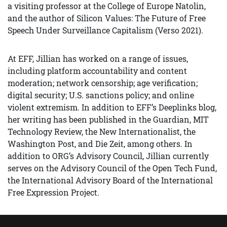
a visiting professor at the College of Europe Natolin,
and the author of Silicon Values: The Future of Free
Speech Under Surveillance Capitalism (Verso 2021).
At EFF, Jillian has worked on a range of issues,
including platform accountability and content
moderation; network censorship; age verification;
digital security; U.S. sanctions policy; and online
violent extremism. In addition to EFF’s Deeplinks blog,
her writing has been published in the Guardian, MIT
Technology Review, the New Internationalist, the
Washington Post, and Die Zeit, among others. In
addition to ORG’s Advisory Council, Jillian currently
serves on the Advisory Council of the Open Tech Fund,
the International Advisory Board of the International
Free Expression Project.