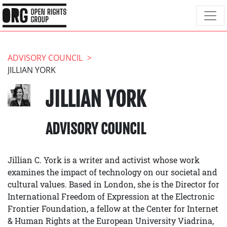
ADVISORY COUNCIL
JILLIAN YORK
JILLIAN YORK
ADVISORY COUNCIL
Jillian C. York is a writer and activist whose work
examines the impact of technology on our societal and
cultural values. Based in London, she is the Director for
International Freedom of Expression at the Electronic
Frontier Foundation, a fellow at the Center for Internet
& Human Rights at the European University Viadrina,