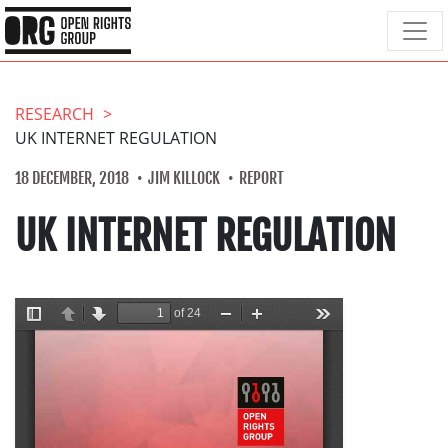
RESEARCH
UK INTERNET REGULATION
18 DECEMBER, 2018
JIM KILLOCK
REPORT
UK INTERNET REGULATION