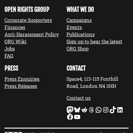
OPEN RIGHTS GROUP
WHAT WE DO
Corporate Supporters
Campaigns
Finances
Events
Anti-Harassment Policy
Publications
ORG Wiki
Sign up to hear the latest
Jobs
ORG Shop
FAQ
PRESS
CONTACT
Press Enquiries
Space4, 113-115 Fonthill
Press Releases
Road, London N4 3HH
Contact us
Mastodon
Bluesky
Reddit
Threads
WhatsApp
Instagram
TikTok
LinkedIn
Facebook
YouTube