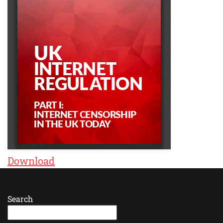
Download
Search