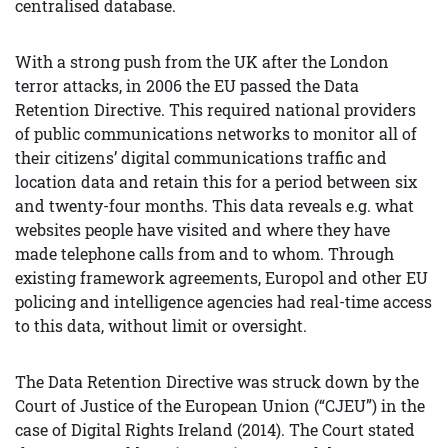
centralised database.
With a strong push from the UK after the London
terror attacks, in 2006 the EU passed the Data
Retention Directive. This required national providers
of public communications networks to monitor all of
their citizens’ digital communications traffic and
location data and retain this for a period between six
and twenty-four months. This data reveals e.g. what
websites people have visited and where they have
made telephone calls from and to whom. Through
existing framework agreements, Europol and other EU
policing and intelligence agencies had real-time access
to this data, without limit or oversight.
The Data Retention Directive was struck down by the
Court of Justice of the European Union (“CJEU”) in the
case of Digital Rights Ireland (2014). The Court stated