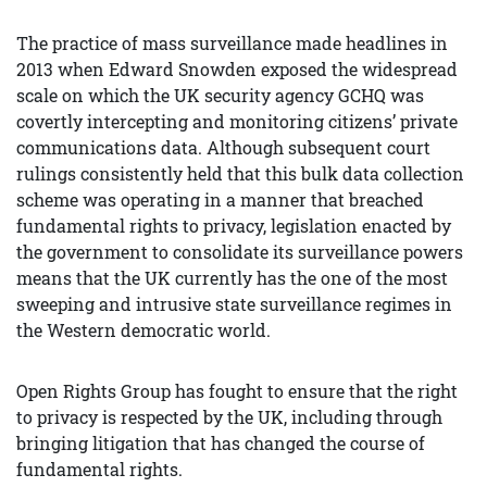
The practice of mass surveillance made headlines in
2013 when Edward Snowden exposed the widespread
scale on which the UK security agency GCHQ was
covertly intercepting and monitoring citizens’ private
communications data. Although subsequent court
rulings consistently held that this bulk data collection
scheme was operating in a manner that breached
fundamental rights to privacy, legislation enacted by
the government to consolidate its surveillance powers
means that the UK currently has the one of the most
sweeping and intrusive state surveillance regimes in
the Western democratic world.
Open Rights Group has fought to ensure that the right
to privacy is respected by the UK, including through
bringing litigation that has changed the course of
fundamental rights.