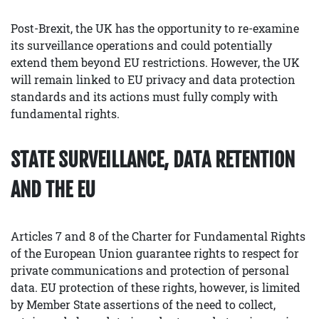
Post-Brexit, the UK has the opportunity to re-examine
its surveillance operations and could potentially
extend them beyond EU restrictions. However, the UK
will remain linked to EU privacy and data protection
standards and its actions must fully comply with
fundamental rights.
STATE SURVEILLANCE, DATA RETENTION
AND THE EU
Articles 7 and 8 of the Charter for Fundamental Rights
of the European Union guarantee rights to respect for
private communications and protection of personal
data. EU protection of these rights, however, is limited
by Member State assertions of the need to collect,