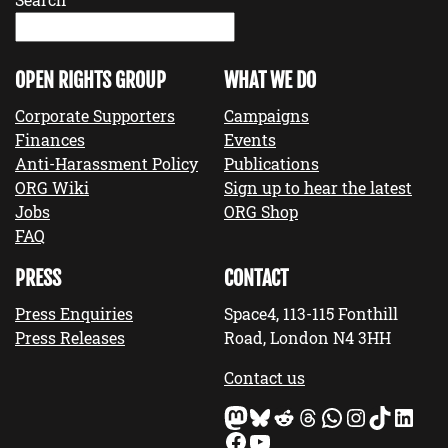
OPEN RIGHTS GROUP
WHAT WE DO
Corporate Supporters
Campaigns
Finances
Events
Anti-Harassment Policy
Publications
ORG Wiki
Sign up to hear the latest
Jobs
ORG Shop
FAQ
PRESS
CONTACT
Press Enquiries
Space4, 113-115 Fonthill
Press Releases
Road, London N4 3HH
Contact us
Mastodon
Bluesky
Reddit
Threads
WhatsApp
Instagram
TikTok
LinkedIn
Facebook
YouTube