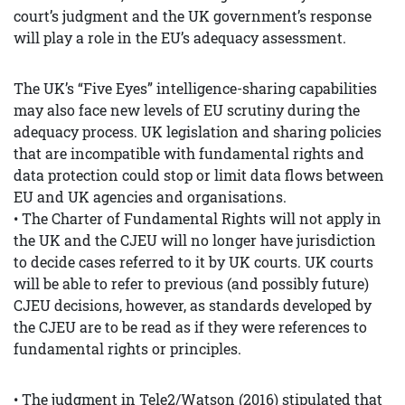
court’s judgment and the UK government’s response
will play a role in the EU’s adequacy assessment.
The UK’s “Five Eyes” intelligence-sharing capabilities
may also face new levels of EU scrutiny during the
adequacy process. UK legislation and sharing policies
that are incompatible with fundamental rights and
data protection could stop or limit data flows between
EU and UK agencies and organisations.
• The Charter of Fundamental Rights will not apply in
the UK and the CJEU will no longer have jurisdiction
to decide cases referred to it by UK courts. UK courts
will be able to refer to previous (and possibly future)
CJEU decisions, however, as standards developed by
the CJEU are to be read as if they were references to
fundamental rights or principles.
• The judgment in Tele2/Watson (2016) stipulated that