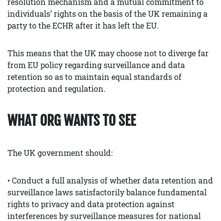
resolution mechanism and a mutual commitment to
individuals’ rights on the basis of the UK remaining a
party to the ECHR after it has left the EU.
This means that the UK may choose not to diverge far
from EU policy regarding surveillance and data
retention so as to maintain equal standards of
protection and regulation.
WHAT ORG WANTS TO SEE
The UK government should:
• Conduct a full analysis of whether data retention and
surveillance laws satisfactorily balance fundamental
rights to privacy and data protection against
interferences by surveillance measures for national