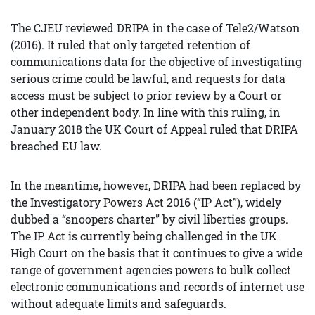
The CJEU reviewed DRIPA in the case of Tele2/Watson
(2016). It ruled that only targeted retention of
communications data for the objective of investigating
serious crime could be lawful, and requests for data
access must be subject to prior review by a Court or
other independent body. In line with this ruling, in
January 2018 the UK Court of Appeal ruled that DRIPA
breached EU law.
In the meantime, however, DRIPA had been replaced by
the Investigatory Powers Act 2016 (“IP Act”), widely
dubbed a “snoopers charter” by civil liberties groups.
The IP Act is currently being challenged in the UK
High Court on the basis that it continues to give a wide
range of government agencies powers to bulk collect
electronic communications and records of internet use
without adequate limits and safeguards.