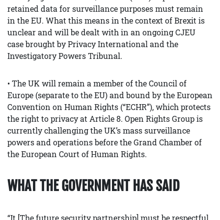
retained data for surveillance purposes must remain
in the EU. What this means in the context of Brexit is
unclear and will be dealt with in an ongoing CJEU
case brought by Privacy International and the
Investigatory Powers Tribunal.
• The UK will remain a member of the Council of
Europe (separate to the EU) and bound by the European
Convention on Human Rights (“ECHR”), which protects
the right to privacy at Article 8. Open Rights Group is
currently challenging the UK’s mass surveillance
powers and operations before the Grand Chamber of
the European Court of Human Rights.
WHAT THE GOVERNMENT HAS SAID
“It [The future security partnership] must be respectful