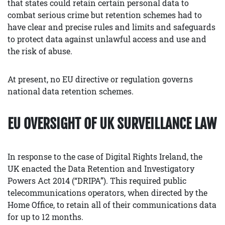
that states could retain certain personal data to
combat serious crime but retention schemes had to
have clear and precise rules and limits and safeguards
to protect data against unlawful access and use and
the risk of abuse.
At present, no EU directive or regulation governs
national data retention schemes.
EU OVERSIGHT OF UK SURVEILLANCE LAW
In response to the case of Digital Rights Ireland, the
UK enacted the Data Retention and Investigatory
Powers Act 2014 (“DRIPA”). This required public
telecommunications operators, when directed by the
Home Office, to retain all of their communications data
for up to 12 months.