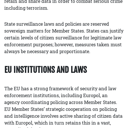
retain and share data in order to combat serious crime
including terrorism.
State surveillance laws and policies are reserved
sovereign matters for Member States. States can justify
certain levels of citizen surveillance for legitimate law
enforcement purposes; however, measures taken must
always be necessary and proportionate.
EU INSTITUTIONS AND LAWS
The EU has a strong framework of security and law
enforcement institutions, including Europol, an
agency coordinating policing across Member States.
EU Member States’ strategic cooperation on policing
and intelligence involves active sharing of citizen data
with Europol, which in turn retains this in a vast,