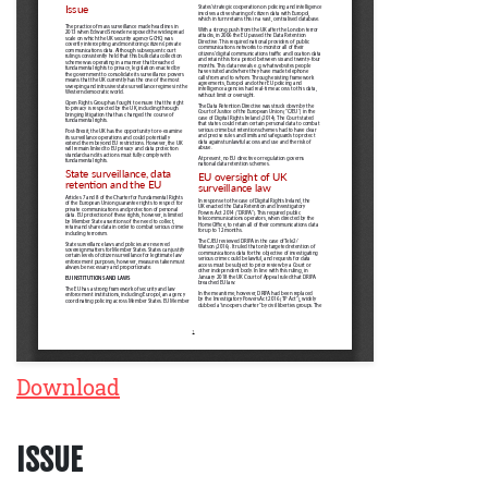
Download
ISSUE