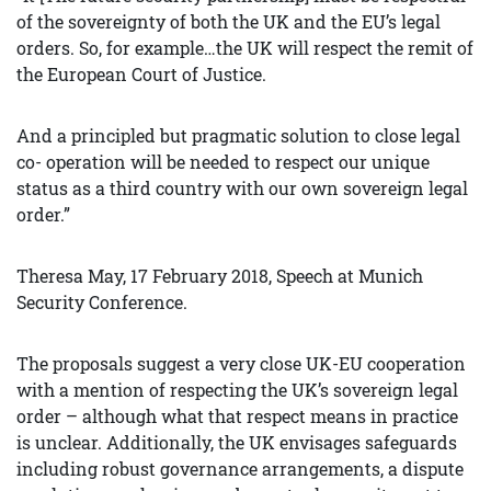
of the sovereignty of both the UK and the EU’s legal
orders. So, for example…the UK will respect the remit of
the European Court of Justice.
And a principled but pragmatic solution to close legal
co- operation will be needed to respect our unique
status as a third country with our own sovereign legal
order.”
Theresa May, 17 February 2018, Speech at Munich
Security Conference.
The proposals suggest a very close UK-EU cooperation
with a mention of respecting the UK’s sovereign legal
order – although what that respect means in practice
is unclear. Additionally, the UK envisages safeguards
including robust governance arrangements, a dispute