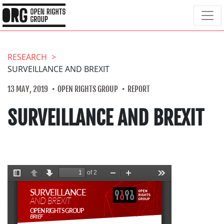
RESEARCH
SURVEILLANCE AND BREXIT
13 MAY, 2019
OPEN RIGHTS GROUP
REPORT
SURVEILLANCE AND BREXIT