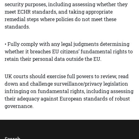
security purposes, including assessing whether they
meet ECHR standards, and taking appropriate
remedial steps where policies do not meet these
standards.
• Fully comply with any legal judgments determining
whether it breaches EU citizens’ fundamental rights to
retain their personal data outside the EU.
UK courts should exercise full powers to review, read
down and challenge surveillance/privacy legislation
infringing on fundamental rights, including assessing
their adequacy against European standards of robust
governance.
Search