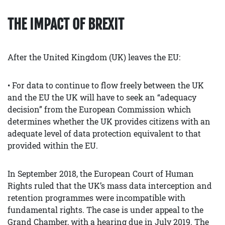
THE IMPACT OF BREXIT
After the United Kingdom (UK) leaves the EU:
• For data to continue to flow freely between the UK
and the EU the UK will have to seek an “adequacy
decision” from the European Commission which
determines whether the UK provides citizens with an
adequate level of data protection equivalent to that
provided within the EU.
In September 2018, the European Court of Human
Rights ruled that the UK’s mass data interception and
retention programmes were incompatible with
fundamental rights. The case is under appeal to the
Grand Chamber, with a hearing due in July 2019. The