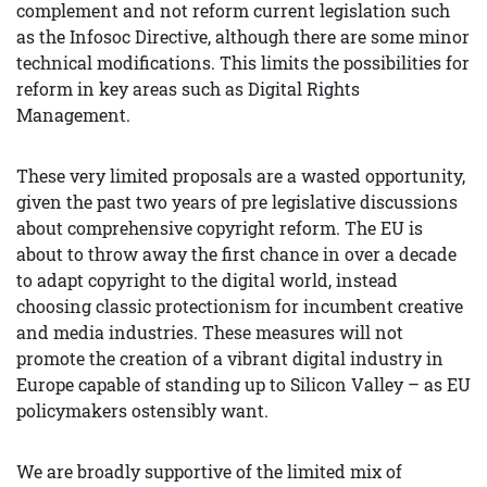
complement and not reform current legislation such
as the Infosoc Directive, although there are some minor
technical modifications. This limits the possibilities for
reform in key areas such as Digital Rights
Management.
These very limited proposals are a wasted opportunity,
given the past two years of pre legislative discussions
about comprehensive copyright reform. The EU is
about to throw away the first chance in over a decade
to adapt copyright to the digital world, instead
choosing classic protectionism for incumbent creative
and media industries. These measures will not
promote the creation of a vibrant digital industry in
Europe capable of standing up to Silicon Valley – as EU
policymakers ostensibly want.
We are broadly supportive of the limited mix of