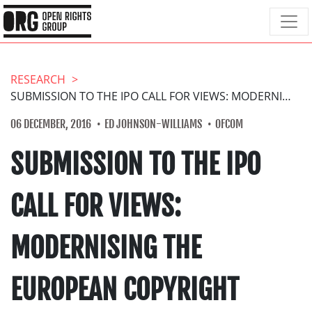
RESEARCH
SUBMISSION TO THE IPO CALL FOR VIEWS: MODERNISING THE EUROPEAN COPYRIGHT FRAMEWORK
06 DECEMBER, 2016
ED JOHNSON-WILLIAMS
OFCOM
SUBMISSION TO THE IPO
CALL FOR VIEWS:
MODERNISING THE
EUROPEAN COPYRIGHT