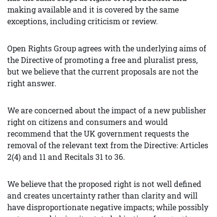
making available and it is covered by the same
exceptions, including criticism or review.
Open Rights Group agrees with the underlying aims of
the Directive of promoting a free and pluralist press,
but we believe that the current proposals are not the
right answer.
We are concerned about the impact of a new publisher
right on citizens and consumers and would
recommend that the UK government requests the
removal of the relevant text from the Directive: Articles
2(4) and 11 and Recitals 31 to 36.
We believe that the proposed right is not well defined
and creates uncertainty rather than clarity and will
have disproportionate negative impacts; while possibly