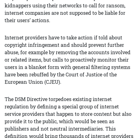
kidnappers using their networks to call for ransom,
internet companies are not supposed to be liable for
their users’ actions.
Internet providers have to take action if told about
copyright infringement and should prevent further
abuse, for example by removing the accounts involved
or related items, but calls to proactively monitor their
users in a blanket form with general filtering systems
have been rebuffed by the Court of Justice of the
European Union (CJEU).
The DSM Directive torpedoes existing internet
regulation by defining a special group of internet
service providers that happen to store content but also
provide it to the public, which would be seen as
publishers and not neutral intermediaries. This
definition would bring thousands of internet providers