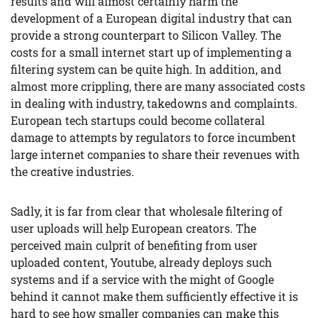
results and will almost certainly harm the
development of a European digital industry that can
provide a strong counterpart to Silicon Valley. The
costs for a small internet start up of implementing a
filtering system can be quite high. In addition, and
almost more crippling, there are many associated costs
in dealing with industry, takedowns and complaints.
European tech startups could become collateral
damage to attempts by regulators to force incumbent
large internet companies to share their revenues with
the creative industries.
Sadly, it is far from clear that wholesale filtering of
user uploads will help European creators. The
perceived main culprit of benefiting from user
uploaded content, Youtube, already deploys such
systems and if a service with the might of Google
behind it cannot make them sufficiently effective it is
hard to see how smaller companies can make this