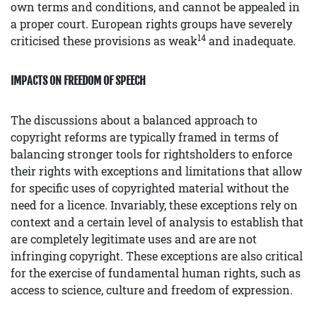
own terms and conditions, and cannot be appealed in
a proper court. European rights groups have severely
14
criticised these provisions as weak
and inadequate.
IMPACTS ON FREEDOM OF SPEECH
The discussions about a balanced approach to
copyright reforms are typically framed in terms of
balancing stronger tools for rightsholders to enforce
their rights with exceptions and limitations that allow
for specific uses of copyrighted material without the
need for a licence. Invariably, these exceptions rely on
context and a certain level of analysis to establish that
are completely legitimate uses and are are not
infringing copyright. These exceptions are also critical
for the exercise of fundamental human rights, such as
access to science, culture and freedom of expression.