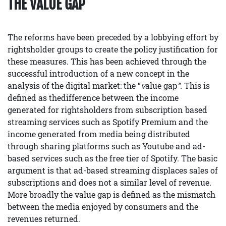
THE VALUE GAP
The reforms have been preceded by a lobbying effort by
rightsholder groups to create the policy justification for
these measures. This has been achieved through the
successful introduction of a new concept in the
analysis of the digital market: the “
v
alue gap
”.
This is
defined as thedifference between the income
generated for rightsholders from subscription based
streaming services such as Spotify Premium and the
income generated from media being distributed
through sharing platforms such as Youtube and ad-
based services such as the free tier of Spotify. The basic
argument is that ad-based streaming displaces sales of
subscriptions and does not a similar level of revenue.
More broadly the value gap is defined as the mismatch
between the media enjoyed by consumers and the
revenues returned.