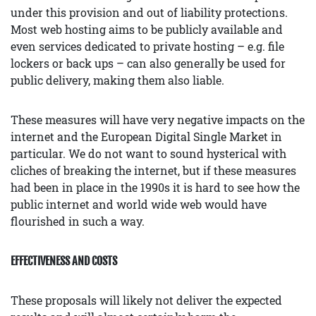
under this provision and out of liability protections.
Most web hosting aims to be publicly available and
even services dedicated to private hosting – e.g. file
lockers or back ups – can also generally be used for
public delivery, making them also liable.
These measures will have very negative impacts on the
internet and the European Digital Single Market in
particular. We do not want to sound hysterical with
cliches of breaking the internet, but if these measures
had been in place in the 1990s it is hard to see how the
public internet and world wide web would have
flourished in such a way.
EFFECTIVENESS AND COSTS
These proposals will likely not deliver the expected