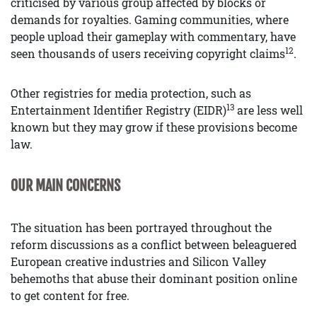
criticised by various group affected by blocks or
demands for royalties. Gaming communities, where
people upload their gameplay with commentary, have
12
seen thousands of users receiving copyright claims
.
Other registries for media protection, such as
13
Entertainment Identifier Registry (EIDR)
are less well
known but they may grow if these provisions become
law.
OUR MAIN CONCERNS
The situation has been portrayed throughout the
reform discussions as a conflict between beleaguered
European creative industries and Silicon Valley
behemoths that abuse their dominant position online
to get content for free.