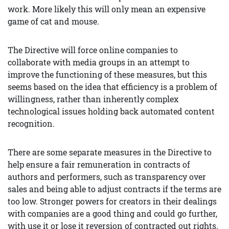
work. More likely this will only mean an expensive
game of cat and mouse.
The Directive will force online companies to
collaborate with media groups in an attempt to
improve the functioning of these measures, but this
seems based on the idea that efficiency is a problem of
willingness, rather than inherently complex
technological issues holding back automated content
recognition.
There are some separate measures in the Directive to
help ensure a fair remuneration in contracts of
authors and performers, such as transparency over
sales and being able to adjust contracts if the terms are
too low. Stronger powers for creators in their dealings
with companies are a good thing and could go further,
with use it or lose it reversion of contracted out rights.