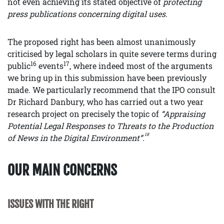
not even achieving its stated objective of
protecting
press publications concerning digital uses.
The proposed right has been almost unanimously
criticised by legal scholars in quite severe terms during
16
17
public
events
, where indeed most of the arguments
we bring up in this submission have been previously
made. We particularly recommend that the IPO consult
Dr Richard Danbury, who has carried out a two year
research project on precisely the topic of
“Appraising
Potential Legal Responses to Threats to the Production
18
of News in the Digital Environment”.
OUR MAIN CONCERNS
ISSUES WITH THE RIGHT