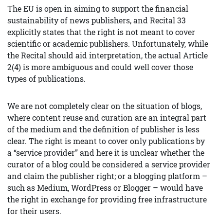
The EU is open in aiming to support the financial
sustainability of news publishers, and Recital 33
explicitly states that the right is not meant to cover
scientific or academic publishers. Unfortunately, while
the Recital should aid interpretation, the actual Article
2(4) is more ambiguous and could well cover those
types of publications.
We are not completely clear on the situation of blogs,
where content reuse and curation are an integral part
of the medium and the definition of publisher is less
clear. The right is meant to cover only publications by
a “service provider” and here it is unclear whether the
curator of a blog could be considered a service provider
and claim the publisher right; or a blogging platform –
such as Medium, WordPress or Blogger – would have
the right in exchange for providing free infrastructure
for their users.