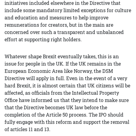
initiatives included elsewhere in the Directive that
include some mandatory limited exceptions for culture
and education and measures to help improve
remunerations for creators, but in the main are
concerned over such a transparent and unbalanced
effort at supporting right holders.
Whatever shape Brexit eventually takes, this is an
issue for people in the UK. If the UK remains in the
European Economic Area like Norway, the DSM
Directive will apply in full. Even in the event of a very
hard Brexit, it is almost certain that UK citizens will be
affected, as officials from the Intellectual Property
Office have informed us that they intend to make sure
that the Directive becomes UK law before the
completion of the Article 50 process. The IPO should
fully engage with this reform and support the removal
of articles 11 and 13.