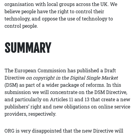
organisation with local groups across the UK. We
believe people have the right to control their
technology, and oppose the use of technology to
control people.
SUMMARY
The European Commission has published a Draft
Directive
on copyright in the Digital Single Market
(DSM) as part of a wider package of reforms. In this
submission we will concentrate on the DSM Directive,
and particularly on Articles 11 and 13 that create a new
publishers’ right and new obligations on online service
providers, respectively.
ORG is very disappointed that the new Directive will