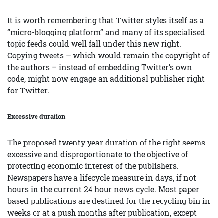
It is worth remembering that Twitter styles itself as a
“micro-blogging platform” and many of its specialised
topic feeds could well fall under this new right.
Copying tweets – which would remain the copyright of
the authors – instead of embedding Twitter’s own
code, might now engage an additional publisher right
for Twitter.
Excessive duration
The proposed twenty year duration of the right seems
excessive and disproportionate to the objective of
protecting economic interest of the publishers.
Newspapers have a lifecycle measure in days, if not
hours in the current 24 hour news cycle. Most paper
based publications are destined for the recycling bin in
weeks or at a push months after publication, except