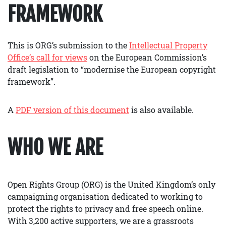
FRAMEWORK
This is ORG’s submission to the
Intellectual Property
Office’s call for views
on the European Commission’s
draft legislation to “modernise the European copyright
framework”.
A
PDF version of this document
is also available.
WHO WE ARE
Open Rights Group (ORG) is the United Kingdom’s only
campaigning organisation dedicated to working to
protect the rights to privacy and free speech online.
With 3,200 active supporters, we are a grassroots