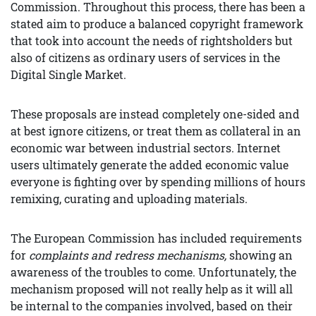
Commission. Throughout this process, there has been a
stated aim to produce a balanced copyright framework
that took into account the needs of rightsholders but
also of citizens as ordinary users of services in the
Digital Single Market.
These proposals are instead completely one-sided and
at best ignore citizens, or treat them as collateral in an
economic war between industrial sectors. Internet
users ultimately generate the added economic value
everyone is fighting over by spending millions of hours
remixing, curating and uploading materials.
The European Commission has included requirements
for
complaints and redress mechanisms,
showing an
awareness of the troubles to come. Unfortunately, the
mechanism proposed will not really help as it will all
be internal to the companies involved, based on their