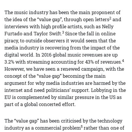
The music industry has been the main proponent of
2
the idea of the “value gap”, through open letters
and
interviews with high profile artists, such as Nelly
3
Furtado and Taylor Swift.
Since the fall in online
piracy, to outside observers it would seem that the
media industry is recovering from the impact of the
digital world. In 2016 global music revenues are up
4
3.2% with streaming accounting for 43% of revenues.
However, we have seen a renewed campaign, with the
concept of the “value gap” becoming the main
argument for why media industries are harmed by the
internet and need politicians’ support. Lobbying in the
EU is complemented by similar pressure in the US as
part of a global concerted effort.
The “value gap” has been criticised by the technology
5
industry as a commercial problem
rather than one of