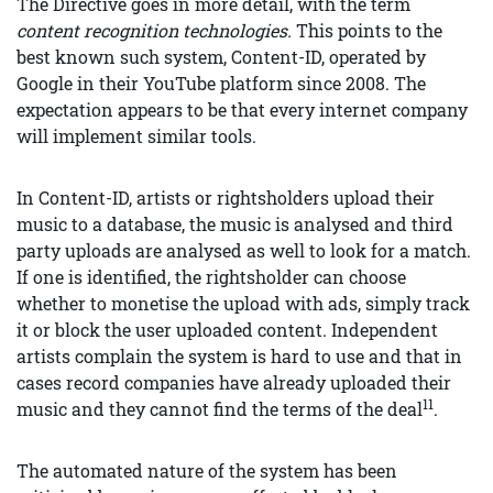
The Directive goes in more detail, with the term
content recognition technologies.
This points to the
best known such system, Content-ID, operated by
Google in their YouTube platform since 2008. The
expectation appears to be that every internet company
will implement similar tools.
In Content-ID, artists or rightsholders upload their
music to a database, the music is analysed and third
party uploads are analysed as well to look for a match.
If one is identified, the rightsholder can choose
whether to monetise the upload with ads, simply track
it or block the user uploaded content. Independent
artists complain the system is hard to use and that in
cases record companies have already uploaded their
11
music and they cannot find the terms of the deal
.
The automated nature of the system has been