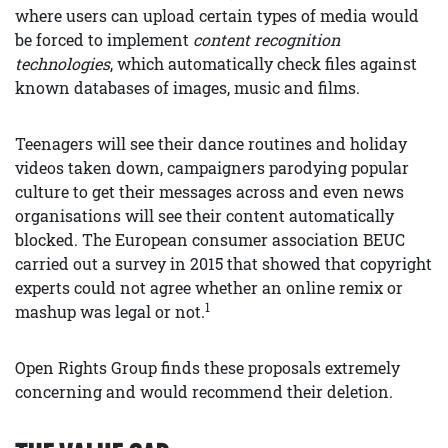
where users can upload certain types of media would
be forced to implement
content recognition
technologies
, which automatically check files against
known databases of images, music and films.
Teenagers will see their dance routines and holiday
videos taken down, campaigners parodying popular
culture to get their messages across and even news
organisations will see their content automatically
blocked. The European consumer association BEUC
carried out a survey in 2015 that showed that copyright
experts could not agree whether an online remix or
1
mashup was legal or not.
Open Rights Group finds these proposals extremely
concerning and would recommend their deletion.