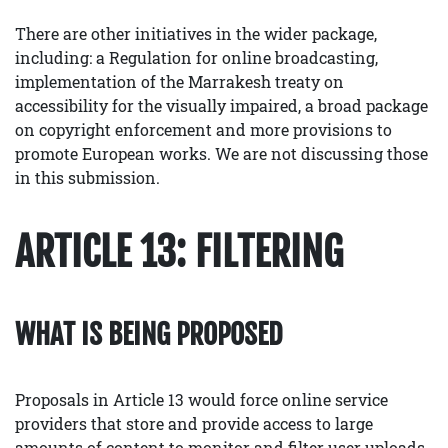
There are other initiatives in the wider package,
including: a Regulation for online broadcasting,
implementation of the Marrakesh treaty on
accessibility for the visually impaired, a broad package
on copyright enforcement and more provisions to
promote European works. We are not discussing those
in this submission.
ARTICLE 13: FILTERING
WHAT IS BEING PROPOSED
Proposals in Article 13 would force online service
providers that store and provide access to large
amounts of content to monitor and filter user uploads