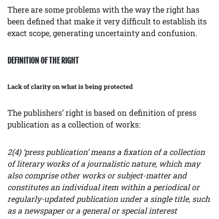
There are some problems with the way the right has
been defined that make it very difficult to establish its
exact scope, generating uncertainty and confusion.
DEFINITION OF THE RIGHT
Lack of clarity on what is being protected
The publishers’ right is based on definition of press
publication as a collection of works:
2(4) ‘press publication’ means a fixation of a collection
of literary works of a journalistic nature, which may
also comprise other works or subject-matter and
constitutes an individual item within a periodical or
regularly-updated publication under a single title, such
as a newspaper or a general or special interest