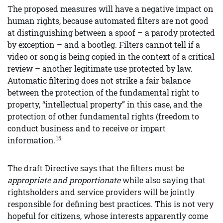
The proposed measures will have a negative impact on
human rights, because automated filters are not good
at distinguishing between a spoof – a parody protected
by exception – and a bootleg. Filters cannot tell if a
video or song is being copied in the context of a critical
review – another legitimate use protected by law.
Automatic filtering does not strike a fair balance
between the protection of the fundamental right to
property, “intellectual property” in this case, and the
protection of other fundamental rights (freedom to
conduct business and to receive or impart
15
information.
The draft Directive says that the filters must be
appropriate and proportionate
while also saying that
rightsholders and service providers will be jointly
responsible for defining best practices. This is not very
hopeful for citizens, whose interests apparently come