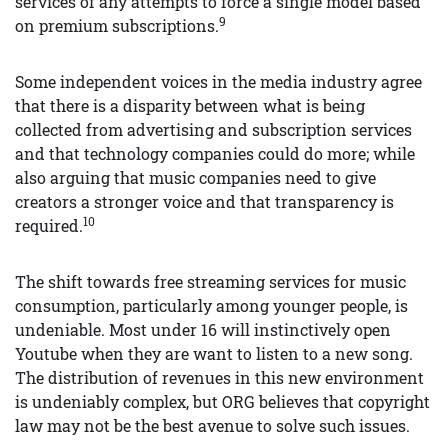
services of any attempts to force a single model based
9
on premium subscriptions.
Some independent voices in the media industry agree
that there is a disparity between what is being
collected from advertising and subscription services
and that technology companies could do more; while
also arguing that music companies need to give
creators a stronger voice and that transparency is
10
required.
The shift towards free streaming services for music
consumption, particularly among younger people, is
undeniable. Most under 16 will instinctively open
Youtube when they are want to listen to a new song.
The distribution of revenues in this new environment
is undeniably complex, but ORG believes that copyright
law may not be the best avenue to solve such issues.