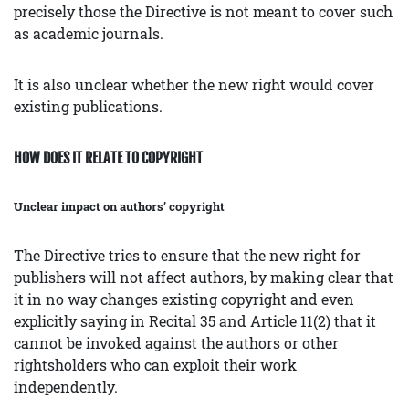
precisely those the Directive is not meant to cover such
as academic journals.
It is also unclear whether the new right would cover
existing publications.
HOW DOES IT RELATE TO COPYRIGHT
Unclear impact on authors’ copyright
The Directive tries to ensure that the new right for
publishers will not affect authors, by making clear that
it in no way changes existing copyright and even
explicitly saying in Recital 35 and Article 11(2) that it
cannot be invoked against the authors or other
rightsholders who can exploit their work
independently.