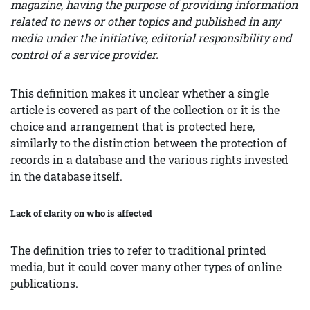
magazine, having the purpose of providing information
related to news or other topics and published in any
media under the initiative, editorial responsibility and
control of a service provider.
This definition makes it unclear whether a single
article is covered as part of the collection or it is the
choice and arrangement that is protected here,
similarly to the distinction between the protection of
records in a database and the various rights invested
in the database itself.
Lack of clarity on who is affected
The definition tries to refer to traditional printed
media, but it could cover many other types of online
publications.