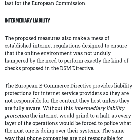
last for the European Commission.
INTERMEDIARY LIABILITY
The proposed measures also make a mess of
established internet regulations designed to ensure
that the online environment was not unduly
hampered by the need to perform exactly the kind of
checks proposed in the DSM Directive.
The European E-Commerce Directive provides liability
protections for internet service providers so they are
not responsible for the content they host unless they
are fully aware. Without this
intermediary liability
protection
the internet would grind to a halt, as every
layer of the operations would be forced to police what
the next one is doing over their systems. The same
way that phone companies are not responsible for