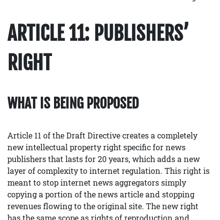
ARTICLE 11: PUBLISHERS’
RIGHT
WHAT IS BEING PROPOSED
Article 11 of the Draft Directive creates a completely
new intellectual property right specific for news
publishers that lasts for 20 years, which adds a new
layer of complexity to internet regulation. This right is
meant to stop internet news aggregators simply
copying a portion of the news article and stopping
revenues flowing to the original site. The new right
has the same scope as rights of reproduction and