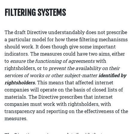
FILTERING SYSTEMS
The draft Directive understandably does not prescribe
a particular model for how these filtering mechanisms
should work. It does though give some important
indicators. The measures could have two aims, either
to
ensure the functioning of agreements
with
rightsholders, or to
prevent the availability on their
services of works or other subject-matter
identified by
rightsholders.
This means that affected internet
companies will operate on the basis of closed lists of
materials. The Directive prescribes that internet
companies must work with rightsholders, with
transparency and reporting on the effectiveness of the
measures.