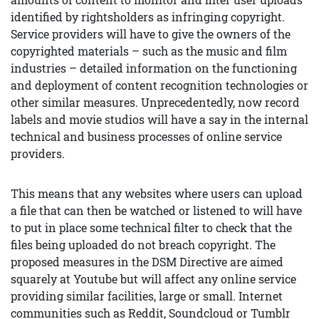
identified by rightsholders as infringing copyright.
Service providers will have to give the owners of the
copyrighted materials – such as the music and film
industries – detailed information on the functioning
and deployment of content recognition technologies or
other similar measures. Unprecedentedly, now record
labels and movie studios will have a say in the internal
technical and business processes of online service
providers.
This means that any websites where users can upload
a file that can then be watched or listened to will have
to put in place some technical filter to check that the
files being uploaded do not breach copyright. The
proposed measures in the DSM Directive are aimed
squarely at Youtube but will affect any online service
providing similar facilities, large or small. Internet
communities such as Reddit, Soundcloud or Tumblr