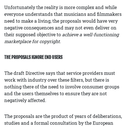
Unfortunately the reality is more complex and while
everyone understands that musicians and filmmakers
need to make a living, the proposals would have very
negative consequences and may not even deliver on
their supposed objective to
achieve a well-functioning
marketplace for copyright.
THE PROPOSALS IGNORE END USERS
The draft Directive says that service providers must
work with industry over these filters, but there is
nothing there of the need to involve consumer groups
and the users themselves to ensure they are not
negatively affected.
The proposals are the product of years of deliberations,
studies and a formal consultation by the European