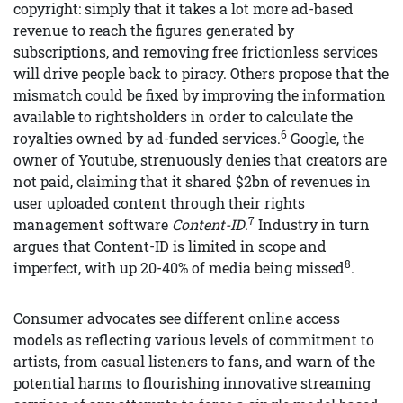
copyright: simply that it takes a lot more ad-based
revenue to reach the figures generated by
subscriptions, and removing free frictionless services
will drive people back to piracy. Others propose that the
mismatch could be fixed by improving the information
available to rightsholders in order to calculate the
6
royalties owned by ad-funded services.
Google, the
owner of Youtube, strenuously denies that creators are
not paid, claiming that it shared $2bn of revenues in
user uploaded content through their rights
7
management software
Content-ID
.
Industry in turn
argues that Content-ID is limited in scope and
8
imperfect, with up 20-40% of media being missed
.
Consumer advocates see different online access
models as reflecting various levels of commitment to
artists, from casual listeners to fans, and warn of the
potential harms to flourishing innovative streaming