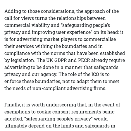
Adding to those considerations, the approach of the
call for views turns the relationships between
commercial viability and “safeguarding people’s
privacy and improving user experience” on its head: it
is for advertising market players to commercialise
their services withing the boundaries and in
compliance with the norms that have been established
by legislation. The UK GDPR and PECR already require
advertising to be done in a manner that safeguards
privacy and our agency. The role of the ICO is to
enforce these boundaries, not to adapt them to meet
the needs of non-compliant advertising firms.
Finally, it is worth underscoring that, in the event of
exemptions to cookie consent requirements being
adopted, “safeguarding people’s privacy” would
ultimately depend on the limits and safeguards in