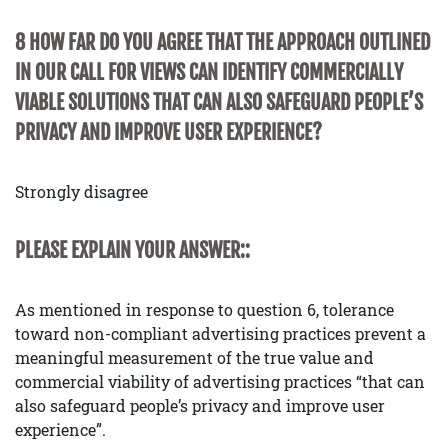
8 HOW FAR DO YOU AGREE THAT THE APPROACH OUTLINED
IN OUR CALL FOR VIEWS CAN IDENTIFY COMMERCIALLY
VIABLE SOLUTIONS THAT CAN ALSO SAFEGUARD PEOPLE’S
PRIVACY AND IMPROVE USER EXPERIENCE?
Strongly disagree
PLEASE EXPLAIN YOUR ANSWER::
As mentioned in response to question 6, tolerance
toward non-compliant advertising practices prevent a
meaningful measurement of the true value and
commercial viability of advertising practices “that can
also safeguard people’s privacy and improve user
experience”.