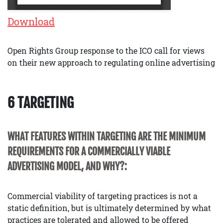
Download
Open Rights Group response to the ICO call for views
on their new approach to regulating online advertising
6 TARGETING
WHAT FEATURES WITHIN TARGETING ARE THE MINIMUM
REQUIREMENTS FOR A COMMERCIALLY VIABLE
ADVERTISING MODEL, AND WHY?:
Commercial viability of targeting practices is not a
static definition, but is ultimately determined by what
practices are tolerated and allowed to be offered