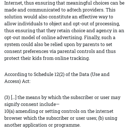
Internet, thus ensuring that meaningful choices can be
made and communicated to adtech providers. This
solution would also constitute an effective way to
allow individuals to object and opt-out of processing,
thus ensuring that they retain choice and agency in an
opt-out model of online advertising. Finally, such a
system could also be relied upon by parents to set
consent preferences via parental controls and thus
protect their kids from online tracking.
According to Schedule 12(2) of the Data (Use and
Access) Act:
(3) […] the means by which the subscriber or user may
signify consent include—
10(a) amending or setting controls on the internet
browser which the subscriber or user uses; (b) using
another application or programme.