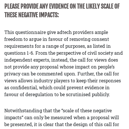
PLEASE PROVIDE ANY EVIDENCE ON THE LIKELY SCALE OF
THESE NEGATIVE IMPACTS:
This questionnaire give adtech providers ample
freedom to argue in favour of removing consent
requirements for a range of purposes, as listed in
questions 1-6. From the perspective of civil society and
independent experts, instead, the call for views does
not provide any proposal whose impact on people’s
privacy can be commented upon. Further, the call for
views allows industry players to keep their responses
as confidential, which could prevent evidence in
favour of deregulation to be scrutinised publicly.
Notwithstanding that the “scale of these negative
impacts“ can only be measured when a proposal will
be presented, it is clear that the design of this call for