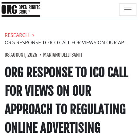
RESEARCH
ORG RESPONSE TO ICO CALL FOR VIEWS ON OUR APPROACH TO REGULATING ONLINE ADVERTISING
08 AUGUST, 2025
MARIANO DELLI SANTI
ORG RESPONSE TO ICO CALL
FOR VIEWS ON OUR
APPROACH TO REGULATING
ONLINE ADVERTISING