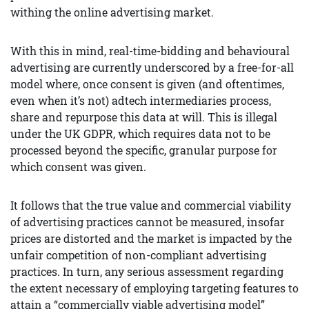
withing the online advertising market.
With this in mind, real-time-bidding and behavioural
advertising are currently underscored by a free-for-all
model where, once consent is given (and oftentimes,
even when it’s not) adtech intermediaries process,
share and repurpose this data at will. This is illegal
under the UK GDPR, which requires data not to be
processed beyond the specific, granular purpose for
which consent was given.
It follows that the true value and commercial viability
of advertising practices cannot be measured, insofar
prices are distorted and the market is impacted by the
unfair competition of non-compliant advertising
practices. In turn, any serious assessment regarding
the extent necessary of employing targeting features to
attain a “commercially viable advertising model”