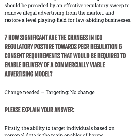
should be preceded by an effective regulatory sweep to
remove illegal advertising from the market, and
restore a level playing-field for law-abiding businesses.
7 HOW SIGNIFICANT ARE THE CHANGES IN ICO
REGULATORY POSTURE TOWARDS PECR REGULATION 6
CONSENT REQUIREMENTS THAT WOULD BE REQUIRED TO
ENABLE DELIVERY OF A COMMERCIALLY VIABLE
ADVERTISING MODEL?
Change needed – Targeting: No change
PLEASE EXPLAIN YOUR ANSWER:
Firstly, the ability to target individuals based on
personal data is the main enabler of harms,