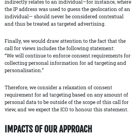
indirectly relates to an individual—for instance, where
the IP address was used to guess the geolocation of an
individual— should never be considered contextual
and thus be treated as targeted advertising.
Finally, we would draw attention to the fact that the
call for views includes the following statement:
“We will continue to enforce consent requirements for
collecting personal information for ad targeting and
personalisation.”
Therefore, we consider a relaxation of consent
requirement for ad targeting based on any amount of
personal data to be outside of the scope of this call for
view, and we expect the ICO to honour this statement.
IMPACTS OF OUR APPROACH