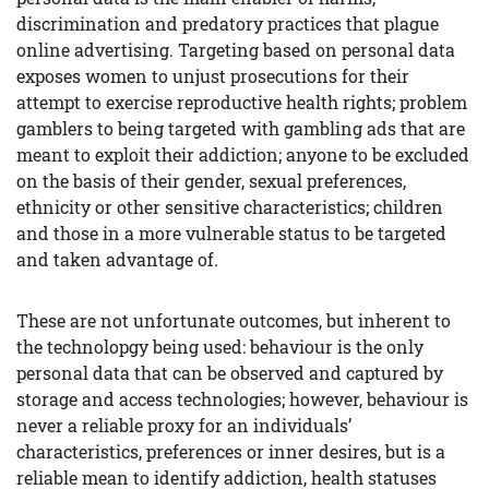
discrimination and predatory practices that plague
online advertising. Targeting based on personal data
exposes women to unjust prosecutions for their
attempt to exercise reproductive health rights; problem
gamblers to being targeted with gambling ads that are
meant to exploit their addiction; anyone to be excluded
on the basis of their gender, sexual preferences,
ethnicity or other sensitive characteristics; children
and those in a more vulnerable status to be targeted
and taken advantage of.
These are not unfortunate outcomes, but inherent to
the technolopgy being used: behaviour is the only
personal data that can be observed and captured by
storage and access technologies; however, behaviour is
never a reliable proxy for an individuals’
characteristics, preferences or inner desires, but is a
reliable mean to identify addiction, health statuses