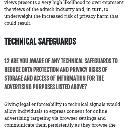
views presents a very high likelihood to over-represent
the views of the adtech industry and, in turn, to
underweight the increased risk of privacy harm that
could result.
TECHNICAL SAFEGUARDS
12 ARE YOU AWARE OF ANY TECHNICAL SAFEGUARDS TO
REDUCE DATA PROTECTION AND PRIVACY RISKS OF
STORAGE AND ACCESS OF INFORMATION FOR THE
ADVERTISING PURPOSES LISTED ABOVE?
Giving legal enforceability to technical signals would
allow individuals to express consent for online
advertising targeting via browser settings and
communicate them persistently as they browse the