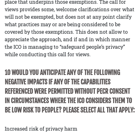
place that underpins those exemptions. The call for
views provides some, welcome clarifications over what
will not be exempted, but does not at any point clarify
what practices may or are being considered to be
covered by those exemptions. This does not allow to
appreciate the approach, and if and in which manner
the ICO is managing to “safeguard people’s privacy”
while conducting this call for views.
10 WOULD YOU ANTICIPATE ANY OF THE FOLLOWING
NEGATIVE IMPACTS IF ANY OF THE CAPABILITIES
REFERENCED WERE PERMITTED WITHOUT PECR CONSENT
IN CIRCUMSTANCES WHERE THE ICO CONSIDERS THEM TO
BE LOW RISK TO PEOPLE? PLEASE SELECT ALL THAT APPLY:
Increased risk of privacy harm