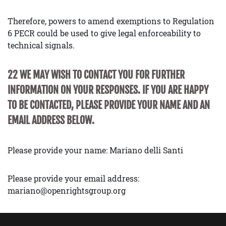
Therefore, powers to amend exemptions to Regulation
6 PECR could be used to give legal enforceability to
technical signals.
22 WE MAY WISH TO CONTACT YOU FOR FURTHER
INFORMATION ON YOUR RESPONSES. IF YOU ARE HAPPY
TO BE CONTACTED, PLEASE PROVIDE YOUR NAME AND AN
EMAIL ADDRESS BELOW.
Please provide your name: Mariano delli Santi
Please provide your email address:
mariano@openrightsgroup.org