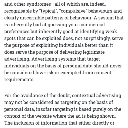
and other syndromes—all of which are, indeed,
recognisable by “typical”, “compulsive” behaviours and
clearly discernible patterns of behaviour. A system that
is inherently bad at guessing your commercial
preferences but inherently good at identifying weak
spots that can be exploited does, not surprisingly, serve
the purpose of exploiting individuals better than it
does serve the purpose of delivering legitimate
advertising. Advertising systems that target
individuals on the basis of personal data should never
be considered low-risk or exempted from consent
requirements.
For the avoidance of the doubt, contextual advertising
may not be considered as targeting on the basis of
personal data, insofar targeting is based purely on the
context of the website where the ad is being shown.
The inclusion of information that either directly or