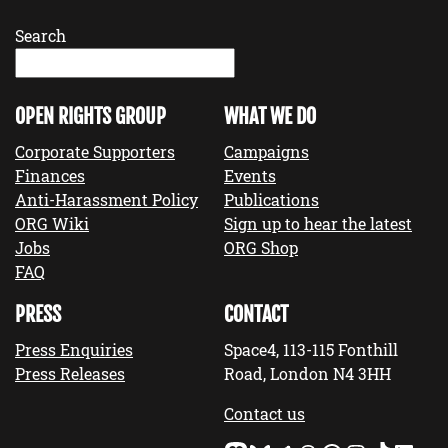
Search
OPEN RIGHTS GROUP
WHAT WE DO
Corporate Supporters
Campaigns
Finances
Events
Anti-Harassment Policy
Publications
ORG Wiki
Sign up to hear the latest
Jobs
ORG Shop
FAQ
PRESS
CONTACT
Press Enquiries
Space4, 113-115 Fonthill
Press Releases
Road, London N4 3HH
Contact us