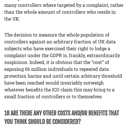
many controllers where targeted by a complaint, rather
than the whole amount of controllers who reside in
the UK.
The decision to measure the whole population of
controllers against an arbitrary fraction of UK data
subjects who have exercised their right to lodge a
complaint under the GDPR is, frankly, extraordinarily
suspicious. Indeed, it is obvious that the “cost” of
exposing 66 million individuals to repeated data
protection harms and until certain arbitrary threshold
have been reached would invariably outweigh
whatever benefits the ICO claim this may bring to a
small fraction of controllers or to themselves.
18 ARE THERE ANY OTHER COSTS AND/OR BENEFITS THAT
YOU THINK SHOULD BE CONSIDERED?