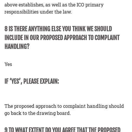
above establishes, as well as the ICO primary
responsibilities under the law.
8 IS THERE ANYTHING ELSE YOU THINK WE SHOULD
INCLUDE IN OUR PROPOSED APPROACH TO COMPLAINT
HANDLING?
Yes
IF ‘YES’, PLEASE EXPLAIN:
The proposed approach to complaint handling should
go back to the drawing board.
9 TO WHAT EXTENT DO YOU AGREE THAT THE PROPOSED