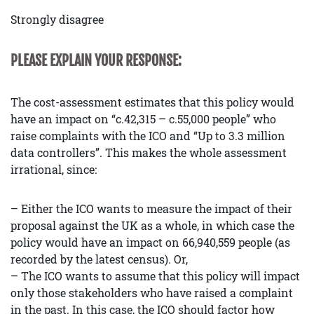
Strongly disagree
PLEASE EXPLAIN YOUR RESPONSE:
The cost-assessment estimates that this policy would
have an impact on “c.42,315 – c.55,000 people” who
raise complaints with the ICO and “Up to 3.3 million
data controllers”. This makes the whole assessment
irrational, since:
– Either the ICO wants to measure the impact of their
proposal against the UK as a whole, in which case the
policy would have an impact on 66,940,559 people (as
recorded by the latest census). Or,
– The ICO wants to assume that this policy will impact
only those stakeholders who have raised a complaint
in the past. In this case, the ICO should factor how