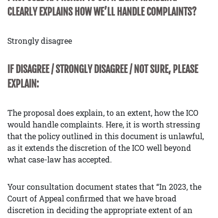
CLEARLY EXPLAINS HOW WE’LL HANDLE COMPLAINTS?
Strongly disagree
IF DISAGREE / STRONGLY DISAGREE / NOT SURE, PLEASE
EXPLAIN:
The proposal does explain, to an extent, how the ICO
would handle complaints. Here, it is worth stressing
that the policy outlined in this document is unlawful,
as it extends the discretion of the ICO well beyond
what case-law has accepted.
Your consultation document states that “In 2023, the
Court of Appeal confirmed that we have broad
discretion in deciding the appropriate extent of an