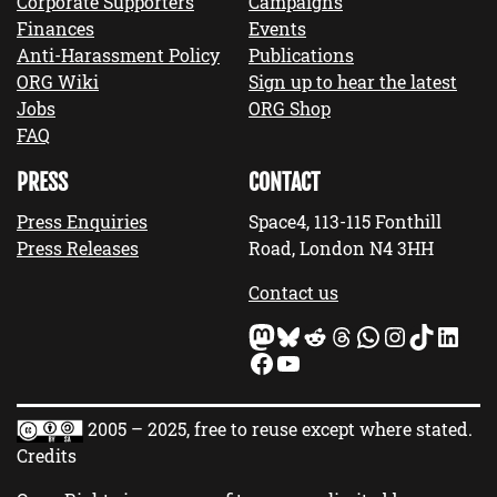
Corporate Supporters
Campaigns
Finances
Events
Anti-Harassment Policy
Publications
ORG Wiki
Sign up to hear the latest
Jobs
ORG Shop
FAQ
PRESS
CONTACT
Press Enquiries
Space4, 113-115 Fonthill
Press Releases
Road, London N4 3HH
Contact us
Mastodon
Bluesky
Reddit
Threads
WhatsApp
Instagram
TikTok
LinkedIn
Facebook
YouTube
2005 – 2025, free to reuse except where stated.
Credits