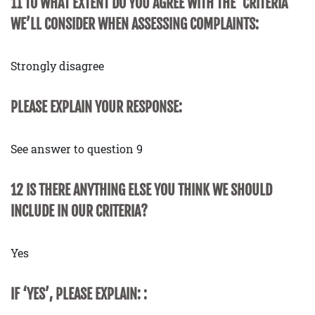
11 TO WHAT EXTENT DO YOU AGREE WITH THE ‘CRITERIA’
WE’LL CONSIDER WHEN ASSESSING COMPLAINTS:
Strongly disagree
PLEASE EXPLAIN YOUR RESPONSE:
See answer to question 9
12 IS THERE ANYTHING ELSE YOU THINK WE SHOULD
INCLUDE IN OUR CRITERIA?
Yes
IF ‘YES’, PLEASE EXPLAIN: :