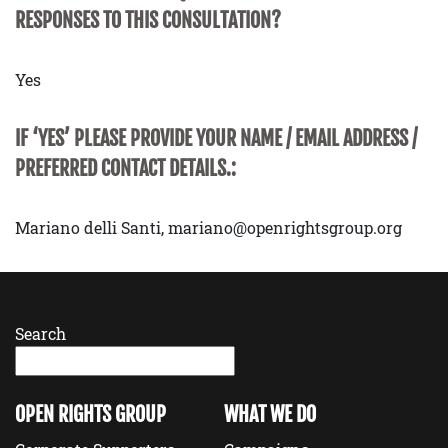
RESPONSES TO THIS CONSULTATION?
Yes
IF ‘YES’ PLEASE PROVIDE YOUR NAME / EMAIL ADDRESS /
PREFERRED CONTACT DETAILS.:
Mariano delli Santi, mariano@openrightsgroup.org
Search
OPEN RIGHTS GROUP
WHAT WE DO