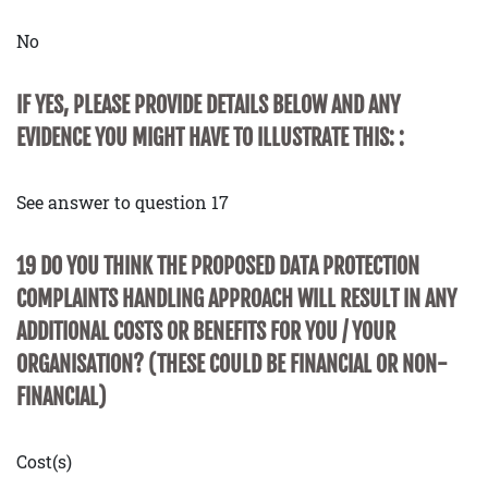
No
IF YES, PLEASE PROVIDE DETAILS BELOW AND ANY
EVIDENCE YOU MIGHT HAVE TO ILLUSTRATE THIS: :
See answer to question 17
19 DO YOU THINK THE PROPOSED DATA PROTECTION
COMPLAINTS HANDLING APPROACH WILL RESULT IN ANY
ADDITIONAL COSTS OR BENEFITS FOR YOU / YOUR
ORGANISATION? (THESE COULD BE FINANCIAL OR NON-
FINANCIAL)
Cost(s)