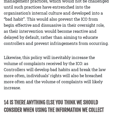
management practices, which would not be challenged
until such practices have entrenched into the
organisation’s internal culture and developed into a
“bad habit”. This would also prevent the ICO from
begin effective and dissuasive in their oversight role,
as their intervention would become reactive and
delayed by default, rather than aiming to educate
controllers and prevent infringements from occurring.
Likewise, this policy will inevitably increase the
volume of complaints received by the ICO: as
Controllers will develop bad habits and break the law
more often, individuals’ rights will also be breached
more often and the volume of complaints will likely
increase.
14 IS THERE ANYTHING ELSE YOU THINK WE SHOULD
CONSIDER WHEN USING THE INFORMATION WE COLLECT