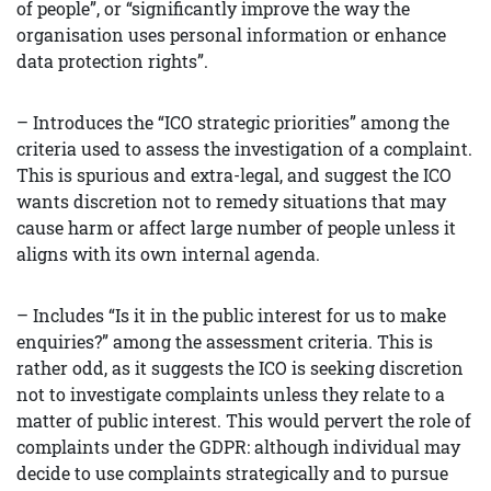
of people”, or “significantly improve the way the
organisation uses personal information or enhance
data protection rights”.
– Introduces the “ICO strategic priorities” among the
criteria used to assess the investigation of a complaint.
This is spurious and extra-legal, and suggest the ICO
wants discretion not to remedy situations that may
cause harm or affect large number of people unless it
aligns with its own internal agenda.
– Includes “Is it in the public interest for us to make
enquiries?” among the assessment criteria. This is
rather odd, as it suggests the ICO is seeking discretion
not to investigate complaints unless they relate to a
matter of public interest. This would pervert the role of
complaints under the GDPR: although individual may
decide to use complaints strategically and to pursue