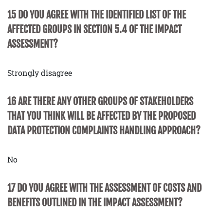
15 DO YOU AGREE WITH THE IDENTIFIED LIST OF THE
AFFECTED GROUPS IN SECTION 5.4 OF THE IMPACT
ASSESSMENT?
Strongly disagree
16 ARE THERE ANY OTHER GROUPS OF STAKEHOLDERS
THAT YOU THINK WILL BE AFFECTED BY THE PROPOSED
DATA PROTECTION COMPLAINTS HANDLING APPROACH?
No
17 DO YOU AGREE WITH THE ASSESSMENT OF COSTS AND
BENEFITS OUTLINED IN THE IMPACT ASSESSMENT?