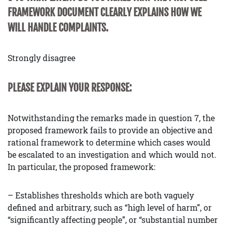
FRAMEWORK DOCUMENT CLEARLY EXPLAINS HOW WE
WILL HANDLE COMPLAINTS.
Strongly disagree
PLEASE EXPLAIN YOUR RESPONSE:
Notwithstanding the remarks made in question 7, the
proposed framework fails to provide an objective and
rational framework to determine which cases would
be escalated to an investigation and which would not.
In particular, the proposed framework:
– Establishes thresholds which are both vaguely
defined and arbitrary, such as “high level of harm”, or
“significantly affecting people”, or “substantial number