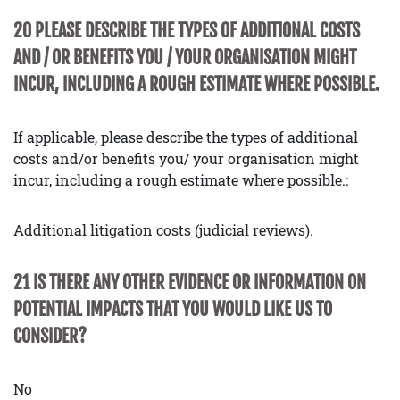
20 PLEASE DESCRIBE THE TYPES OF ADDITIONAL COSTS
AND / OR BENEFITS YOU / YOUR ORGANISATION MIGHT
INCUR, INCLUDING A ROUGH ESTIMATE WHERE POSSIBLE.
If applicable, please describe the types of additional
costs and/or benefits you/ your organisation might
incur, including a rough estimate where possible.:
Additional litigation costs (judicial reviews).
21 IS THERE ANY OTHER EVIDENCE OR INFORMATION ON
POTENTIAL IMPACTS THAT YOU WOULD LIKE US TO
CONSIDER?
No