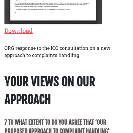
Download
ORG response to the ICO consultation on a new
approach to complaints handling
YOUR VIEWS ON OUR
APPROACH
7 TO WHAT EXTENT TO DO YOU AGREE THAT ‘OUR
PROPOSED APPROACH TO COMPLAINT HANDLING’