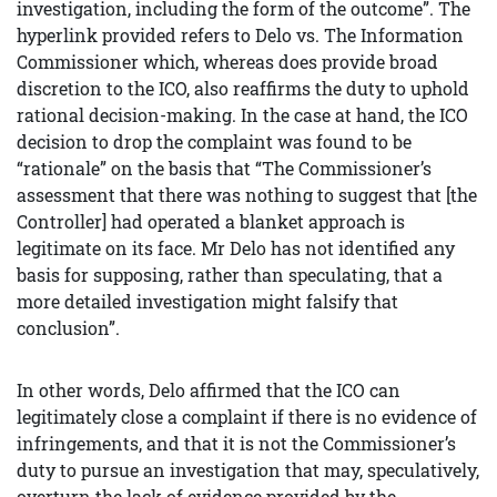
investigation, including the form of the outcome”. The
hyperlink provided refers to Delo vs. The Information
Commissioner which, whereas does provide broad
discretion to the ICO, also reaffirms the duty to uphold
rational decision-making. In the case at hand, the ICO
decision to drop the complaint was found to be
“rationale” on the basis that “The Commissioner’s
assessment that there was nothing to suggest that [the
Controller] had operated a blanket approach is
legitimate on its face. Mr Delo has not identified any
basis for supposing, rather than speculating, that a
more detailed investigation might falsify that
conclusion”.
In other words, Delo affirmed that the ICO can
legitimately close a complaint if there is no evidence of
infringements, and that it is not the Commissioner’s
duty to pursue an investigation that may, speculatively,
overturn the lack of evidence provided by the