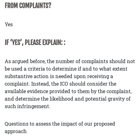
FROM COMPLAINTS?
Yes
IF ‘YES’, PLEASE EXPLAIN: :
As argued before, the number of complaints should not
be used a criteria to determine if and to what extent
substantive action is needed upon receiving a
complaint. Instead, the ICO should consider the
available evidence provided to them by the complaint,
and determine the likelihood and potential gravity of
such infringement.
Questions to assess the impact of our proposed
approach