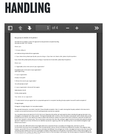
HANDLING