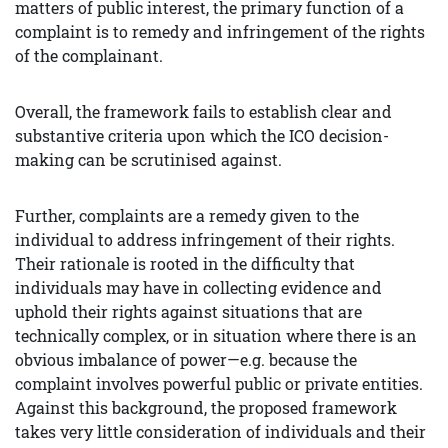
matters of public interest, the primary function of a
complaint is to remedy and infringement of the rights
of the complainant.
Overall, the framework fails to establish clear and
substantive criteria upon which the ICO decision-
making can be scrutinised against.
Further, complaints are a remedy given to the
individual to address infringement of their rights.
Their rationale is rooted in the difficulty that
individuals may have in collecting evidence and
uphold their rights against situations that are
technically complex, or in situation where there is an
obvious imbalance of power—e.g. because the
complaint involves powerful public or private entities.
Against this background, the proposed framework
takes very little consideration of individuals and their