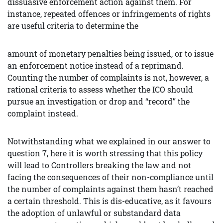
dissuasive enforcement action against them. For
instance, repeated offences or infringements of rights
are useful criteria to determine the
amount of monetary penalties being issued, or to issue
an enforcement notice instead of a reprimand.
Counting the number of complaints is not, however, a
rational criteria to assess whether the ICO should
pursue an investigation or drop and “record” the
complaint instead.
Notwithstanding what we explained in our answer to
question 7, here it is worth stressing that this policy
will lead to Controllers breaking the law and not
facing the consequences of their non-compliance until
the number of complaints against them hasn’t reached
a certain threshold. This is dis-educative, as it favours
the adoption of unlawful or substandard data