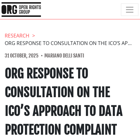
RESEARCH
ORG RESPONSE TO CONSULTATION ON THE ICO’S APPROACH TO DATA PROTECTION COMPLAINT HANDLING
31 OCTOBER, 2025
MARIANO DELLI SANTI
ORG RESPONSE TO
CONSULTATION ON THE
ICO’S APPROACH TO DATA
PROTECTION COMPLAINT