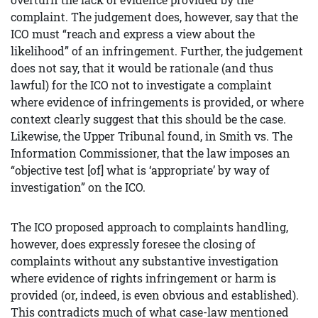
complaint. The judgement does, however, say that the
ICO must “reach and express a view about the
likelihood” of an infringement. Further, the judgement
does not say, that it would be rationale (and thus
lawful) for the ICO not to investigate a complaint
where evidence of infringements is provided, or where
context clearly suggest that this should be the case.
Likewise, the Upper Tribunal found, in Smith vs. The
Information Commissioner, that the law imposes an
“objective test [of] what is ‘appropriate’ by way of
investigation” on the ICO.
The ICO proposed approach to complaints handling,
however, does expressly foresee the closing of
complaints without any substantive investigation
where evidence of rights infringement or harm is
provided (or, indeed, is even obvious and established).
This contradicts much of what case-law mentioned