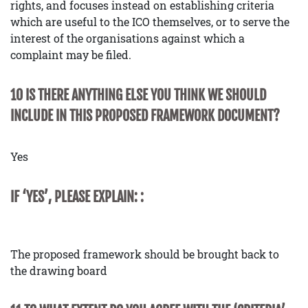
rights, and focuses instead on establishing criteria
which are useful to the ICO themselves, or to serve the
interest of the organisations against which a
complaint may be filed.
10 IS THERE ANYTHING ELSE YOU THINK WE SHOULD
INCLUDE IN THIS PROPOSED FRAMEWORK DOCUMENT?
Yes
IF ‘YES’, PLEASE EXPLAIN: :
The proposed framework should be brought back to
the drawing board