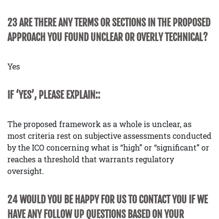
23 ARE THERE ANY TERMS OR SECTIONS IN THE PROPOSED
APPROACH YOU FOUND UNCLEAR OR OVERLY TECHNICAL?
Yes
IF ‘YES’, PLEASE EXPLAIN::
The proposed framework as a whole is unclear, as
most criteria rest on subjective assessments conducted
by the ICO concerning what is “high” or “significant” or
reaches a threshold that warrants regulatory
oversight.
24 WOULD YOU BE HAPPY FOR US TO CONTACT YOU IF WE
HAVE ANY FOLLOW UP QUESTIONS BASED ON YOUR