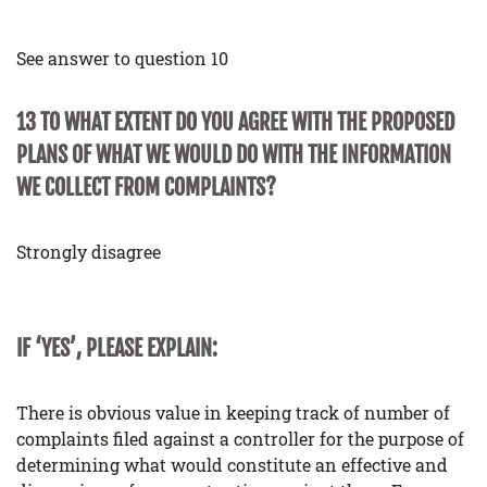
See answer to question 10
13 TO WHAT EXTENT DO YOU AGREE WITH THE PROPOSED
PLANS OF WHAT WE WOULD DO WITH THE INFORMATION
WE COLLECT FROM COMPLAINTS?
Strongly disagree
IF ‘YES’, PLEASE EXPLAIN:
There is obvious value in keeping track of number of
complaints filed against a controller for the purpose of
determining what would constitute an effective and