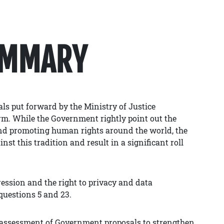
UMMARY
ls put forward by the Ministry of Justice
m. While the Government rightly point out the
and promoting human rights around the world, the
st this tradition and result in a significant roll
ssion and the right to privacy and data
questions 5 and 23.
r assessment of Government proposals to strengthen