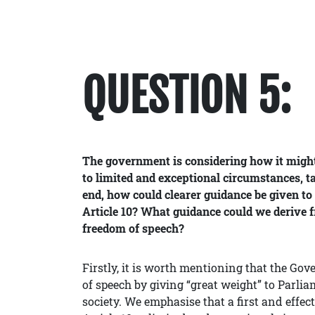
QUESTION 5:
The government is considering how it might 
to limited and exceptional circumstances, t
end, how could clearer guidance be given to
Article 10? What guidance could we derive f
freedom of speech?
Firstly, it is worth mentioning that the Gov
of speech by giving “great weight” to Parli
society. We emphasise that a first and effect