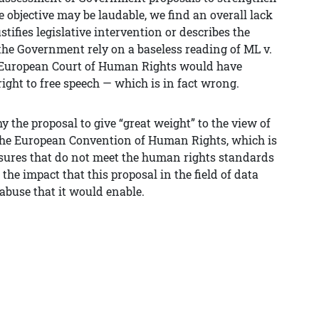
e objective may be laudable, we find an overall lack
tifies legislative intervention or describes the
the Government rely on a baseless reading of ML v.
e European Court of Human Rights would have
right to free speech — which is in fact wrong.
 the proposal to give “great weight” to the view of
 the European Convention of Human Rights, which is
asures that do not meet the human rights standards
the impact that this proposal in the field of data
abuse that it would enable.