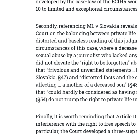
developed by the case-law of the ECtHR woul
10 to limited and exceptional circumstances
Secondly, referencing ML v Slovakia reveal
Court on the balancing between private lif
distorted and baseless reading of this judg
circumstances of this case, where a deceas
sexual abuse by a journalist who lacked any
did not elevate the “right to be forgotten” ab
that “frivolous and unverified statements… 
Slovakia, §47) and “distorted facts and the
affecting … a mother of a deceased son” (§48
that “could hardly be considered as having 
(§54) do not trump the right to private life 
Finally, it is worth reminding that Article 
interference with the right to free speech t
particular, the Court developed a three-step 