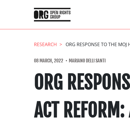
RESEARCH
ORG RESPONSE TO THE MOJ 
08 MARCH, 2022
MARIANO DELLI SANTI
ORG RESPONS
ACT REFORM: 