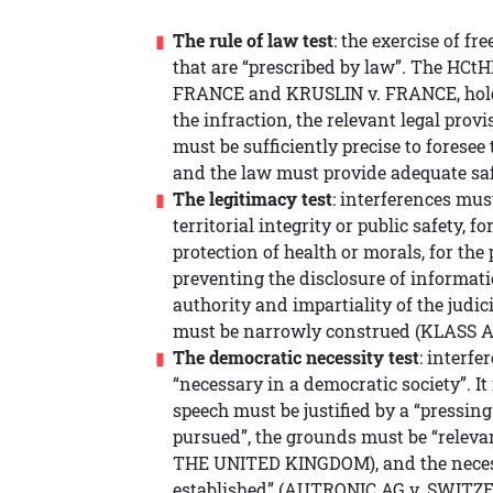
The rule of law test
: the exercise of f
that are “prescribed by law”. The HCtH
FRANCE and KRUSLIN v. FRANCE, holdi
the infraction, the relevant legal provi
must be sufficiently precise to forese
and the law must provide adequate saf
The legitimacy test
: interferences must
territorial integrity or public safety, f
protection of health or morals, for the 
preventing the disclosure of informati
authority and impartiality of the judic
must be narrowly construed (KLASS
The democratic necessity test
: interfe
“necessary in a democratic society”. It 
speech must be justified by a “pressing
pursued”, the grounds must be “rele
THE UNITED KINGDOM), and the necessi
established” (AUTRONIC AG v. SWITZ