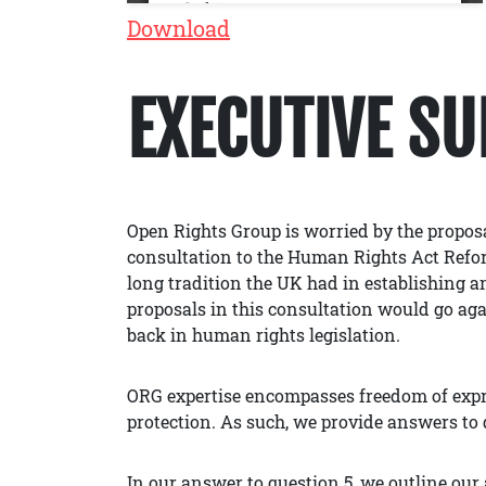
Download
EXECUTIVE S
Open Rights Group is worried by the proposa
consultation to the Human Rights Act Refor
long tradition the UK had in establishing 
proposals in this consultation would go again
back in human rights legislation.
ORG expertise encompasses freedom of expre
protection. As such, we provide answers to 
In our answer to question 5, we outline ou