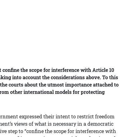
confine the scope for interference with Article 10
aking into account the considerations above. To this
 the courts about the utmost importance attached to
rom other international models for protecting
ernment expressed their intent to restrict freedom
ament’s views of what is necessary in a democratic
ive step to “confine the scope for interference with