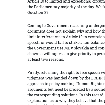
Article 10 to limited and exceptional circum
the Parliamentary majority of the day. We f
Question 23.
Coming to Government reasoning underpinn
document does not explain why and how th
limit interferences to Article 10 to exceptio
speech, or would fail to strike a fair balance
the Government use ML v Slovakia and concl
shown a willingness to give priority to per
at least two reasons.
Firstly, reforming the right to free speech 
judgment was handed down by the ECtHR is
approach to policy making. Human Rights 
arguments but need be preceded by a sound 
the corresponding solutions. In this regard,
explanation as to why they believe that the p