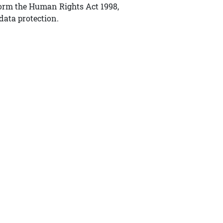
form the Human Rights Act 1998,
data protection.