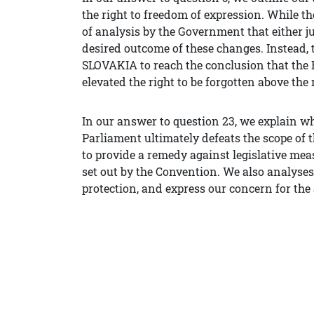
the right to freedom of expression. While th
of analysis by the Government that either jus
desired outcome of these changes. Instead, 
SLOVAKIA to reach the conclusion that th
elevated the right to be forgotten above the 
In our answer to question 23, we explain why
Parliament ultimately defeats the scope of
to provide a remedy against legislative me
set out by the Convention. We also analyses 
protection, and express our concern for the 