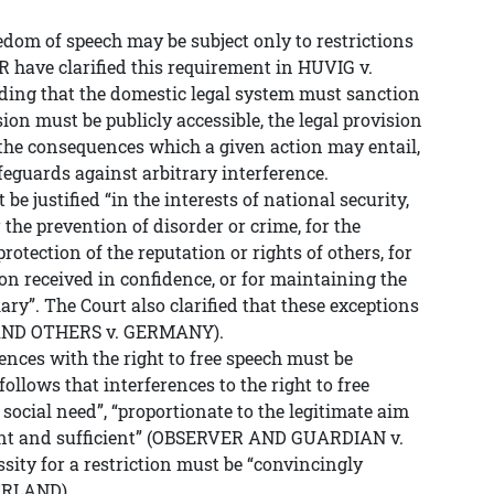
reedom of speech may be subject only to restrictions
R have clarified this requirement in HUVIG v.
ng that the domestic legal system must sanction
sion must be publicly accessible, the legal provision
e the consequences which a given action may entail,
eguards against arbitrary interference.
 be justified “in the interests of national security,
or the prevention of disorder or crime, for the
protection of the reputation or rights of others, for
on received in confidence, or for maintaining the
iary”. The Court also clarified that these exceptions
 AND OTHERS v. GERMANY).
rences with the right to free speech must be
follows that interferences to the right to free
 social need”, “proportionate to the legitimate aim
vant and sufficient” (OBSERVER AND GUARDIAN v.
ty for a restriction must be “convincingly
ERLAND).