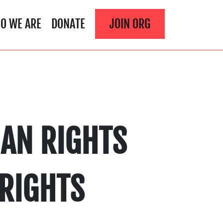
O WE ARE
DONATE
JOIN ORG
AN RIGHTS
 RIGHTS