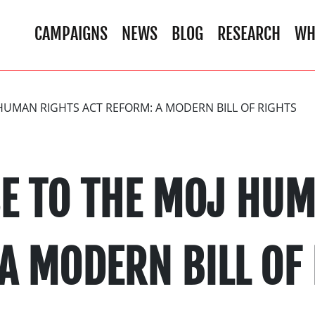
CAMPAIGNS
NEWS
BLOG
RESEARCH
WH
HUMAN RIGHTS ACT REFORM: A MODERN BILL OF RIGHTS
E TO THE MOJ HUM
A MODERN BILL OF