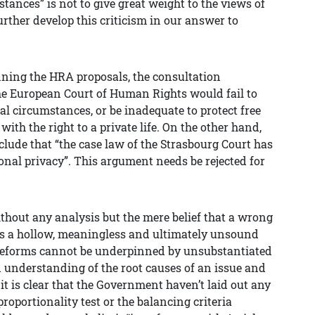
stances” is not to give great weight to the views of
urther develop this criticism in our answer to
ing the HRA proposals, the consultation
e European Court of Human Rights would fail to
nal circumstances, or be inadequate to protect free
 with the right to a private life. On the other hand,
ude that “the case law of the Strasbourg Court has
sonal privacy”. This argument needs be rejected for
without any analysis but the mere belief that a wrong
 a hollow, meaningless and ultimately unsound
reforms cannot be underpinned by unsubstantiated
understanding of the root causes of an issue and
 it is clear that the Government haven’t laid out any
roportionality test or the balancing criteria