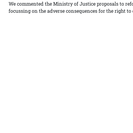
We commented the Ministry of Justice proposals to re
focussing on the adverse consequences for the right to 