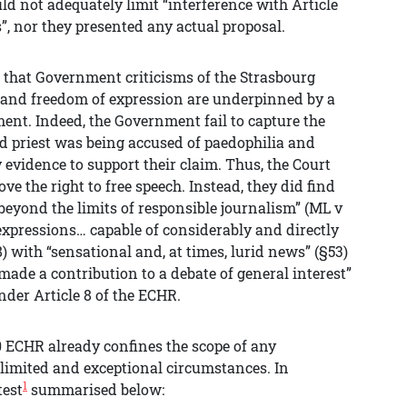
d not adequately limit “interference with Article
”, nor they presented any actual proposal.
s that Government criticisms of the Strasbourg
e and freedom of expression are underpinned by a
ment. Indeed, the Government fail to capture the
ed priest was being accused of paedophilia and
 evidence to support their claim. Thus, the Court
ove the right to free speech. Instead, they did find
beyond the limits of responsible journalism” (ML v
 expressions… capable of considerably and directly
) with “sensational and, at times, lurid news” (§53)
made a contribution to a debate of general interest”
under Article 8 of the ECHR.
10 ECHR already confines the scope of any
o limited and exceptional circumstances. In
1
test
summarised below: