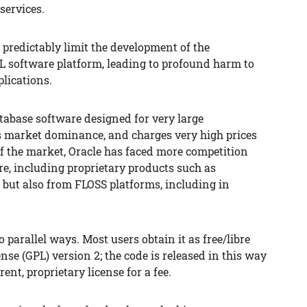
services.
l predictably limit the development of the
L software platform, leading to profound harm to
lications.
database software designed for very large
as market dominance, and charges very high prices
of the market, Oracle has faced more competition
e, including proprietary products such as
 but also from FLOSS platforms, including in
 parallel ways. Most users obtain it as free/libre
se (GPL) version 2; the code is released in this way
ent, proprietary license for a fee.