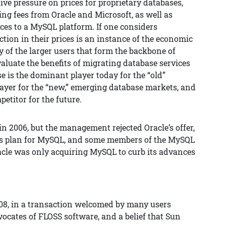
ive pressure on prices for proprietary databases,
ing fees from Oracle and Microsoft, as well as
ces to a MySQL platform. If one considers
ction in their prices is an instance of the economic
 of the larger users that form the backbone of
valuate the benefits of migrating database services
e is the dominant player today for the “old”
ayer for the “new,” emerging database markets, and
etitor for the future.
in 2006, but the management rejected Oracle’s offer,
its plan for MySQL, and some members of the MySQL
le was only acquiring MySQL to curb its advances
8, in a transaction welcomed by many users
ocates of FLOSS software, and a belief that Sun