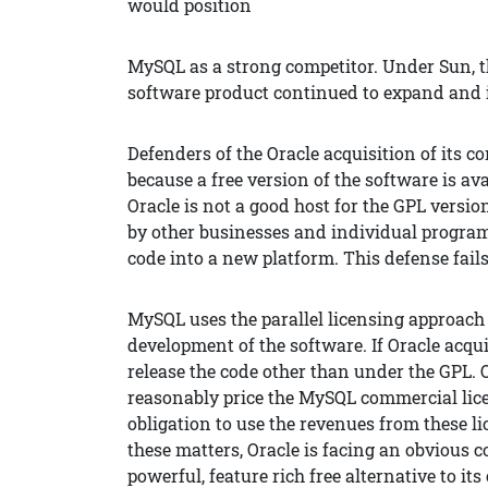
would position
MySQL as a strong competitor. Under Sun, th
software product continued to expand and 
Defenders of the Oracle acquisition of its 
because a free version of the software is a
Oracle is not a good host for the GPL versio
by other businesses and individual program
code into a new platform. This defense fails
MySQL uses the parallel licensing approach
development of the software. If Oracle acqui
release the code other than under the GPL. O
reasonably price the MySQL commercial lice
obligation to use the revenues from these 
these matters, Oracle is facing an obvious c
powerful, feature rich free alternative to its