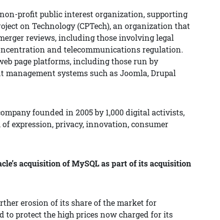
non-profit public interest organization, supporting
roject on Technology (CPTech), an organization that
 merger reviews, including those involving legal
 concentration and telecommunications regulation.
web page platforms, including those run by
ent management systems such as Joomla, Drupal
ompany founded in 2005 by 1,000 digital activists,
 of expression, privacy, innovation, consumer
e’s acquisition of MySQL as part of its acquisition
ther erosion of its share of the market for
 to protect the high prices now charged for its