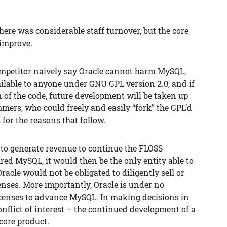
ere was considerable staff turnover, but the core
improve.
competitor naively say Oracle cannot harm MySQL,
vailable to anyone under GNU GPL version 2.0, and if
n of the code, future development will be taken up
mers, who could freely and easily “fork” the GPL’d
 for the reasons that follow.
 to generate revenue to continue the FLOSS
red MySQL, it would then be the only entity able to
racle would not be obligated to diligently sell or
nses. More importantly, Oracle is under no
licenses to advance MySQL. In making decisions in
onflict of interest – the continued development of a
 core product.