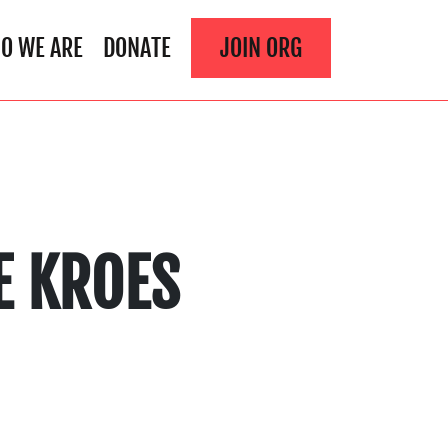
O WE ARE
DONATE
JOIN ORG
E KROES