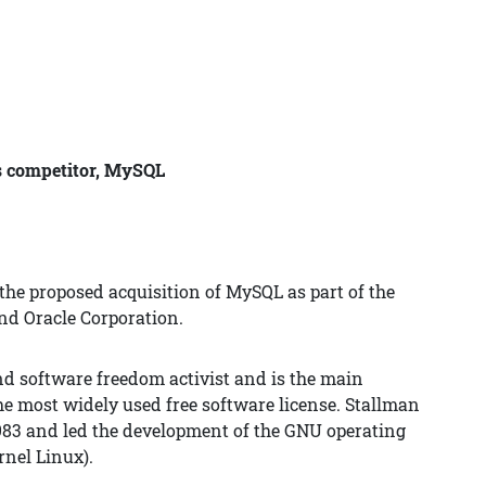
ts competitor, MySQL
 the proposed acquisition of MySQL as part of the
d Oracle Corporation.
nd software freedom activist and is the main
he most widely used free software license. Stallman
83 and led the development of the GNU operating
rnel Linux).