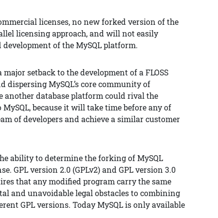
commercial licenses, no new forked version of the
rallel licensing approach, and will not easily
d development of the MySQL platform.
a major setback to the development of a FLOSS
and dispersing MySQL’s core community of
re another database platform could rival the
 MySQL, because it will take time before any of
team of developers and achieve a similar customer
he ability to determine the forking of MySQL
nse. GPL version 2.0 (GPLv2) and GPL version 3.0
uires that any modified program carry the same
ntal and unavoidable legal obstacles to combining
erent GPL versions. Today MySQL is only available