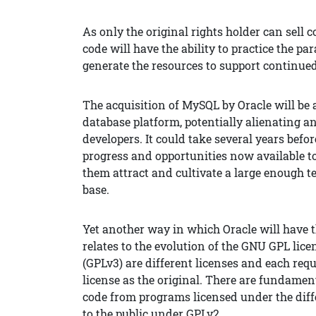
As only the original rights holder can sell 
code will have the ability to practice the pa
generate the resources to support continue
The acquisition of MySQL by Oracle will be 
database platform, potentially alienating 
developers. It could take several years befo
progress and opportunities now available to
them attract and cultivate a large enough 
base.
Yet another way in which Oracle will have t
relates to the evolution of the GNU GPL lice
(GPLv3) are different licenses and each req
license as the original. There are fundame
code from programs licensed under the diff
to the public under GPLv2.