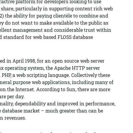
ractive platform for developers looking to use
are, particularly in supporting content rich web
2) the ability for paying clientèle to combine and
y do not want to make available to the public as
cellent management and considerable trust within
d standard for web based FLOSS database
d in April 1998, for an open source web server
x operating system, the Apache HTTP server
PHP, a web scripting language. Collectively these
general purpose web applications, including many of
on the Internet. According to Sun, there are more
re per day.
nality, dependability and improved in performance,
e database market – much greater than can be
n revenues.