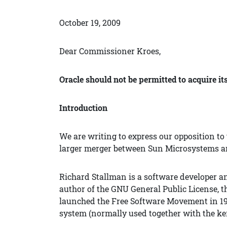
October 19, 2009
Dear Commissioner Kroes,
Oracle should not be permitted to acquire i
Introduction
We are writing to express our opposition to
larger merger between Sun Microsystems an
Richard Stallman is a software developer a
author of the GNU General Public License, t
launched the Free Software Movement in 19
system (normally used together with the ke