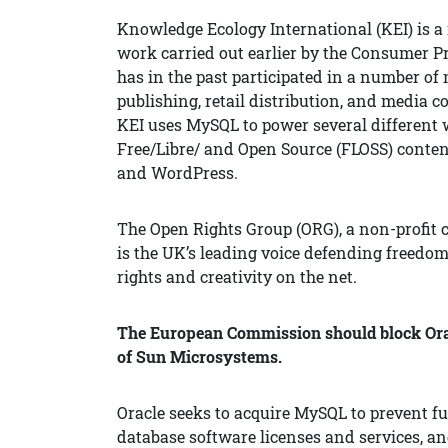
Knowledge Ecology International (KEI) is a 
work carried out earlier by the Consumer P
has in the past participated in a number of
publishing, retail distribution, and media
KEI uses MySQL to power several different 
Free/Libre/ and Open Source (FLOSS) cont
and WordPress.
The Open Rights Group (ORG), a non-profit c
is the UK’s leading voice defending freedom
rights and creativity on the net.
The European Commission should block Oracl
of Sun Microsystems.
Oracle seeks to acquire MySQL to prevent fur
database software licenses and services, and