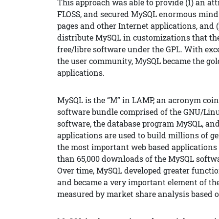
This approach was able to provide (1) an att
FLOSS, and secured MySQL enormous mind sh
pages and other Internet applications, and (
distribute MySQL in customizations that the
free/libre software under the GPL. With ex
the user community, MySQL became the gol
applications.
MySQL is the “M” in LAMP, an acronym coine
software bundle comprised of the GNU/Linu
software, the database program MySQL, and 
applications are used to build millions of 
the most important web based applications 
than 65,000 downloads of the MySQL softwa
Over time, MySQL developed greater functio
and became a very important element of th
measured by market share analysis based o