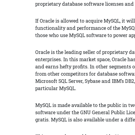
proprietary database software licenses and 
If Oracle is allowed to acquire MySQL, it wil
functionality and performance of the MySQ
those who use MySQL software to power app
Oracle is the leading seller of proprietary 
enterprises. In this market space, Oracle h
and earns hefty profits. In other segments 
from other competitors for database softwar
Microsoft SQL Server, Sybase and IBM’s DB2,
particular MySQL.
MySQL is made available to the public in two
software under the GNU General Public Licen
gratis. MySQL is also available under a differ