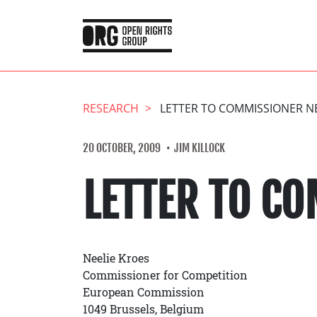
RESEARCH
LETTER TO COMMISSIONER N
20 OCTOBER, 2009
JIM KILLOCK
LETTER TO CO
Neelie Kroes
Commissioner for Competition
European Commission
1049 Brussels, Belgium