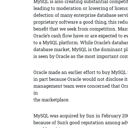
MySQL is also creating substantial competit
leading to moderation or lowering of licens
defection of many enterprise database servi
proprietary software a good thing, this redu
benefit that we seek from competition. Many
Oracle’s cash flow have or are expected to e
to a MySQL platform. While Oracle’s databas
database market, MySQL is the dominant pl
is seen by Oracle as the most important comp
Oracle made an earlier effort to buy MySQL 
in part because Oracle would not disclose 
management team were concerned that Orac
in
the marketplace.
MySQL was acquired by Sun in February 200
because of Sun’s good reputation among adv