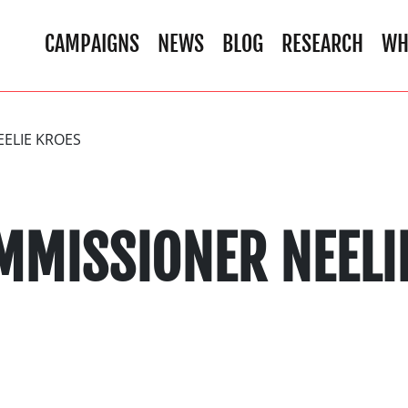
CAMPAIGNS
NEWS
BLOG
RESEARCH
WH
EELIE KROES
MMISSIONER NEELI