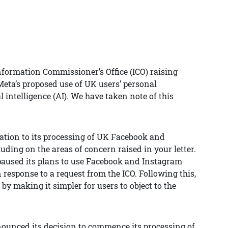
Information Commissioner’s Office (ICO) raising
eta’s proposed use of UK users’ personal
l intelligence (AI). We have taken note of this
ation to its processing of UK Facebook and
uding on the areas of concern raised in your letter.
paused its plans to use Facebook and Instagram
n response to a request from the ICO. Following this,
y making it simpler for users to object to the
nounced its decision to commence its processing of