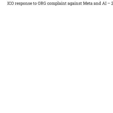
ICO response to ORG complaint against Meta and AI – 