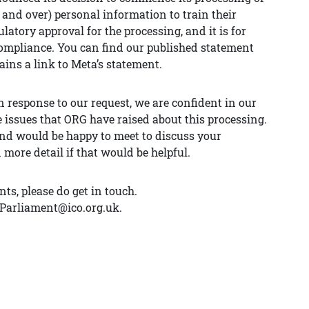
and over) personal information to train their
latory approval for the processing, and it is for
mpliance. You can find our published statement
ains a link to Meta’s statement.
 response to our request, we are confident in our
 issues that ORG have raised about this processing.
and would be happy to meet to discuss your
ore detail if that would be helpful.
ts, please do get in touch.
AParliament@ico.org.uk.