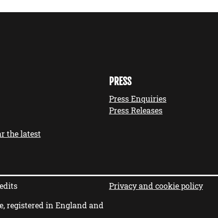
PRESS
Press Enquiries
Press Releases
r the latest
edits
Privacy and cookie policy
e, registered in England and