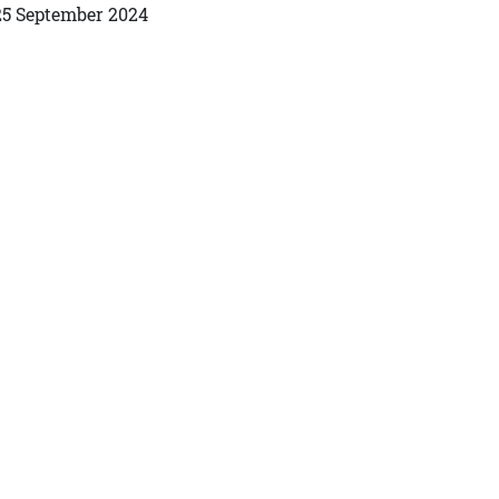
25 September 2024