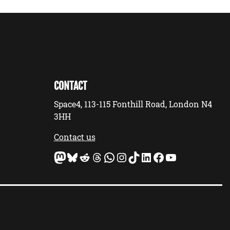
CONTACT
Space4, 113-115 Fonthill Road, London N4
3HH
Contact us
Mastodon
Bluesky
Reddit
Threads
WhatsApp
Instagram
TikTok
LinkedIn
Facebook
YouTube