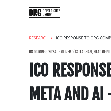
RESEARCH
ICO RESPONSE TO ORG COMPL
08 OCTOBER, 2024
OLIVER O’CALLAGHAN, HEAD OF PUB
ICO RESPONS
META AND AI