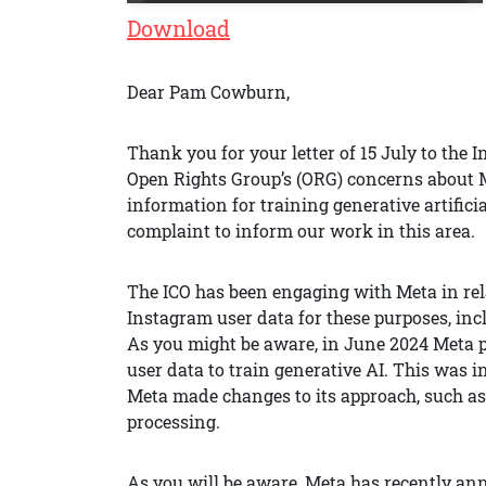
Download
Dear Pam Cowburn,
Thank you for your letter of 15 July to the 
Open Rights Group’s (ORG) concerns about M
information for training generative artificia
complaint to inform our work in this area.
The ICO has been engaging with Meta in rel
Instagram user data for these purposes, incl
As you might be aware, in June 2024 Meta 
user data to train generative AI. This was i
Meta made changes to its approach, such as b
processing.
As you will be aware, Meta has recently an