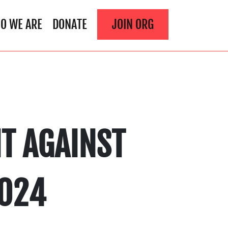
O WE ARE
DONATE
JOIN ORG
T AGAINST
2024