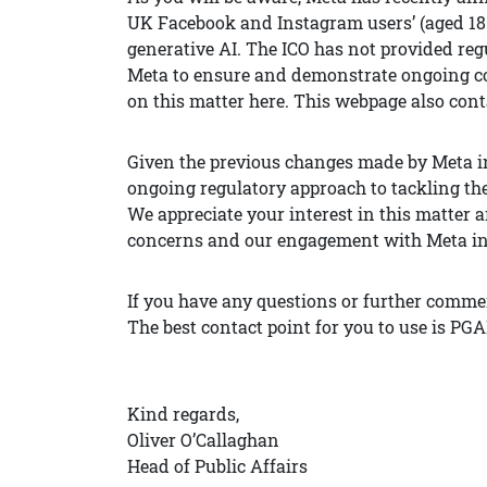
UK Facebook and Instagram users’ (aged 18 
generative AI. The ICO has not provided regu
Meta to ensure and demonstrate ongoing co
on this matter here. This webpage also cont
Given the previous changes made by Meta in
ongoing regulatory approach to tackling the
We appreciate your interest in this matter 
concerns and our engagement with Meta in m
If you have any questions or further commen
The best contact point for you to use is PG
Kind regards,
Oliver O’Callaghan
Head of Public Affairs