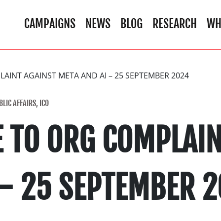
CAMPAIGNS
NEWS
BLOG
RESEARCH
WH
AINT AGAINST META AND AI – 25 SEPTEMBER 2024
LIC AFFAIRS, ICO
E TO ORG COMPLAIN
 – 25 SEPTEMBER 