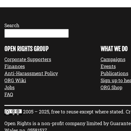
Search
OPEN RIGHTS GROUP
WHAT WE DO
Corporate Supporters
Campaigns
Finances
Events
Anti-Harassment Policy
Publications
ORG Wiki
Sign up to hea
Jobs
ORG Shop
FAQ
2005 – 2025, free to reuse except where stated.
Cr
Open Rights is a non-profit company limited by Guarante
Wales no.
05581537
.