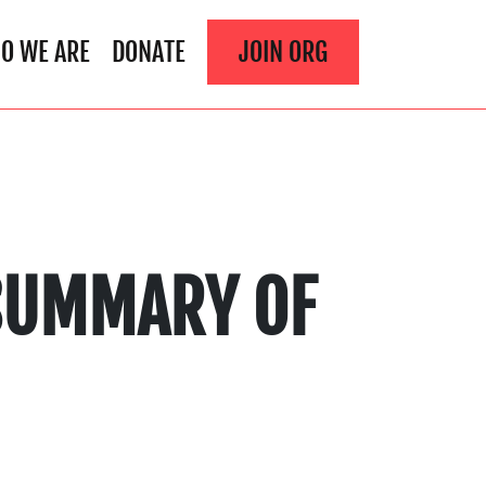
O WE ARE
DONATE
JOIN ORG
 SUMMARY OF