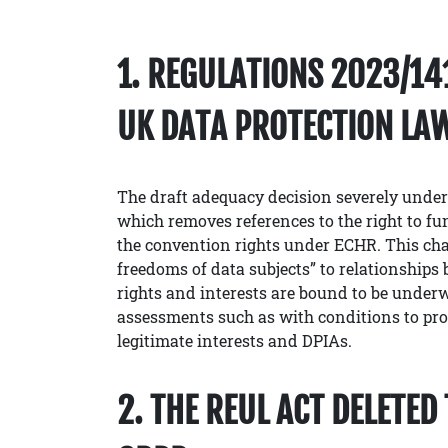
1. REGULATIONS 2023/1
UK DATA PROTECTION LA
The draft adequacy decision severely under
which removes references to the right to f
the convention rights under ECHR. This cha
freedoms of data subjects” to relationships b
rights and interests are bound to be underw
assessments such as with conditions to proce
legitimate interests and DPIAs.
2. THE REUL ACT DELETE