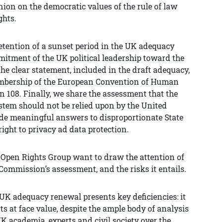
on on the democratic values of the rule of law
ghts.
tention of a sunset period in the UK adequacy
mitment of the UK political leadership toward the
e clear statement, included in the draft adequacy,
embership of the European Convention of Human
 108. Finally, we share the assessment that the
tem should not be relied upon by the United
de meaningful answers to disproportionate State
right to privacy ad data protection.
s Open Rights Group want to draw the attention of
Commission’s assessment, and the risks it entails.
 UK adequacy renewal presents key deficiencies: it
 at face value, despite the ample body of analysis
K academia, experts and civil society over the