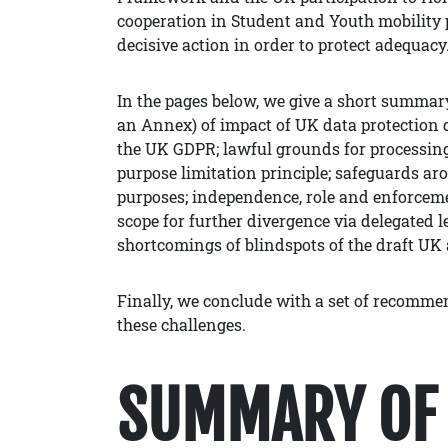
cooperation in Student and Youth mobility 
decisive action in order to protect adequacy
In the pages below, we give a short summary 
an Annex) of impact of UK data protection 
the UK GDPR; lawful grounds for processing;
purpose limitation principle; safeguards aro
purposes; independence, role and enforceme
scope for further divergence via delegated l
shortcomings of blindspots of the draft UK
Finally, we conclude with a set of recomm
these challenges.
SUMMARY OF 