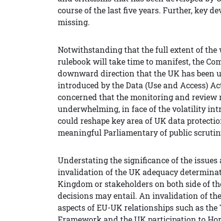
course of the last five years. Further, key 
missing.
Notwithstanding that the full extent of the
rulebook will take time to manifest, the C
downward direction that the UK has been u
introduced by the Data (Use and Access) Act
concerned that the monitoring and review 
underwhelming, in face of the volatility in
could reshape key area of UK data protectio
meaningful Parliamentary of public scrutin
Understating the significance of the issues a
invalidation of the UK adequacy determinat
Kingdom or stakeholders on both side of th
decisions may entail. An invalidation of 
aspects of EU-UK relationships such as th
Framework and the UK participation to Horiz