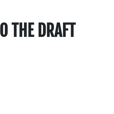
O THE DRAFT