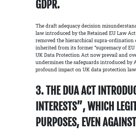
GDPR.
The draft adequacy decision misunderstand
law introduced by the Retained EU Law Act
removed the hierarchical supra-ordination
inherited from its former “supremacy of EU 
UK Data Protection Act now prevail and over
undermines the safeguards introduced by Ar
profound impact on UK data protection law
3. THE DUA ACT INTRODU
INTERESTS”, WHICH LEGI
PURPOSES, EVEN AGAINST