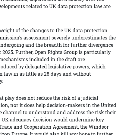
developments related to UK data protection law are
 weight of the changes to the UK data protection
ommission’s assessment severely underestimates the
ndergoing and the breadth for further divergence
 2025. Further, Open Rights Group is particularly
mechanisms included in the draft are
troduced by delegated legislative powers, which
n law in as little as 28 days and without
y.
t play does not reduce the risk of a judicial
ion, nor it does help decision-makers in the United
e channel to understand and address the risk their
the UK adequacy decision would undermine key
e Trade and Cooperation Agreement, the Windsor
on Europe. It would also kill any hope to further