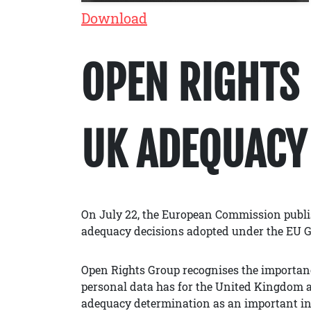
Download
OPEN RIGHTS 
UK ADEQUACY
On July 22, the European Commission publi
adequacy decisions adopted under the EU 
Open Rights Group recognises the importance
personal data has for the United Kingdom a
adequacy determination as an important in