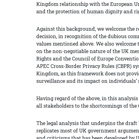
Kingdom relationship with the European Uni
and the protection of human dignity and ri
Against this background, we welcome the re
decision, in recognition of the dubious com
values mentioned above. We also welcome th
on the non-negotiable nature of the UK m
Rights and the Council of Europe Convention
APEC Cross-Border Privacy Rules (CBPR) sys
Kingdom, as this framework does not provi
surveillance and its impact on individuals’ 
Having regard of the above, in this analysi
all stakeholders to the shortcomings of the 
The legal analysis that underpins the draft
replicates most of UK government arguments
and criticisms that has been developed by U