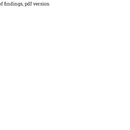
f findings, pdf version