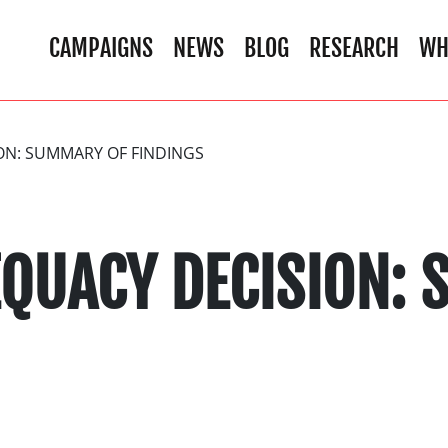
CAMPAIGNS
NEWS
BLOG
RESEARCH
WH
ON: SUMMARY OF FINDINGS
EQUACY DECISION: