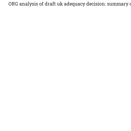
ORG analysis of draft uk adequacy decision: summary o