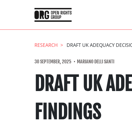
RESEARCH
DRAFT UK ADEQUACY DECISI
30 SEPTEMBER, 2025
MARIANO DELLI SANTI
DRAFT UK AD
FINDINGS