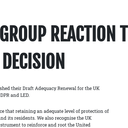
GROUP REACTION T
 DECISION
shed their Draft Adequacy Renewal for the UK
GDPR and LED.
 that retaining an adequate level of protection of
nd its residents. We also recognise the UK
strument to reinforce and root the United