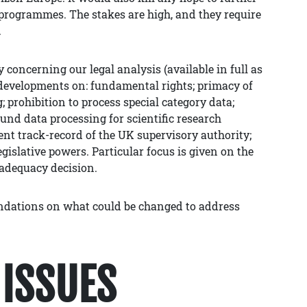
programmes. The stakes are high, and they require
.
concerning our legal analysis (available in full as
developments on: fundamental rights; primacy of
 prohibition to process special category data;
und data processing for scientific research
nt track-record of the UK supervisory authority;
egislative powers. Particular focus is given on the
 adequacy decision.
endations on what could be changed to address
ISSUES