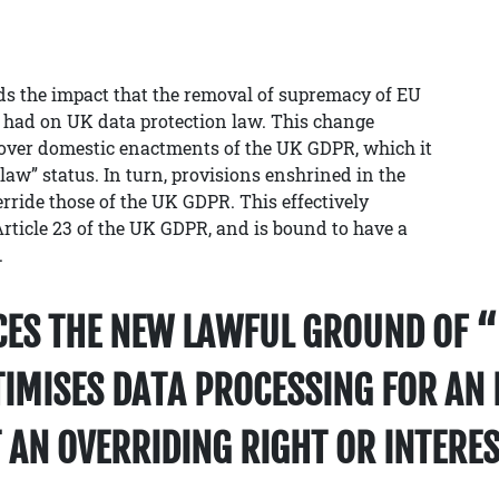
s the impact that the removal of supremacy of EU
 had on UK data protection law. This change
 over domestic enactments of the UK GDPR, which it
law” status. In turn, provisions enshrined in the
ride those of the UK GDPR. This effectively
ticle 23 of the UK GDPR, and is bound to have a
.
CES THE NEW LAWFUL GROUND OF “
TIMISES DATA PROCESSING FOR AN 
 AN OVERRIDING RIGHT OR INTERES