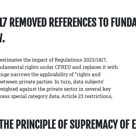
417 REMOVED REFERENCES TO FUND
W.
estimates the impact of Regulations 2023/1417,
undamental rights under CFREU and replaces it with
nge narrows the applicability of “rights and
etween private parties. In turn, data subjects’
eighted against the private sector in several key
ss special category data, Article 23 restrictions,
D THE PRINCIPLE OF SUPREMACY OF