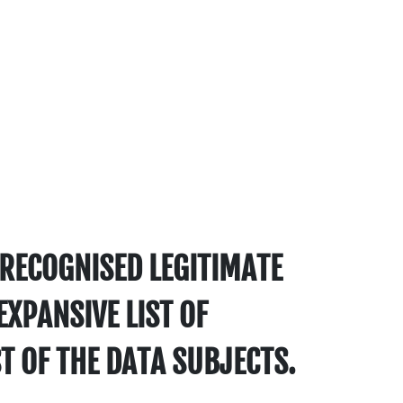
RECOGNISED LEGITIMATE
EXPANSIVE LIST OF
T OF THE DATA SUBJECTS.