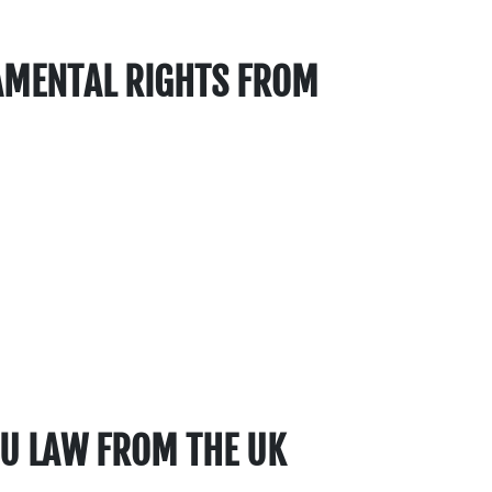
AMENTAL RIGHTS FROM
 EU LAW FROM THE UK