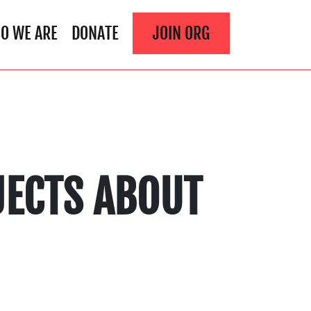
O WE ARE
DONATE
JOIN ORG
JECTS ABOUT