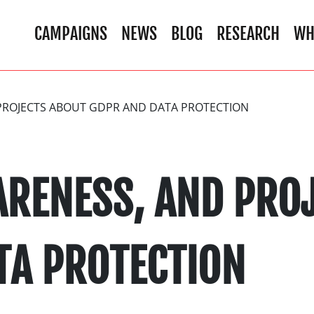
CAMPAIGNS
NEWS
BLOG
RESEARCH
WH
PROJECTS ABOUT GDPR AND DATA PROTECTION
ARENESS, AND PRO
TA PROTECTION