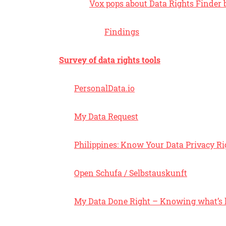
Vox pops about Data Rights Finder b
Findings
Survey of data rights tools
PersonalData.io
My Data Request
Philippines: Know Your Data Privacy Ri
Open Schufa / Selbstauskunft
My Data Done Right – Knowing what’s