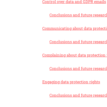
Control over data and GDPR emails
Conclusions and future researc
Communicating about data protect
Conclusions and future researc
Complaining about data protection 
Conclusions and future researc
Engaging data protection rights
Conclusions and future researc