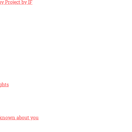
y Project by IF
ghts
 known about you