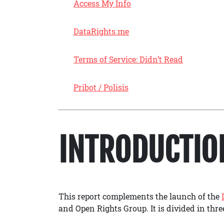
Access My Info
DataRights.me
Terms of Service: Didn’t Read
Pribot / Polisis
INTRODUCTIO
This report complements the launch of the
and Open Rights Group. It is divided in thr