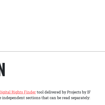
N
Digital Rights Finder
tool delivered by Projects by IF
ee independent sections that can be read separately: