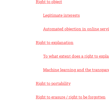
Right to object
Legitimate interests
Automated objection in online serv
Right to explanation
To what extent does a right to expl
Machine learning and the transpare
Right to portability
Right to erasure / right to be forgotten