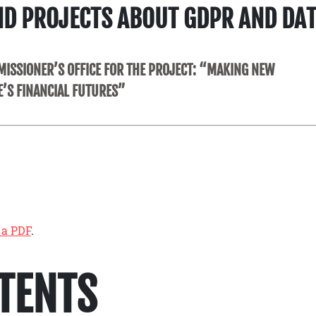
ND PROJECTS ABOUT GDPR AND DA
ISSIONER’S OFFICE FOR THE PROJECT: “MAKING NEW
E’S FINANCIAL FUTURES”
 a PDF
.
NTENTS