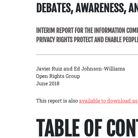
DEBATES, AWARENESS, A
INTERIM REPORT FOR THE INFORMATION COMM
PRIVACY RIGHTS PROTECT AND ENABLE PEOPL
Javier Ruiz and Ed Johnson-Williams
Open Rights Group
June 2018
This report is also
available to download as
TABLE OF CO