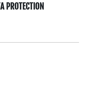
TA PROTECTION