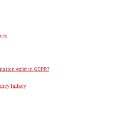
ices
anation exist in GDPR?
ncy fallacy