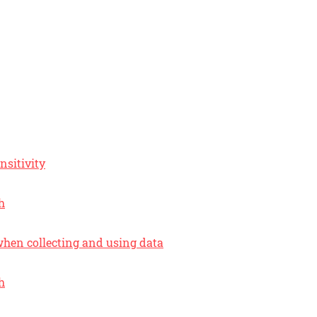
nsitivity
h
hen collecting and using data
h