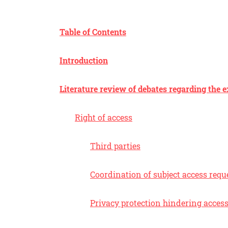
Table of Contents
Introduction
Literature review of debates regarding the e
Right of access
Third parties
Coordination of subject access requ
Privacy protection hindering acces