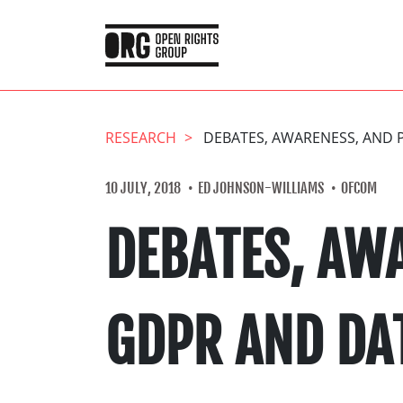
RESEARCH
DEBATES, AWARENESS, AND 
10 JULY, 2018
ED JOHNSON-WILLIAMS
OFCOM
DEBATES, AW
GDPR AND DA