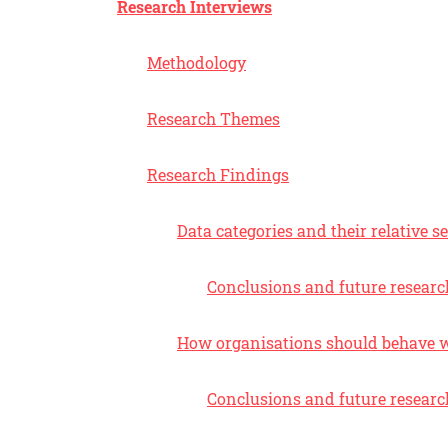
Research Interviews
Methodology
Research Themes
Research Findings
Data categories and their relative se
Conclusions and future researc
How organisations should behave w
Conclusions and future researc