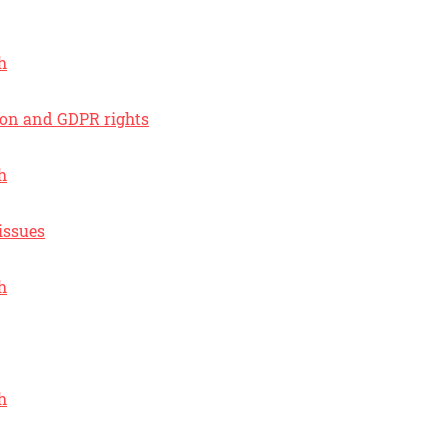
h
ion and GDPR rights
h
issues
h
h