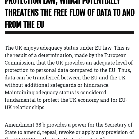
PROTECTION LAW, WHICH POTENTIALLY
THREATENS THE FREE FLOW OF DATA TO AND
FROM THE EU
The UK enjoys adequacy status under EU law. This is
the result of a determination, made by the European
Commission, that the UK provides an adequate level of
protection to personal data compared to the EU. Thus,
data can be transferred between the EU and the UK
without additional safeguards or hindrance.
Maintaining adequacy status is considered
fundamental to protect the UK economy and for EU-
UK relationships.
Amendment 38 b provides a power for the Secretary of
State to amend, repeal, revoke or apply any provision of