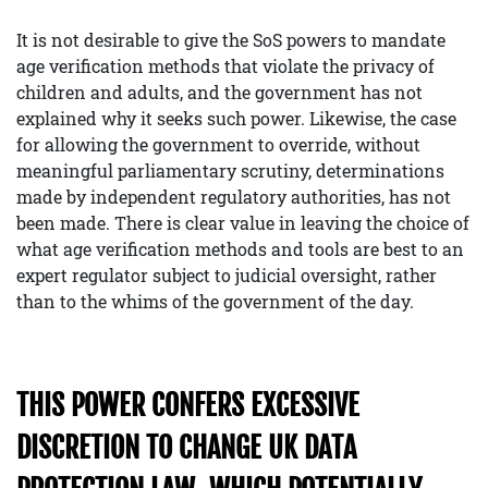
It is not desirable to give the SoS powers to mandate
age verification methods that violate the privacy of
children and adults, and the government has not
explained why it seeks such power. Likewise, the case
for allowing the government to override, without
meaningful parliamentary scrutiny, determinations
made by independent regulatory authorities, has not
been made. There is clear value in leaving the choice of
what age verification methods and tools are best to an
expert regulator subject to judicial oversight, rather
than to the whims of the government of the day.
THIS POWER CONFERS EXCESSIVE
DISCRETION TO CHANGE UK DATA