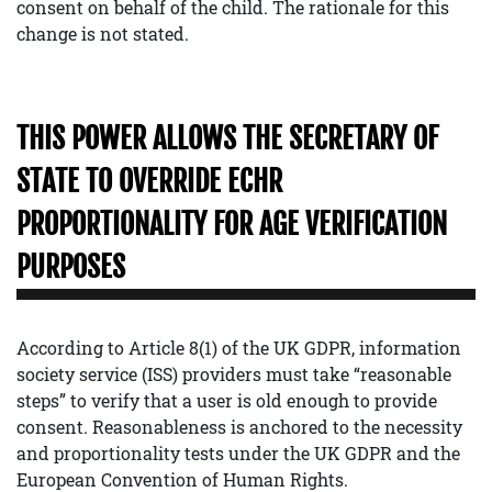
consent on behalf of the child. The rationale for this
change is not stated.
THIS POWER ALLOWS THE SECRETARY OF
STATE TO OVERRIDE ECHR
PROPORTIONALITY FOR AGE VERIFICATION
PURPOSES
According to Article 8(1) of the UK GDPR, information
society service (ISS) providers must take “reasonable
steps” to verify that a user is old enough to provide
consent. Reasonableness is anchored to the necessity
and proportionality tests under the UK GDPR and the
European Convention of Human Rights.