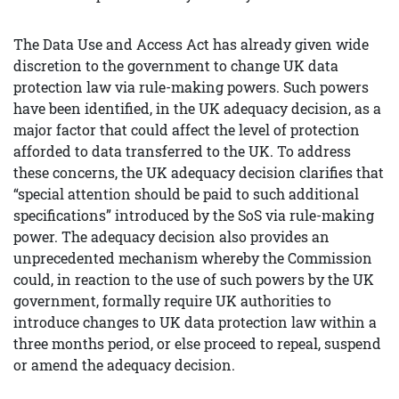
The Data Use and Access Act has already given wide
discretion to the government to change UK data
protection law via rule-making powers. Such powers
have been identified, in the UK adequacy decision, as a
major factor that could affect the level of protection
afforded to data transferred to the UK. To address
these concerns, the UK adequacy decision clarifies that
“special attention should be paid to such additional
specifications” introduced by the SoS via rule-making
power. The adequacy decision also provides an
unprecedented mechanism whereby the Commission
could, in reaction to the use of such powers by the UK
government, formally require UK authorities to
introduce changes to UK data protection law within a
three months period, or else proceed to repeal, suspend
or amend the adequacy decision.