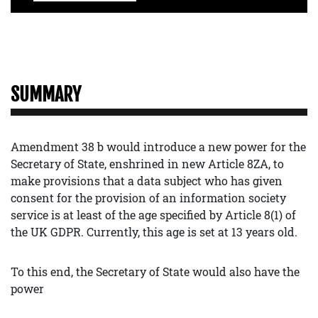
SUMMARY
Amendment 38 b would introduce a new power for the
Secretary of State, enshrined in new Article 8ZA, to
make provisions that a data subject who has given
consent for the provision of an information society
service is at least of the age specified by Article 8(1) of
the UK GDPR. Currently, this age is set at 13 years old.
To this end, the Secretary of State would also have the
power