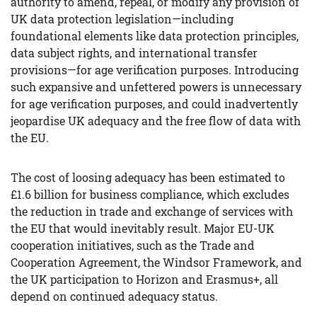
authority to amend, repeal, or modify any provision of
UK data protection legislation—including
foundational elements like data protection principles,
data subject rights, and international transfer
provisions—for age verification purposes. Introducing
such expansive and unfettered powers is unnecessary
for age verification purposes, and could inadvertently
jeopardise UK adequacy and the free flow of data with
the EU.
The cost of loosing adequacy has been estimated to
£1.6 billion for business compliance, which excludes
the reduction in trade and exchange of services with
the EU that would inevitably result. Major EU-UK
cooperation initiatives, such as the Trade and
Cooperation Agreement, the Windsor Framework, and
the UK participation to Horizon and Erasmus+, all
depend on continued adequacy status.