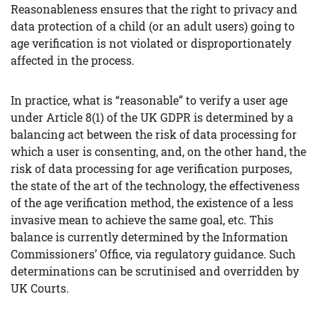
Reasonableness ensures that the right to privacy and
data protection of a child (or an adult users) going to
age verification is not violated or disproportionately
affected in the process.
In practice, what is “reasonable” to verify a user age
under Article 8(1) of the UK GDPR is determined by a
balancing act between the risk of data processing for
which a user is consenting, and, on the other hand, the
risk of data processing for age verification purposes,
the state of the art of the technology, the effectiveness
of the age verification method, the existence of a less
invasive mean to achieve the same goal, etc. This
balance is currently determined by the Information
Commissioners’ Office, via regulatory guidance. Such
determinations can be scrutinised and overridden by
UK Courts.