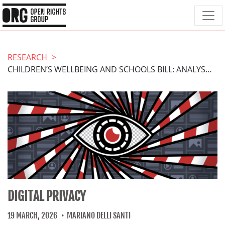
RESEARCH
CHILDREN’S WELLBEING AND SCHOOLS BILL: ANALYSIS OF AMENDMENT 38B
DIGITAL PRIVACY
19 MARCH, 2026
MARIANO DELLI SANTI