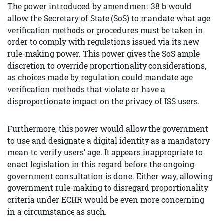
The power introduced by amendment 38 b would
allow the Secretary of State (SoS) to mandate what age
verification methods or procedures must be taken in
order to comply with regulations issued via its new
rule-making power. This power gives the SoS ample
discretion to override proportionality considerations,
as choices made by regulation could mandate age
verification methods that violate or have a
disproportionate impact on the privacy of ISS users.
Furthermore, this power would allow the government
to use and designate a digital identity as a mandatory
mean to verify users’ age. It appears inappropriate to
enact legislation in this regard before the ongoing
government consultation is done. Either way, allowing
government rule-making to disregard proportionality
criteria under ECHR would be even more concerning
in a circumstance as such.