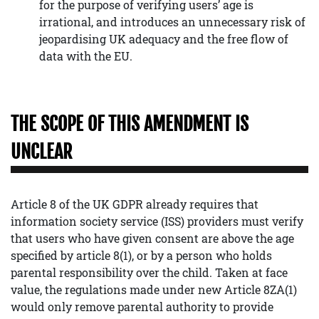
for the purpose of verifying users’ age is
irrational, and introduces an unnecessary risk of
jeopardising UK adequacy and the free flow of
data with the EU.
THE SCOPE OF THIS AMENDMENT IS
UNCLEAR
Article 8 of the UK GDPR already requires that
information society service (ISS) providers must verify
that users who have given consent are above the age
specified by article 8(1), or by a person who holds
parental responsibility over the child. Taken at face
value, the regulations made under new Article 8ZA(1)
would only remove parental authority to provide