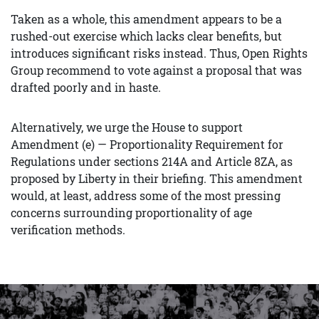
Taken as a whole, this amendment appears to be a
rushed-out exercise which lacks clear benefits, but
introduces significant risks instead. Thus, Open Rights
Group recommend to vote against a proposal that was
drafted poorly and in haste.
Alternatively, we urge the House to support
Amendment (e) — Proportionality Requirement for
Regulations under sections 214A and Article 8ZA, as
proposed by Liberty in their briefing. This amendment
would, at least, address some of the most pressing
concerns surrounding proportionality of age
verification methods.