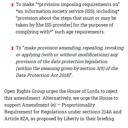
To make “*provision imposing requirements on”
*an information society service (ISS), including*
“provision about the steps that must or may be
taken by [the ISS provider] for the purposes of
complying with*” such age requirements.
To “
make provision amending, repealing, revoking
or applying (with or without modifications) any
provision of the data protection legislation
(within the meaning given by section 3(9) of the
Data Protection Act 2018)
”.
Open Rights Group urges the House of Lords to reject
this amendment. Alternatively, we urge the House to
support Amendment (e) — Proportionality
Requirement for Regulations under sections 214A and
Article 8ZA, as proposed by Liberty in their briefing.