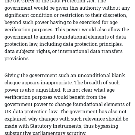
the UK GDPR or the Data Protection Act. The
government would be given this authority without any
significant condition or restriction to their discretion,
beyond such power having to be exercised for age
verification purposes. This power would also allow the
government to amend foundational elements of data
protection law, including data protection principles,
data subjects’ rights, or international data transfers
provisions.
Giving the government such an unconditional blank
cheque appears inappropriate. The breadth of such
power is also unjustified. It is not clear what age
verification purposes would benefit from the
government power to change foundational elements of
UK data protection law. The government has also not
explained why changes with such relevance should be
made with Statutory Instruments, thus bypassing
substantive parliamentary scrutiny.