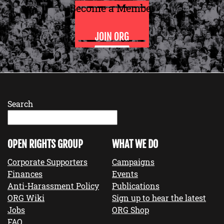
Become a Member
JOIN ORG
Search
OPEN RIGHTS GROUP
WHAT WE DO
Corporate Supporters
Campaigns
Finances
Events
Anti-Harassment Policy
Publications
ORG Wiki
Sign up to hear the latest
Jobs
ORG Shop
FAQ