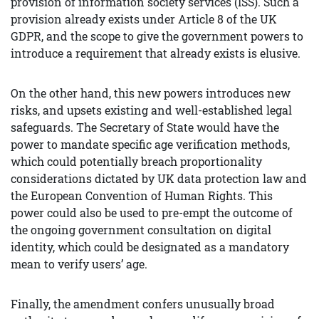
provision of information society services (ISS). Such a
provision already exists under Article 8 of the UK
GDPR, and the scope to give the government powers to
introduce a requirement that already exists is elusive.
On the other hand, this new powers introduces new
risks, and upsets existing and well-established legal
safeguards. The Secretary of State would have the
power to mandate specific age verification methods,
which could potentially breach proportionality
considerations dictated by UK data protection law and
the European Convention of Human Rights. This
power could also be used to pre-empt the outcome of
the ongoing government consultation on digital
identity, which could be designated as a mandatory
mean to verify users’ age.
Finally, the amendment confers unusually broad