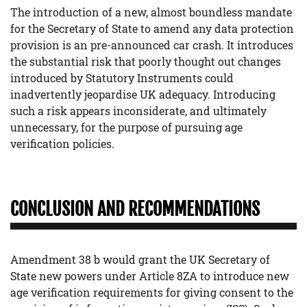
The introduction of a new, almost boundless mandate
for the Secretary of State to amend any data protection
provision is an pre-announced car crash. It introduces
the substantial risk that poorly thought out changes
introduced by Statutory Instruments could
inadvertently jeopardise UK adequacy. Introducing
such a risk appears inconsiderate, and ultimately
unnecessary, for the purpose of pursuing age
verification policies.
CONCLUSION AND RECOMMENDATIONS
Amendment 38 b would grant the UK Secretary of
State new powers under Article 8ZA to introduce new
age verification requirements for giving consent to the