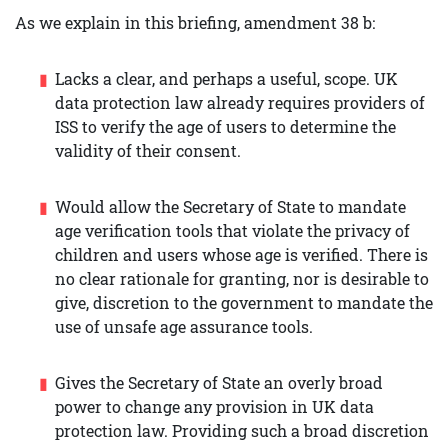
As we explain in this briefing, amendment 38 b:
Lacks a clear, and perhaps a useful, scope. UK
data protection law already requires providers of
ISS to verify the age of users to determine the
validity of their consent.
Would allow the Secretary of State to mandate
age verification tools that violate the privacy of
children and users whose age is verified. There is
no clear rationale for granting, nor is desirable to
give, discretion to the government to mandate the
use of unsafe age assurance tools.
Gives the Secretary of State an overly broad
power to change any provision in UK data
protection law. Providing such a broad discretion