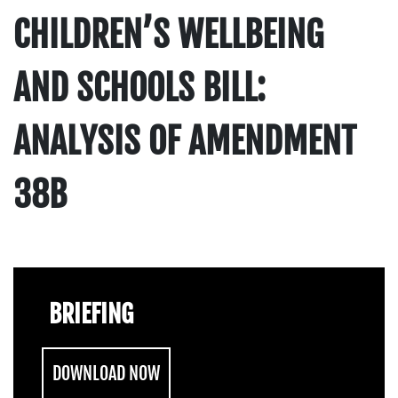
CHILDREN’S WELLBEING
AND SCHOOLS BILL:
ANALYSIS OF AMENDMENT
38B
BRIEFING
DOWNLOAD NOW