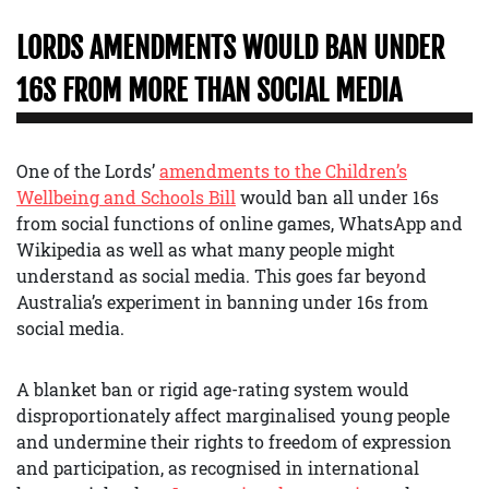
LORDS AMENDMENTS WOULD BAN UNDER
16S FROM MORE THAN SOCIAL MEDIA
One of the Lords’
amendments to the Children’s
Wellbeing and Schools Bill
would ban all under 16s
from social functions of online games, WhatsApp and
Wikipedia as well as what many people might
understand as social media. This goes far beyond
Australia’s experiment in banning under 16s from
social media.
A blanket ban or rigid age-rating system would
disproportionately affect marginalised young people
and undermine their rights to freedom of expression
and participation, as recognised in international