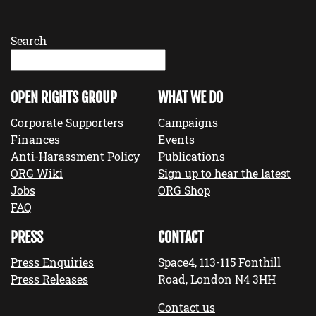
Search
OPEN RIGHTS GROUP
WHAT WE DO
Corporate Supporters
Campaigns
Finances
Events
Anti-Harassment Policy
Publications
ORG Wiki
Sign up to hear the latest
Jobs
ORG Shop
FAQ
PRESS
CONTACT
Press Enquiries
Space4, 113-115 Fonthill
Press Releases
Road, London N4 3HH
Contact us