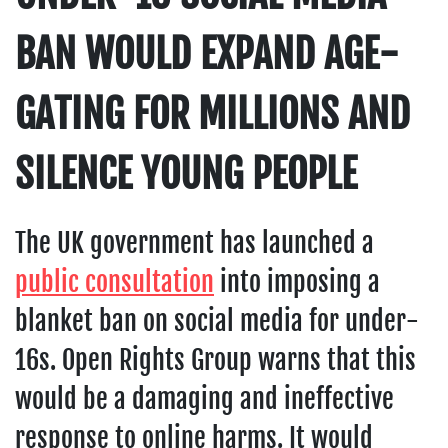
BAN WOULD EXPAND AGE-
GATING FOR MILLIONS AND
SILENCE YOUNG PEOPLE
The UK government has launched a
public consultation
into imposing a
blanket ban on social media for under-
16s. Open Rights Group warns that this
would be a damaging and ineffective
response to online harms. It would