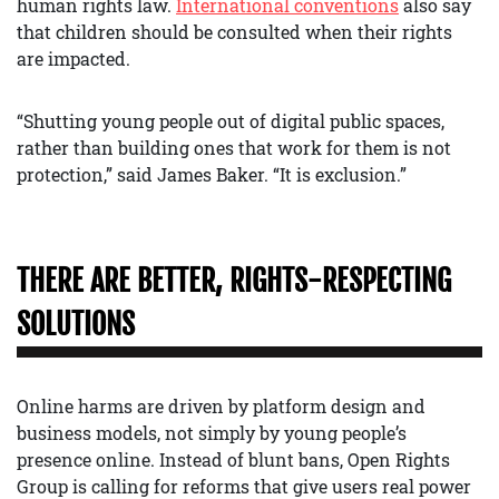
human rights law.
International conventions
also say
that children should be consulted when their rights
are impacted.
“Shutting young people out of digital public spaces,
rather than building ones that work for them is not
protection,” said James Baker. “It is exclusion.”
THERE ARE BETTER, RIGHTS-RESPECTING
SOLUTIONS
Online harms are driven by platform design and
business models, not simply by young people’s
presence online. Instead of blunt bans, Open Rights
Group is calling for reforms that give users real power