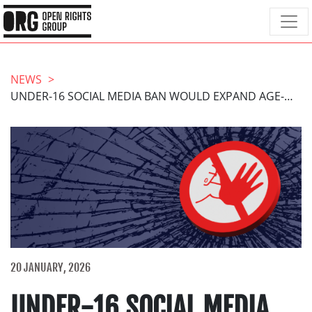
NEWS
UNDER-16 SOCIAL MEDIA BAN WOULD EXPAND AGE-GATING FOR MILLIONS AND SILENCE YOUNG PEOPLE
20 JANUARY, 2026
UNDER-16 SOCIAL MEDIA