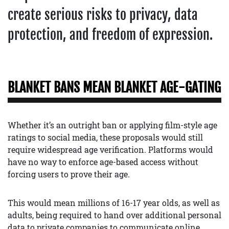
create serious risks to privacy, data
protection, and freedom of expression.
BLANKET BANS MEAN BLANKET AGE-GATING
Whether it’s an outright ban or applying film-style age
ratings to social media, these proposals would still
require widespread age verification. Platforms would
have no way to enforce age-based access without
forcing users to prove their age.
This would mean millions of 16-17 year olds, as well as
adults, being required to hand over additional personal
data to private companies to communicate online.