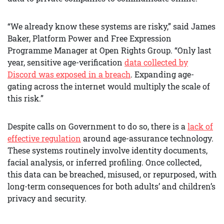
“We already know these systems are risky,” said James
Baker, Platform Power and Free Expression
Programme Manager at Open Rights Group. “Only last
year, sensitive age-verification
data collected by
Discord was exposed in a breach
. Expanding age-
gating across the internet would multiply the scale of
this risk.”
Despite calls on Government to do so, there is a
lack of
effective regulation
around age-assurance technology.
These systems routinely involve identity documents,
facial analysis, or inferred profiling. Once collected,
this data can be breached, misused, or repurposed, with
long-term consequences for both adults’ and children’s
privacy and security.