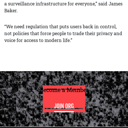
a surveillance infrastructure for everyone,” said James
Baker.
“We need regulation that puts users back in control,
not policies that force people to trade their privacy and
voice for access to modern life.”
Become a Member
JOIN ORG