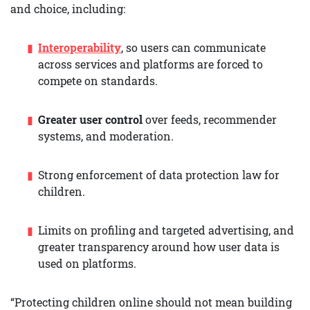
and choice, including:
Interoperability
, so users can communicate
across services and platforms are forced to
compete on standards.
Greater user control
over feeds, recommender
systems, and moderation.
Strong enforcement of data protection law for
children.
Limits on profiling and targeted advertising, and
greater transparency around how user data is
used on platforms.
“Protecting children online should not mean building