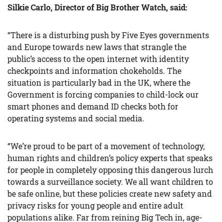
Silkie Carlo, Director of Big Brother Watch, said:
“There is a disturbing push by Five Eyes governments
and Europe towards new laws that strangle the
public’s access to the open internet with identity
checkpoints and information chokeholds. The
situation is particularly bad in the UK, where the
Government is forcing companies to child-lock our
smart phones and demand ID checks both for
operating systems and social media.
“We’re proud to be part of a movement of technology,
human rights and children’s policy experts that speaks
for people in completely opposing this dangerous lurch
towards a surveillance society. We all want children to
be safe online, but these policies create new safety and
privacy risks for young people and entire adult
populations alike. Far from reining Big Tech in, age-