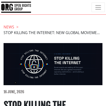
NEWS
STOP KILLING THE INTERNET: NEW GLOBAL MOVEMENT LAUNCHES
16 JUNE, 2026
STOP KILLING THE