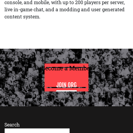
console, and mobile, with up to 200 players per server,
live in-game chat, and a modding and user generated
content system.
Become a Member
JOIN ORG
Search