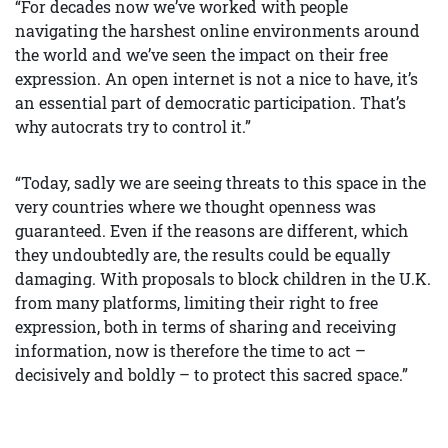
“For decades now we’ve worked with people
navigating the harshest online environments around
the world and we’ve seen the impact on their free
expression. An open internet is not a nice to have, it’s
an essential part of democratic participation. That’s
why autocrats try to control it.”
“Today, sadly we are seeing threats to this space in the
very countries where we thought openness was
guaranteed. Even if the reasons are different, which
they undoubtedly are, the results could be equally
damaging. With proposals to block children in the U.K.
from many platforms, limiting their right to free
expression, both in terms of sharing and receiving
information, now is therefore the time to act –
decisively and boldly – to protect this sacred space.”