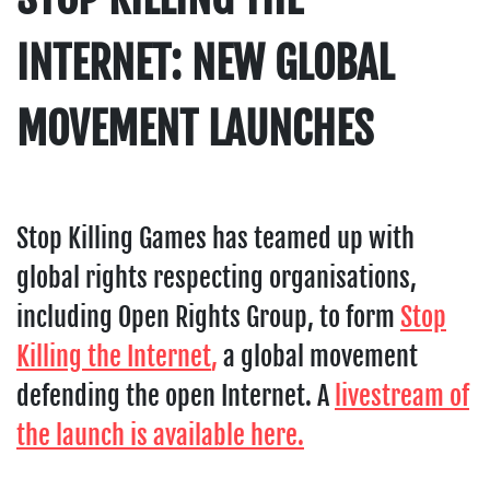
INTERNET: NEW GLOBAL
MOVEMENT LAUNCHES
Stop Killing Games has teamed up with
global rights respecting organisations,
including Open Rights Group, to form
Stop
Killing the Internet
,
a global movement
defending the open Internet. A
livestream of
the launch is available here.