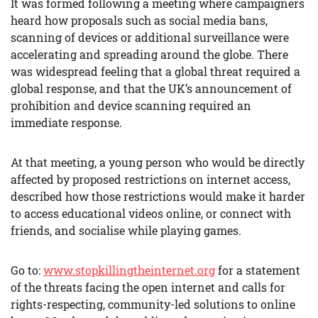
It was formed following a meeting where campaigners
heard how proposals such as social media bans,
scanning of devices or additional surveillance were
accelerating and spreading around the globe. There
was widespread feeling that a global threat required a
global response, and that the UK’s announcement of
prohibition and device scanning required an
immediate response.
At that meeting, a young person who would be directly
affected by proposed restrictions on internet access,
described how those restrictions would make it harder
to access educational videos online, or connect with
friends, and socialise while playing games.
Go to:
www.stopkillingtheinternet.org
for a statement
of the threats facing the open internet and calls for
rights-respecting, community-led solutions to online