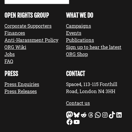
OPEN RIGHTS GROUP
WHAT WE DO
Corporate Supporters
Campaigns
Finances
Events
Anti-Harassment Policy
Publications
ORG Wiki
Sign up to hear the latest
Jobs
ORG Shop
FAQ
PRESS
CONTACT
Press Enquiries
Space4, 113-115 Fonthill
Press Releases
Road, London N4 3HH
Contact us
Mastodon
Bluesky
Reddit
Threads
WhatsApp
Instagram
TikTok
LinkedIn
Facebook
YouTube