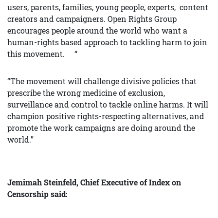
users, parents, families, young people, experts, content
creators and campaigners. Open Rights Group
encourages people around the world who want a
human-rights based approach to tackling harm to join
this movement. “
“The movement will challenge divisive policies that
prescribe the wrong medicine of exclusion,
surveillance and control to tackle online harms. It will
champion positive rights-respecting alternatives, and
promote the work campaigns are doing around the
world.”
Jemimah Steinfeld, Chief Executive of Index on
Censorship said: