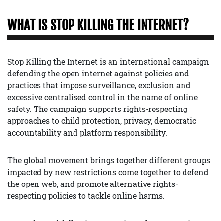
WHAT IS STOP KILLING THE INTERNET?
Stop Killing the Internet is an international campaign
defending the open internet against policies and
practices that impose surveillance, exclusion and
excessive centralised control in the name of online
safety. The campaign supports rights-respecting
approaches to child protection, privacy, democratic
accountability and platform responsibility.
The global movement brings together different groups
impacted by new restrictions come together to defend
the open web, and promote alternative rights-
respecting policies to tackle online harms.