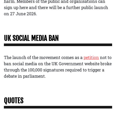
harm. Members of the public and organisations can
sign up here and there will be a further public launch
on 27 June 2026.
UK SOCIAL MEDIA BAN
The launch of the movement comes as a
petition
not to
ban social media on the UK Government website broke
through the 100,000 signatures required to trigger a
debate in parliament.
QUOTES