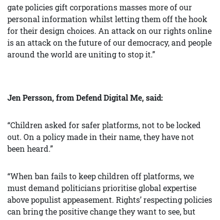
gate policies gift corporations masses more of our
personal information whilst letting them off the hook
for their design choices. An attack on our rights online
is an attack on the future of our democracy, and people
around the world are uniting to stop it.”
Jen Persson, from Defend Digital Me, said:
“Children asked for safer platforms, not to be locked
out. On a policy made in their name, they have not
been heard.”
“When ban fails to keep children off platforms, we
must demand politicians prioritise global expertise
above populist appeasement. Rights’ respecting policies
can bring the positive change they want to see, but