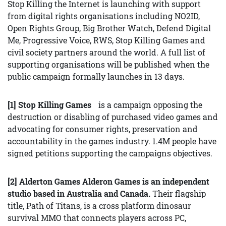
Stop Killing the Internet is launching with support
from digital rights organisations including NO2ID,
Open Rights Group, Big Brother Watch, Defend Digital
Me, Progressive Voice, RWS, Stop Killing Games and
civil society partners around the world. A full list of
supporting organisations will be published when the
public campaign formally launches in 13 days.
[1] Stop Killing Games
is a campaign opposing the
destruction or disabling of purchased video games and
advocating for consumer rights, preservation and
accountability in the games industry. 1.4M people have
signed petitions supporting the campaigns objectives.
[2] Alderton Games Alderon Games is an independent
studio based in Australia and Canada.
Their flagship
title, Path of Titans, is a cross platform dinosaur
survival MMO that connects players across PC,