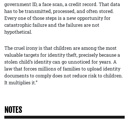
government ID, a face scan, a credit record. That data
has to be transmitted, processed, and often stored.
Every one of those steps is a new opportunity for
catastrophic failure and the failures are not
hypothetical.
The cruel irony is that children are among the most
valuable targets for identity theft, precisely because a
stolen child’s identity can go unnoticed for years. A
law that forces millions of families to upload identity
documents to comply does not reduce risk to children.
It multiplies it.”
NOTES