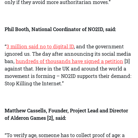
only if they avoid more authoritarian moves.”
Phil Booth, National Coordinator of NO2ID, said:
“
3 million said no to digital ID
, and the government
ignored us. The day after announcing its social media
ban,
hundreds of thousands have signed a petition
[3]
against that. Here in the UK and around the world a
movement is forming – NO2ID supports their demand:
Stop Killing the Internet.”
Matthew Cassells, Founder, Project Lead and Director
of Alderon Games [2], said:
“To verify age, someone has to collect proof of age: a