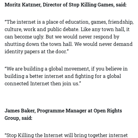
Moritz Katzner, Director of Stop Killing Games, said:
“The internet is a place of education, games, friendship,
culture, work and public debate. Like any town hall, it
can become ugly. But we would never respond by
shutting down the town hall. We would never demand
identity papers at the door.”
“We are building a global movement, if you believe in
building a better internet and fighting for a global
connected Internet then join us.”
James Baker, Programme Manager at Open Rights
Group, said:
“Stop Killing the Internet will bring together internet