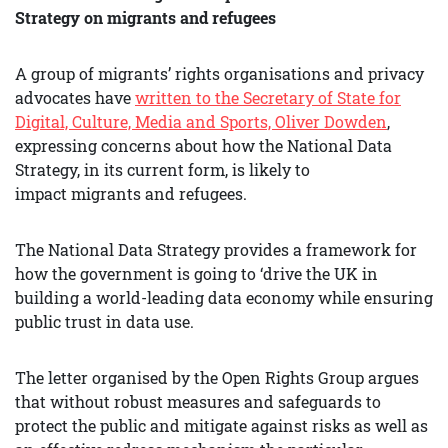
Strategy on migrants and refugees
A group of migrants’ rights organisations and privacy
advocates have
written to the Secretary of State for
Digital, Culture, Media and Sports, Oliver Dowden
,
expressing concerns about how the National Data
Strategy, in its current form, is likely to
impact migrants and refugees.
The National Data Strategy provides a framework for
how the government is going to ‘drive the UK in
building a world-leading data economy while ensuring
public trust in data use.
The letter organised by the Open Rights Group argues
that without robust measures and safeguards to
protect the public and mitigate against risks as well as