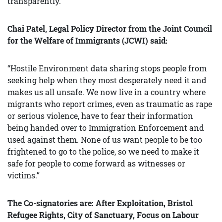
transparently.”
Chai Patel, Legal Policy Director from the Joint Council
for the Welfare of Immigrants (JCWI) said:
“Hostile Environment data sharing stops people from
seeking help when they most desperately need it and
makes us all unsafe. We now live in a country where
migrants who report crimes, even as traumatic as rape
or serious violence, have to fear their information
being handed over to Immigration Enforcement and
used against them. None of us want people to be too
frightened to go to the police, so we need to make it
safe for people to come forward as witnesses or
victims.”
The Co-s
ignatories are: After Exploitation, Bristol
Refugee Rights, City of Sanctuary, Focus on Labour