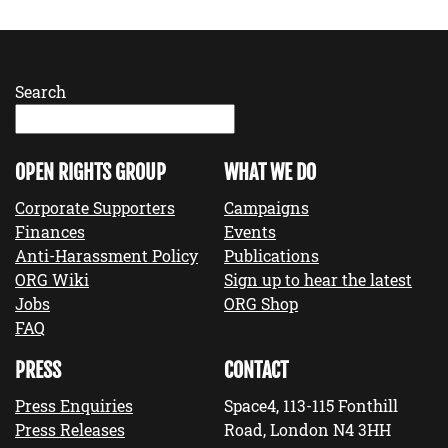
Search
OPEN RIGHTS GROUP
WHAT WE DO
Corporate Supporters
Campaigns
Finances
Events
Anti-Harassment Policy
Publications
ORG Wiki
Sign up to hear the latest
Jobs
ORG Shop
FAQ
PRESS
CONTACT
Press Enquiries
Space4, 113-115 Fonthill
Press Releases
Road, London N4 3HH