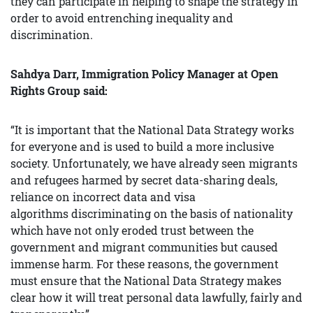
they can participate in helping to shape the strategy in
order to avoid entrenching inequality and
discrimination.
Sahdya Darr, Immigration Policy Manager at Open
Rights Group said:
“It is important that the National Data Strategy works
for everyone and is used to build a more inclusive
society. Unfortunately, we have already seen migrants
and refugees harmed by secret data-sharing deals,
reliance on incorrect data and visa
algorithms discriminating on the basis of nationality
which have not only eroded trust between the
government and migrant communities but caused
immense harm. For these reasons, the government
must ensure that the National Data Strategy makes
clear how it will treat personal data lawfully, fairly and