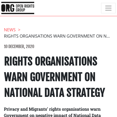
NEWS
RIGHTS ORGANISATIONS WARN GOVERNMENT ON NATIONAL DATA STRATEGY
10 DECEMBER, 2020
RIGHTS ORGANISATIONS
WARN GOVERNMENT ON
NATIONAL DATA STRATEGY
Privacy and Migrants’ rights organisations warn
Government on negative impact of National Data