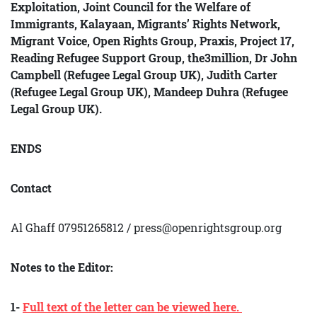
Exploitation, Joint Council for the Welfare of
Immigrants, Kalayaan, Migrants’ Rights Network,
Migrant Voice, Open Rights Group, Praxis, Project 17,
Reading Refu
gee Support Group, the3million, Dr John
Campbell (Refugee Legal Group UK), Judith Carter
(Refugee Legal Group UK), Mandeep Duhra (Refugee
Legal Group UK).
ENDS
Contact
Al Ghaff 07951265812 / press@openrightsgroup.org
Notes to the Editor:
1-
Full text of the letter can be viewed here.