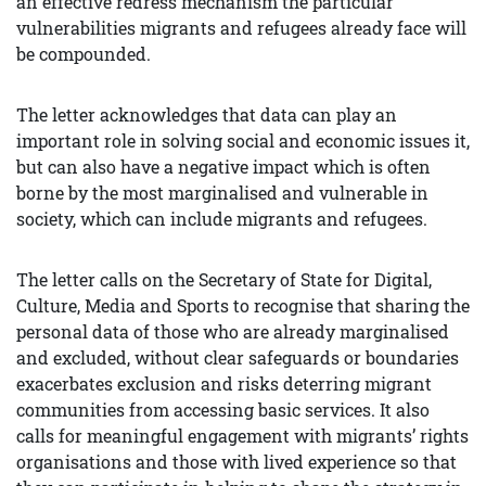
an effective redress mechanism the particular
vulnerabilities migrants and refugees already face will
be compounded.
The letter acknowledges that data can play an
important role in solving social and economic issues it,
but can also have a negative impact which is often
borne by the most marginalised and vulnerable in
society, which can include migrants and refugees.
The letter calls on the Secretary of State for Digital,
Culture, Media and Sports to recognise that sharing the
personal data of those who are already marginalised
and excluded, without clear safeguards or boundaries
exacerbates exclusion and risks deterring migrant
communities from accessing basic services. It also
calls for meaningful engagement with migrants’ rights
organisations and those with lived experience so that