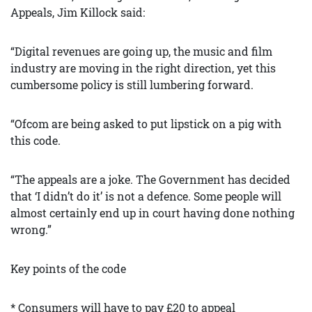
Appeals, Jim Killock said:
“Digital revenues are going up, the music and film
industry are moving in the right direction, yet this
cumbersome policy is still lumbering forward.
“Ofcom are being asked to put lipstick on a pig with
this code.
“The appeals are a joke. The Government has decided
that ‘I didn’t do it’ is not a defence. Some people will
almost certainly end up in court having done nothing
wrong.”
Key points of the code
* Consumers will have to pay £20 to appeal