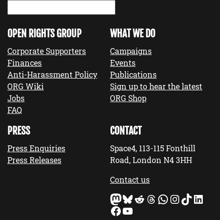
OPEN RIGHTS GROUP
WHAT WE DO
Corporate Supporters
Campaigns
Finances
Events
Anti-Harassment Policy
Publications
ORG Wiki
Sign up to hear the latest
Jobs
ORG Shop
FAQ
PRESS
CONTACT
Press Enquiries
Space4, 113-115 Fonthill
Press Releases
Road, London N4 3HH
Contact us
Mastodon
Bluesky
Reddit
Threads
WhatsApp
Instagram
TikTok
LinkedIn
Facebook
YouTube