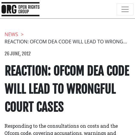
NEWS
REACTION: OFCOM DEA CODE WILL LEAD TO WRONGFUL COURT CASES
26 JUNE, 2012
REACTION: OFCOM DEA CODE
WILL LEAD TO WRONGFUL
COURT CASES
Responding to the consultations on costs and the
Ofcom code, covering accusations, warnings and