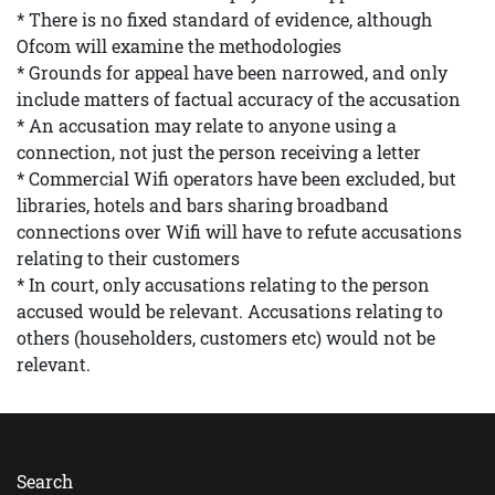
* There is no fixed standard of evidence, although
Ofcom will examine the methodologies
* Grounds for appeal have been narrowed, and only
include matters of factual accuracy of the accusation
* An accusation may relate to anyone using a
connection, not just the person receiving a letter
* Commercial Wifi operators have been excluded, but
libraries, hotels and bars sharing broadband
connections over Wifi will have to refute accusations
relating to their customers
* In court, only accusations relating to the person
accused would be relevant. Accusations relating to
others (householders, customers etc) would not be
relevant.
Search