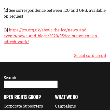
[2] See correspondence between ICO and ORG, available
on request
[3]
https://ico.org.uk/about-the-ico/news-and-
events/news-and-blogs/2020/05/ico-statement-on-
adtech-work/
Social card credit
Search
OPEN RIGHTS GROUP
WHAT WE DO
Corporate Supporters
Campaigns