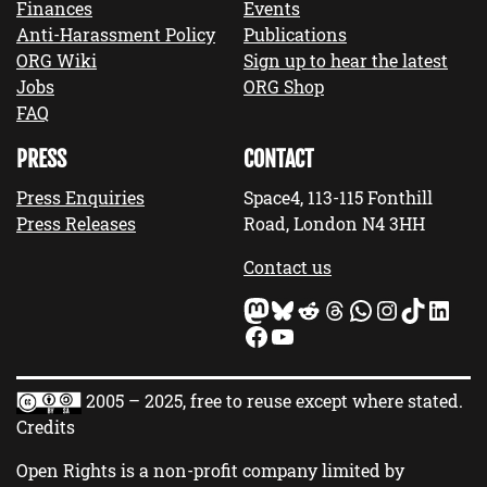
Finances
Events
Anti-Harassment Policy
Publications
ORG Wiki
Sign up to hear the latest
Jobs
ORG Shop
FAQ
PRESS
CONTACT
Press Enquiries
Space4, 113-115 Fonthill
Press Releases
Road, London N4 3HH
Contact us
Mastodon
Bluesky
Reddit
Threads
WhatsApp
Instagram
TikTok
LinkedIn
Facebook
YouTube
2005 – 2025, free to reuse except where stated.
Credits
Open Rights is a non-profit company limited by