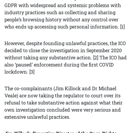
GDPR with widespread and systemic problems with
industry practices such as collecting and sharing
people’s browsing history without any control over
who ends up accessing such personal information. [1]
However, despite founding unlawful practices, the ICO
decided to close the investigation in September 2020
without taking any substantive action. [2] The ICO had
also ‘paused’ enforcement during the first COVID
lockdown. [3]
The co-complainants (Jim Killock and Dr Michael
Veale) are now taking the regulator to court over its
refusal to take substantive action against what their
own investigation concluded were very serious and
extensive unlawful practices.