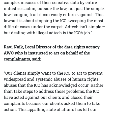
complex misuses of their sensitive data by entire
industries acting outside the law, not just the simple,
low-hanging fruit it can easily enforce against. This
lawsuit is about stopping the ICO sweeping the most
difficult cases under the carpet. Adtech isn’t simple —
but dealing with illegal adtech is the ICO’s job.”
Ravi Naik, Legal Director of the data rights agency
AWO who is instructed to act on behalf of the
complainants
, said:
“Our clients simply want to the ICO to act to prevent
widespread and systemic abuses of human rights;
abuses that the ICO has acknowledged occur. Rather
than take steps to address those problems, the ICO
have acted against our clients and closed their
complaints because our clients asked them to take
action. This appalling state of affairs has left our