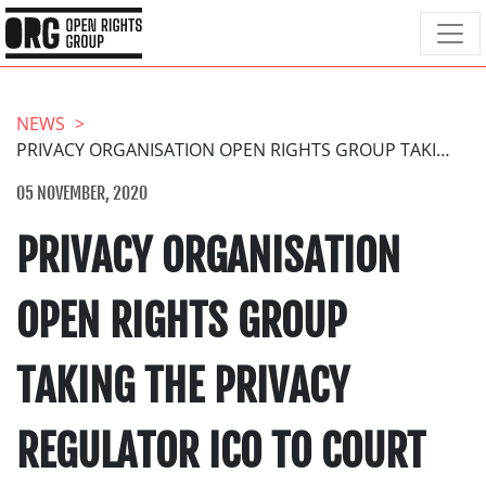
NEWS
PRIVACY ORGANISATION OPEN RIGHTS GROUP TAKING THE PRIVACY REGULATOR ICO TO COURT IN A LANDMARK CASE.
05 NOVEMBER, 2020
PRIVACY ORGANISATION
OPEN RIGHTS GROUP
TAKING THE PRIVACY
REGULATOR ICO TO COURT