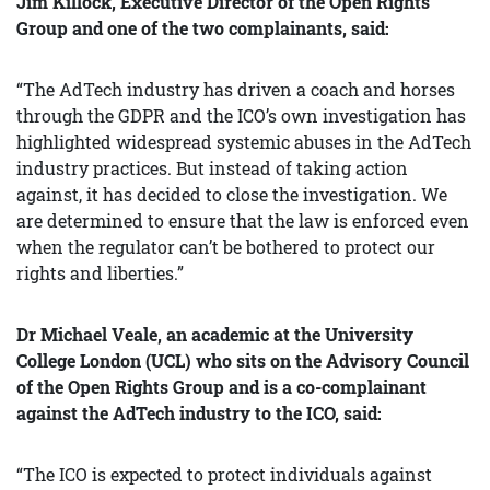
Jim Killock, Executive Director of the Open Rights
Group and one of the two complainants, said:
“The AdTech industry has driven a coach and horses
through the GDPR and the ICO’s own investigation has
highlighted widespread systemic abuses in the AdTech
industry practices. But instead of taking action
against, it has decided to close the investigation. We
are determined to ensure that the law is enforced even
when the regulator can’t be bothered to protect our
rights and liberties.”
Dr Michael Veale, an academic at the University
College London (UCL) who sits on the Advisory Council
of the Open Rights Group and is a co-complainant
against the AdTech industry to the ICO, said:
“The ICO is expected to protect individuals against