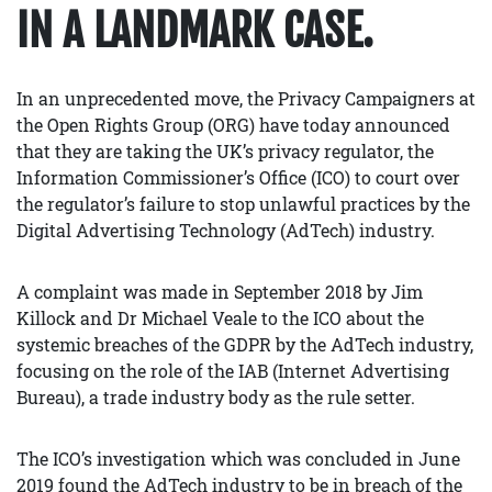
IN A LANDMARK CASE.
In an unprecedented move, the Privacy Campaigners at
the Open Rights Group (ORG) have today announced
that they are taking the UK’s privacy regulator, the
Information Commissioner’s Office (ICO) to court over
the regulator’s failure to stop unlawful practices by the
Digital Advertising Technology (AdTech) industry.
A complaint was made in September 2018 by Jim
Killock and Dr Michael Veale to the ICO about the
systemic breaches of the GDPR by the AdTech industry,
focusing on the role of the IAB (Internet Advertising
Bureau), a trade industry body as the rule setter.
The ICO’s investigation which was concluded in June
2019 found the AdTech industry to be in breach of the