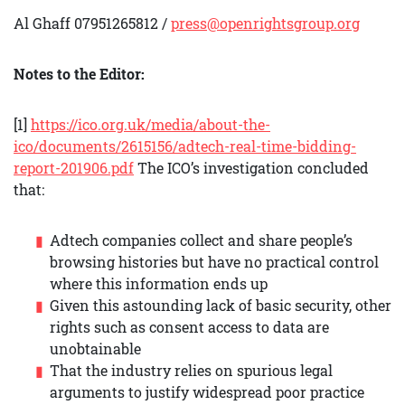
Al Ghaff 07951265812 /
press@openrightsgroup.org
Notes to the Editor:
[1]
https://ico.org.uk/media/about-the-
ico/documents/2615156/adtech-real-time-bidding-
report-201906.pdf
The ICO’s investigation concluded
that:
Adtech companies collect and share people’s
browsing histories but have no practical control
where this information ends up
Given this astounding lack of basic security, other
rights such as consent access to data are
unobtainable
That the industry relies on spurious legal
arguments to justify widespread poor practice