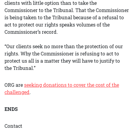
clients with little option than to take the
Commissioner to the Tribunal. That the Commissioner
is being taken to the Tribunal because of a refusal to
act to protect our rights speaks volumes of the
Commissioner’s record.
“Our clients seek no more than the protection of our
rights. Why the Commissioner is refusing to act to
protect us all is a matter they will have to justify to
the Tribunal.”
ORG are
seeking donations to cover the cost of the
challenged
.
ENDS
Contact