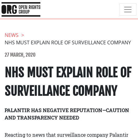
NEWS
NHS MUST EXPLAIN ROLE OF SURVEILLANCE COMPANY
27 MARCH, 2020
NHS MUST EXPLAIN ROLE OF
SURVEILLANCE COMPANY
PALANTIR HAS NEGATIVE REPUTATION—CAUTION
AND TRANSPARENCY NEEDED
Reacting to news that surveillance company Palantir