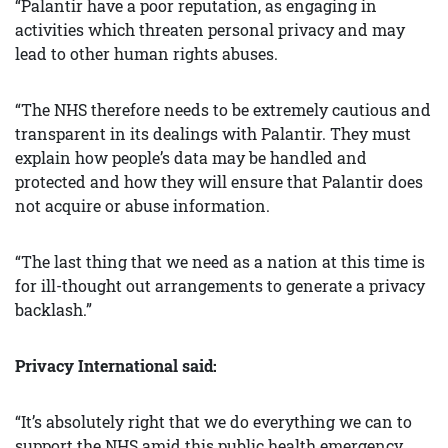
“Palantir have a poor reputation, as engaging in
activities which threaten personal privacy and may
lead to other human rights abuses.
“The NHS therefore needs to be extremely cautious and
transparent in its dealings with Palantir. They must
explain how people’s data may be handled and
protected and how they will ensure that Palantir does
not acquire or abuse information.
“The last thing that we need as a nation at this time is
for ill-thought out arrangements to generate a privacy
backlash.”
Privacy International said:
“It’s absolutely right that we do everything we can to
support the NHS amid this public health emergency,