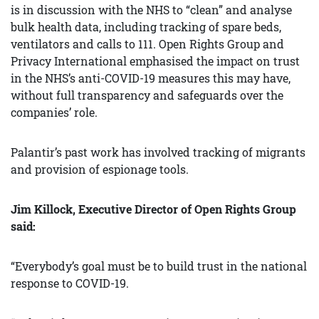
is in discussion with the NHS to “clean” and analyse
bulk health data, including tracking of spare beds,
ventilators and calls to 111. Open Rights Group and
Privacy International emphasised the impact on trust
in the NHS’s anti-COVID-19 measures this may have,
without full transparency and safeguards over the
companies’ role.
Palantir’s past work has involved tracking of migrants
and provision of espionage tools.
Jim Killock, Executive Director of Open Rights Group
said:
“Everybody’s goal must be to build trust in the national
response to COVID-19.