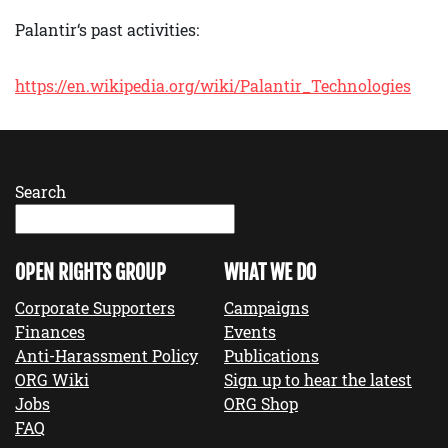
Palantir‘s past activities:
https://en.wikipedia.org/wiki/Palantir_Technologies
Search
OPEN RIGHTS GROUP
WHAT WE DO
Corporate Supporters
Campaigns
Finances
Events
Anti-Harassment Policy
Publications
ORG Wiki
Sign up to hear the latest
Jobs
ORG Shop
FAQ