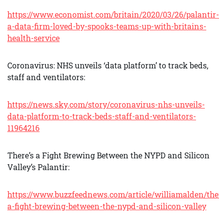
https://www.economist.com/britain/2020/03/26/palantir-
a-data-firm-loved-by-spooks-teams-up-with-britains-
health-service
Coronavirus: NHS unveils ‘data platform’ to track beds,
staff and ventilators:
https://news.sky.com/story/coronavirus-nhs-unveils-
data-platform-to-track-beds-staff-and-ventilators-
11964216
There’s a Fight Brewing Between the NYPD and Silicon
Valley’s Palantir:
https://www.buzzfeednews.com/article/williamalden/the
a-fight-brewing-between-the-nypd-and-silicon-valley