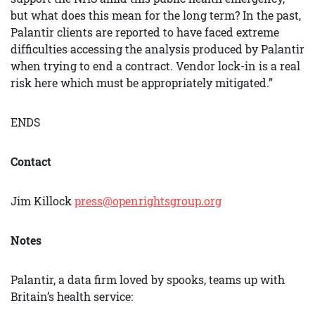
but what does this mean for the long term? In the past,
Palantir clients are reported to have faced extreme
difficulties accessing the analysis produced by Palantir
when trying to end a contract. Vendor lock-in is a real
risk here which must be appropriately mitigated.”
ENDS
Contact
Jim Killock
press@openrightsgroup.org
Notes
Palantir, a data firm loved by spooks, teams up with
Britain’s health service: