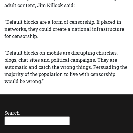
adult content, Jim Killock said:
“Default blocks are a form of censorship. If placed in
networks, they could create a national infrastructure
for censorship.
“Default blocks on mobile are disrupting churches,
blogs, chat sites and political campaigns. They are
automatic and catch the wrong things. Persuading the
majority of the population to live with censorship
would be wrong.”
Search