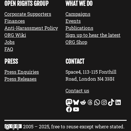
OPEN RIGHTS GROUP
WHAT WE DO
Corporate Supporters
Campaigns
Finances
Events
Anti-Harassment Policy
Publications
ORG Wiki
Sign up to hear the latest
Jobs
ORG Shop
FAQ
PRESS
CONTACT
Press Enquiries
Space4, 113-115 Fonthill
Press Releases
Road, London N4 3HH
Contact us
Mastodon
Bluesky
Reddit
Threads
WhatsApp
Instagram
TikTok
LinkedIn
Facebook
YouTube
2005 – 2025, free to reuse except where stated.