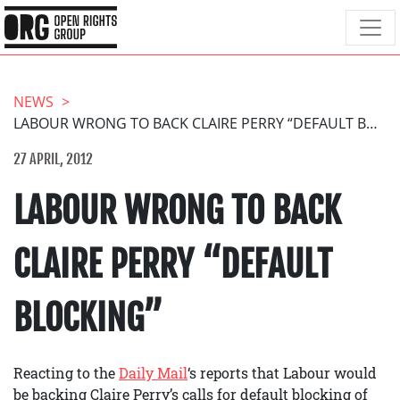
NEWS
LABOUR WRONG TO BACK CLAIRE PERRY “DEFAULT BLOCKING”
27 APRIL, 2012
LABOUR WRONG TO BACK
CLAIRE PERRY “DEFAULT
BLOCKING”
Reacting to the
Daily Mail
‘s reports that Labour would
be backing Claire Perry’s calls for default blocking of