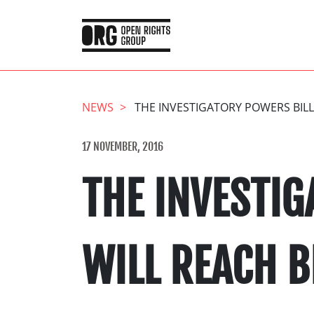
NEWS
THE INVESTIGATORY POWERS BILL
17 NOVEMBER, 2016
THE INVESTIG
WILL REACH 