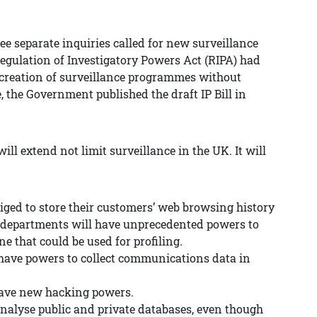
ee separate inquiries called for new surveillance
Regulation of Investigatory Powers Act (RIPA) had
e creation of surveillance programmes without
, the Government published the draft IP Bill in
 will extend not limit surveillance in the UK. It will
liged to store their customers’ web browsing history
t departments will have unprecedented powers to
e that could be used for profiling.
o have powers to collect communications data in
 have new hacking powers.
analyse public and private databases, even though