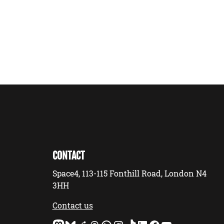
CONTACT
Space4, 113-115 Fonthill Road, London N4
3HH
Contact us