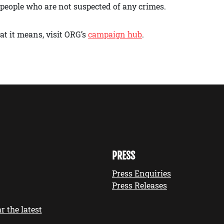
t people who are not suspected of any crimes.
t it means, visit ORG’s
campaign hub
.
PRESS
Press Enquiries
Press Releases
r the latest