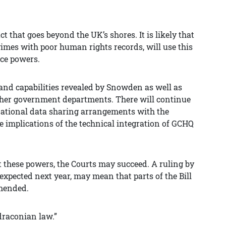
ct that goes beyond the UK’s shores. It is likely that
gimes with poor human rights records, will use this
nce powers.
s and capabilities revealed by Snowden as well as
other government departments. There will continue
ernational data sharing arrangements with the
he implications of the technical integration of GCHQ
t these powers, the Courts may succeed. A ruling by
expected next year, may mean that parts of the Bill
amended.
 draconian law.”