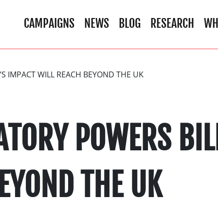
CAMPAIGNS
NEWS
BLOG
RESEARCH
WH
’S IMPACT WILL REACH BEYOND THE UK
ATORY POWERS BIL
BEYOND THE UK