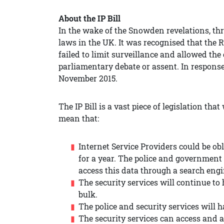
About the IP Bill
In the wake of the Snowden revelations, thr
laws in the UK. It was recognised that the 
failed to limit surveillance and allowed th
parliamentary debate or assent. In response
November 2015.
The IP Bill is a vast piece of legislation that
mean that:
Internet Service Providers could be ob
for a year. The police and governmen
access this data through a search engin
The security services will continue t
bulk.
The police and security services will
The security services can access and 