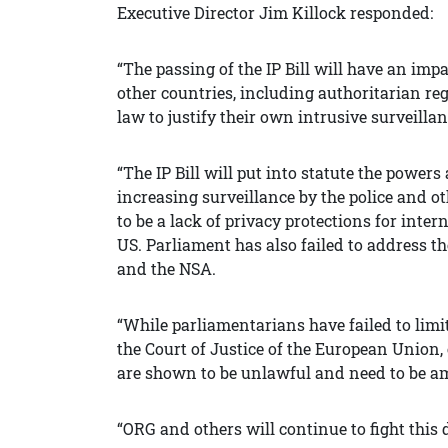
Executive Director Jim Killock responded:
“The passing of the IP Bill will have an impa
other countries, including authoritarian re
law to justify their own intrusive surveilla
“The IP Bill will put into statute the power
increasing surveillance by the police and 
to be a lack of privacy protections for int
US. Parliament has also failed to address t
and the NSA.
“While parliamentarians have failed to limi
the Court of Justice of the European Union, 
are shown to be unlawful and need to be 
“ORG and others will continue to fight this