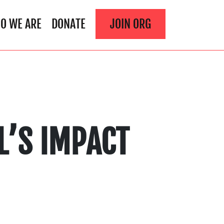
O WE ARE
DONATE
JOIN ORG
L’S IMPACT