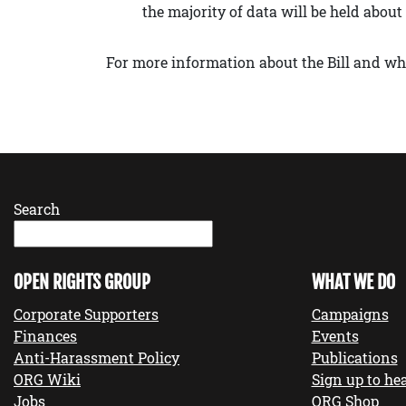
the majority of data will be held abou
For more information about the Bill and wha
Search
OPEN RIGHTS GROUP
WHAT WE DO
Corporate Supporters
Campaigns
Finances
Events
Anti-Harassment Policy
Publications
ORG Wiki
Sign up to hea
Jobs
ORG Shop